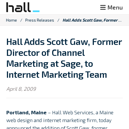
Skip
Menu
to
content
Home
/
Press Releases
/
Hall Adds Scott Gaw, Former Director of Channel Marketing at Sage, to Internet Marketing Team
Hall Adds Scott Gaw, Former
Director of Channel
Marketing at Sage, to
Internet Marketing Team
April 8, 2009
Portland, Maine
– Hall Web Services, a Maine
web design and internet marketing firm, today
announced the addition of Scott Gaw, former