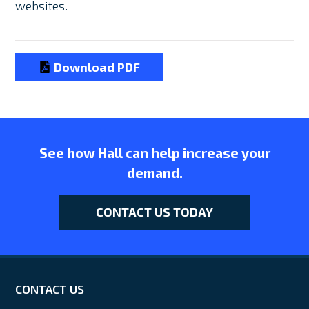
websites.
Download PDF
See how Hall can help increase your
demand.
CONTACT US TODAY
CONTACT US