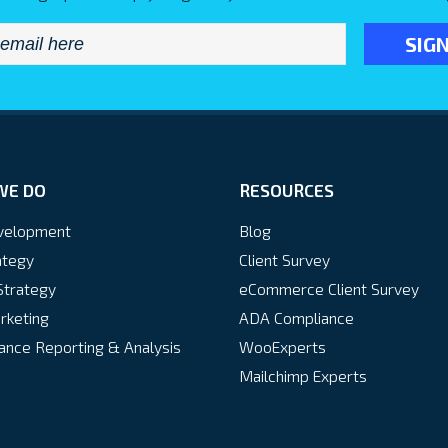
Email
*
WE DO
RESOURCES
velopment
Blog
ategy
Client Survey
Strategy
eCommerce Client Survey
rketing
ADA Compliance
nce Reporting & Analysis
WooExperts
Mailchimp Experts