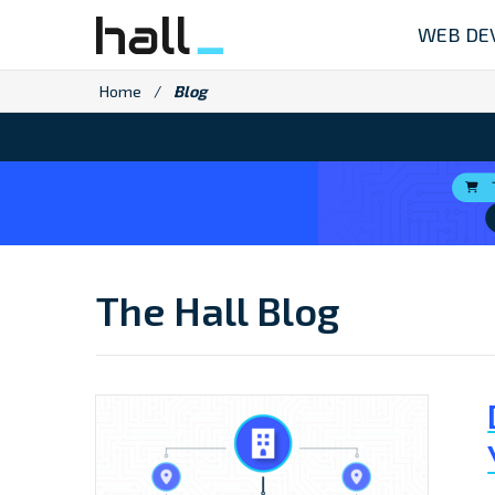
Skip
WEB DE
to
content
Home
/
Blog
The Hall Blog