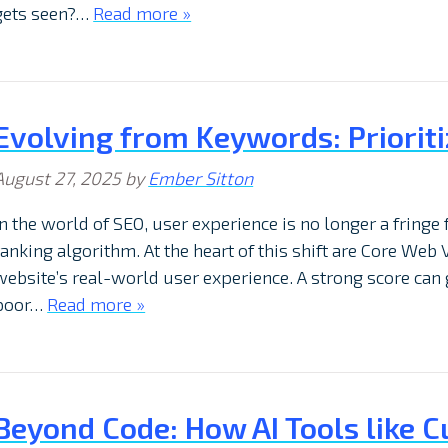
gets seen?…
Read more »
Evolving from Keywords: Prioriti
August 27, 2025
by
Ember Sitton
In the world of SEO, user experience is no longer a fringe 
ranking algorithm. At the heart of this shift are Core Web V
website’s real-world user experience. A strong score can 
poor…
Read more »
Beyond Code: How AI Tools like C