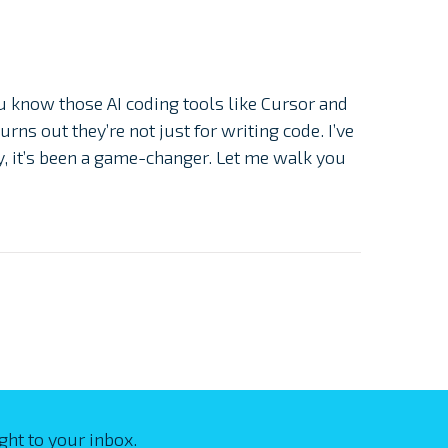
u know those AI coding tools like Cursor and
rns out they’re not just for writing code. I’ve
, it’s been a game-changer. Let me walk you
ght to your inbox.