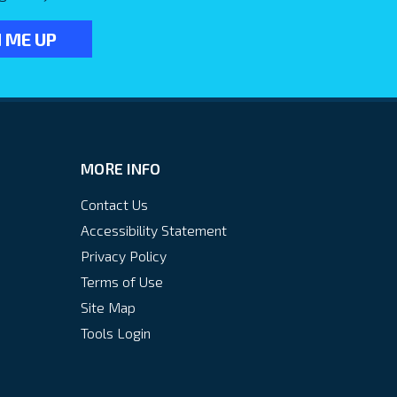
MORE INFO
Contact Us
Accessibility Statement
Privacy Policy
Terms of Use
Site Map
Tools Login