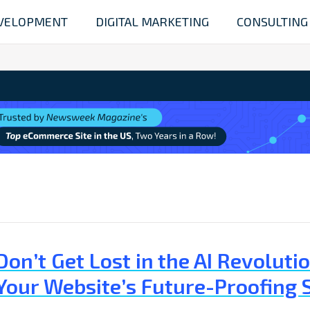
VELOPMENT
DIGITAL MARKETING
CONSULTING
Don’t Get Lost in the AI Revolu
Your Website’s Future-Proofing