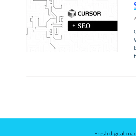
Fresh digital mar