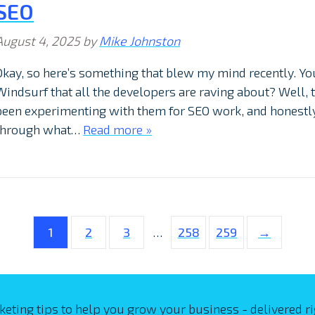
SEO
August 4, 2025
by
Mike Johnston
Okay, so here’s something that blew my mind recently. Yo
Windsurf that all the developers are raving about? Well, tu
been experimenting with them for SEO work, and honestly
through what…
Read more »
1
2
3
…
258
259
→
keting tips to help you grow your business - delivered ri