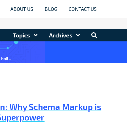
ABOUT US
BLOG
CONTACT US
Search
Topics
Archives
Blog
tion: Why Schema Markup is
 Superpower