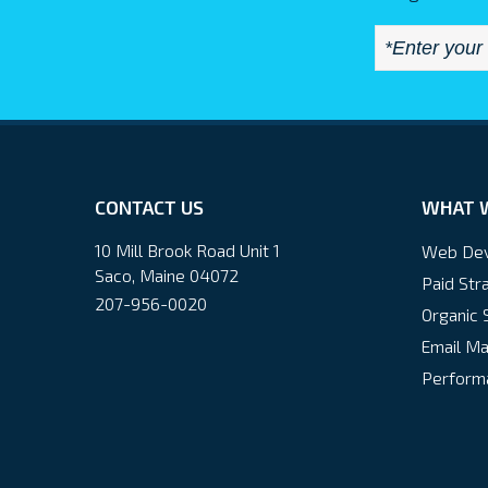
CONTACT US
WHAT 
10 Mill Brook Road Unit 1
Web De
Saco, Maine 04072
Paid Str
207-956-0020
Organic 
Email Ma
Performa