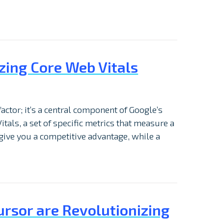
zing Core Web Vitals
factor; it’s a central component of Google’s
itals, a set of specific metrics that measure a
give you a competitive advantage, while a
ursor are Revolutionizing