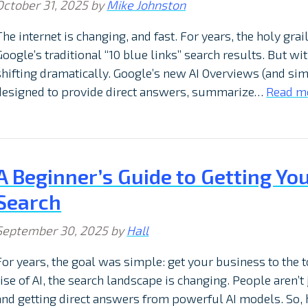
October 31, 2025
by
Mike Johnston
The internet is changing, and fast. For years, the holy gra
Google’s traditional “10 blue links” search results. But wit
shifting dramatically. Google’s new AI Overviews (and sim
designed to provide direct answers, summarize…
Read m
A Beginner’s Guide to Getting Yo
Search
September 30, 2025
by
Hall
For years, the goal was simple: get your business to the t
rise of AI, the search landscape is changing. People aren’t 
and getting direct answers from powerful AI models. So,