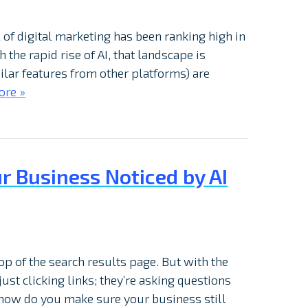
il of digital marketing has been ranking high in
h the rapid rise of AI, that landscape is
ilar features from other platforms) are
ore »
ur Business Noticed by AI
op of the search results page. But with the
just clicking links; they’re asking questions
 how do you make sure your business still