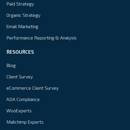
Paid Strategy
Organic Strategy
Email Marketing
Performance Reporting & Analysis
RESOURCES
Blog
Client Survey
eCommerce Client Survey
ADA Compliance
WooExperts
Mailchimp Experts