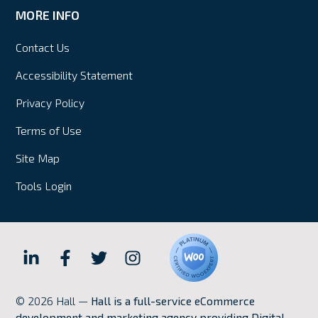
MORE INFO
Contact Us
Accessibility Statement
Privacy Policy
Terms of Use
Site Map
Tools Login
Hall
Hall
Hall
Hall
Internet
Internet
Internet
Internet
© 2026 Hall —
Hall is a full-service eCommerce
Marketing
Marketing
Marketing
Marketing
development and marketing agency providing Digital