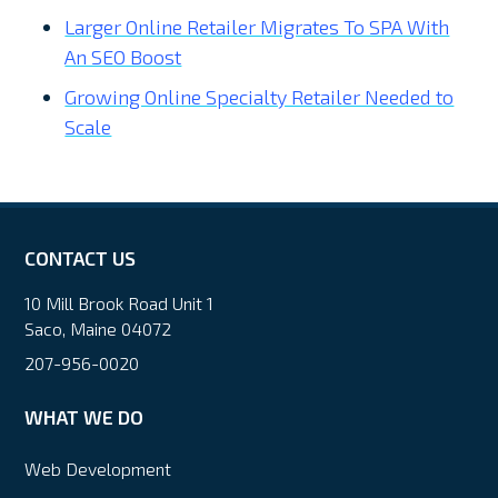
Larger Online Retailer Migrates To SPA With
An SEO Boost
Growing Online Specialty Retailer Needed to
Scale
CONTACT US
10 Mill Brook Road Unit 1
Saco, Maine 04072
207-956-0020
WHAT WE DO
Web Development