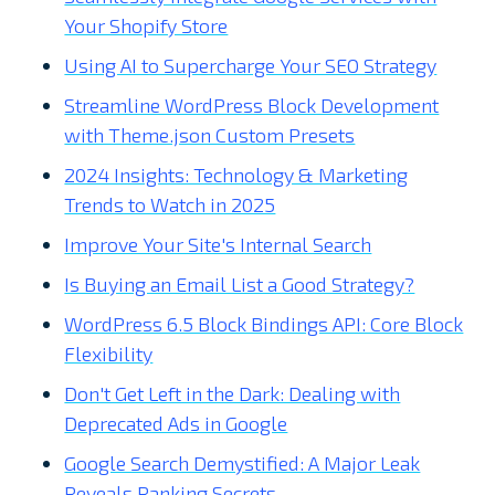
Your Shopify Store
Using AI to Supercharge Your SEO Strategy
Streamline WordPress Block Development
with Theme.json Custom Presets
2024 Insights: Technology & Marketing
Trends to Watch in 2025
Improve Your Site's Internal Search
Is Buying an Email List a Good Strategy?
WordPress 6.5 Block Bindings API: Core Block
Flexibility
Don't Get Left in the Dark: Dealing with
Deprecated Ads in Google
Google Search Demystified: A Major Leak
Reveals Ranking Secrets