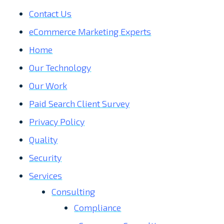
Contact Us
eCommerce Marketing Experts
Home
Our Technology
Our Work
Paid Search Client Survey
Privacy Policy
Quality
Security
Services
Consulting
Compliance