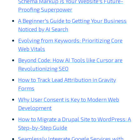
Schema Markup is Your Website's Future-
Proofing Superpower
A Beginner's Guide to Getting Your Business
Noticed by AI Search
Evolving from Keywords: Prioritizing Core
Web Vitals
Beyond Code: How AI Tools like Cursor are
Revolutionizing SEO
How to Track Lead Attribution in Gravity
Forms
Why User Consent is Key to Modern Web
Development
How to Migrate a Drupal Site to WordPress: A
Step-by-Step Guide
Seamlessly Integrate Google Services with