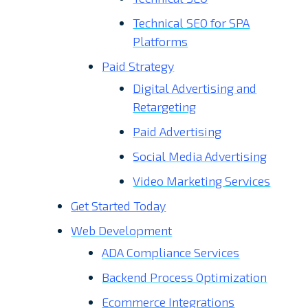
Technical SEO for SPA
Platforms
Paid Strategy
Digital Advertising and
Retargeting
Paid Advertising
Social Media Advertising
Video Marketing Services
Get Started Today
Web Development
ADA Compliance Services
Backend Process Optimization
Ecommerce Integrations