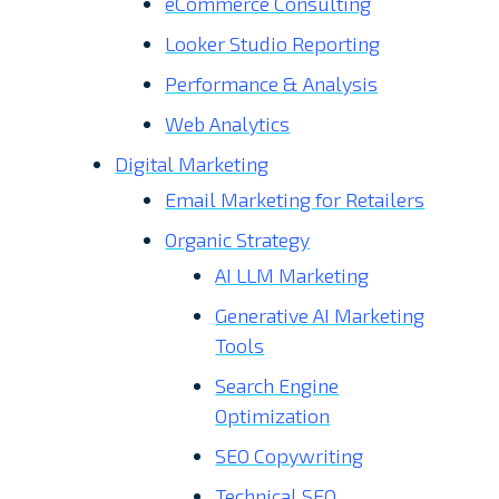
eCommerce Consulting
Looker Studio Reporting
Performance & Analysis
Web Analytics
Digital Marketing
Email Marketing for Retailers
Organic Strategy
AI LLM Marketing
Generative AI Marketing
Tools
Search Engine
Optimization
SEO Copywriting
Technical SEO