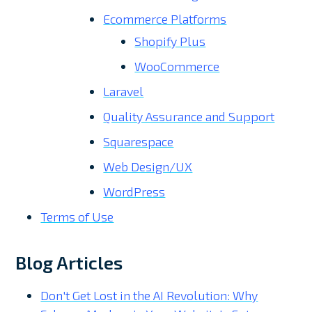
Ecommerce Platforms
Shopify Plus
WooCommerce
Laravel
Quality Assurance and Support
Squarespace
Web Design/UX
WordPress
Terms of Use
Blog Articles
Don't Get Lost in the AI Revolution: Why