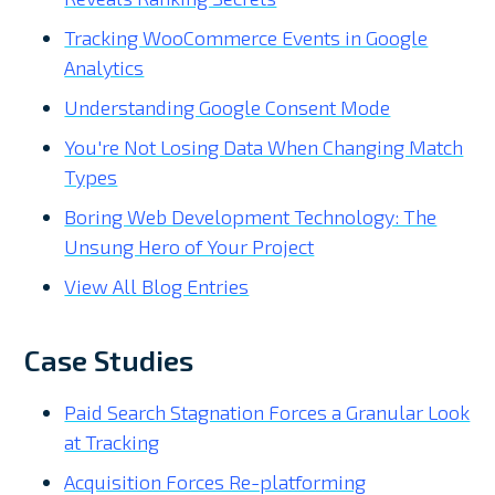
Tracking WooCommerce Events in Google
Analytics
Understanding Google Consent Mode
You're Not Losing Data When Changing Match
Types
Boring Web Development Technology: The
Unsung Hero of Your Project
View All Blog Entries
Case Studies
Paid Search Stagnation Forces a Granular Look
at Tracking
Acquisition Forces Re-platforming