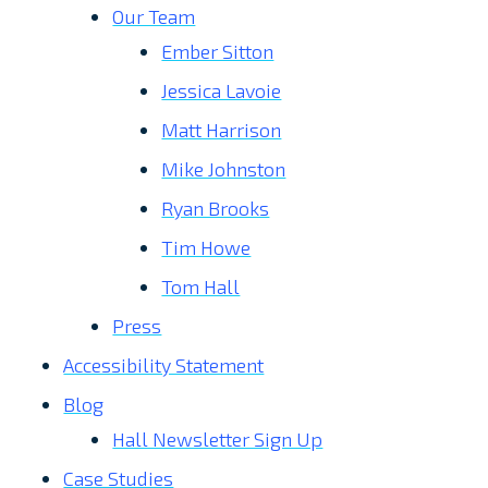
Our Team
Ember Sitton
Jessica Lavoie
Matt Harrison
Mike Johnston
Ryan Brooks
Tim Howe
Tom Hall
Press
Accessibility Statement
Blog
Hall Newsletter Sign Up
Case Studies