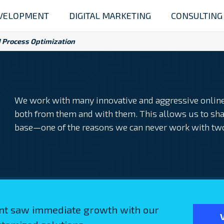
VELOPMENT
DIGITAL MARKETING
CONSULTING
 Process Optimization
We work with many innovative and aggressive online 
both from them and with them. This allows us to sha
base—one of the reasons we can never work with tw
ent saw immediate growth with our