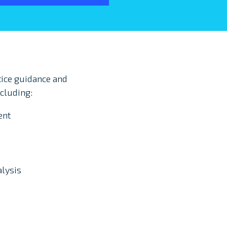
ice guidance and
cluding:
ent
alysis