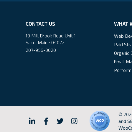
CONTACT US
WHAT 
10 Mill Brook Road Unit 1
Web De
Saco, Maine 04072
Paid Str
207-956-0020
Organic 
Email Ma
Performa
© 202
Hall
Hall
Hall
Hall
and SE
WooCo
Internet
Internet
Internet
Internet