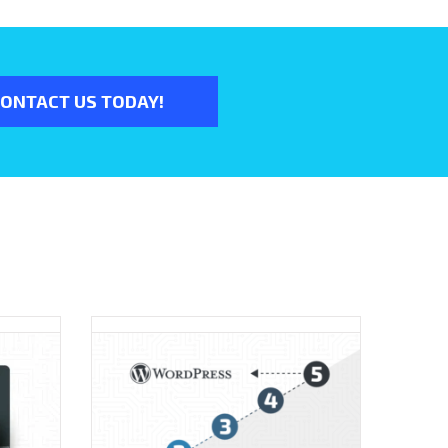
ONTACT US TODAY!