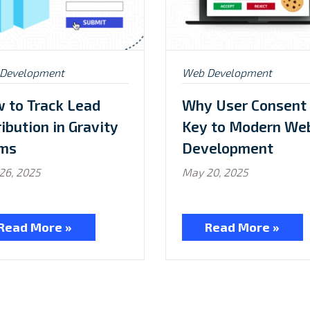
ed
Posted
Development
Web Development
in:
 to Track Lead
Why User Consent 
ribution in Gravity
Key to Modern We
ms
Development
26, 2025
May 20, 2025
Read More »
Read More »