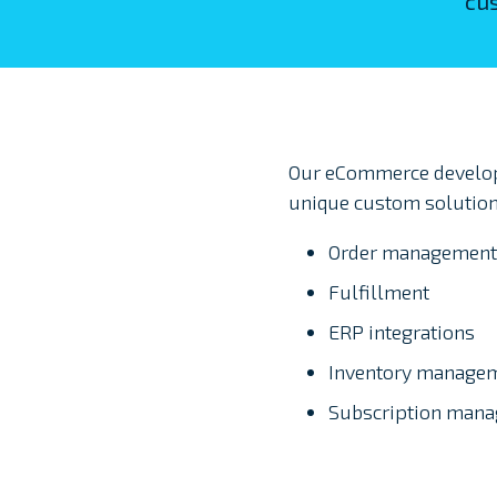
cus
Our eCommerce develope
unique custom solution
Order management
Fulfillment
ERP integrations
Inventory manage
Subscription man