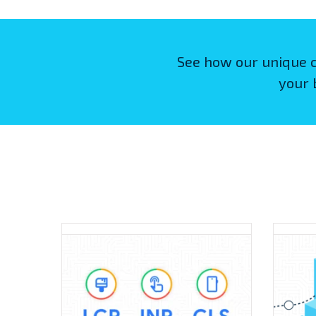
See how our unique 
your 