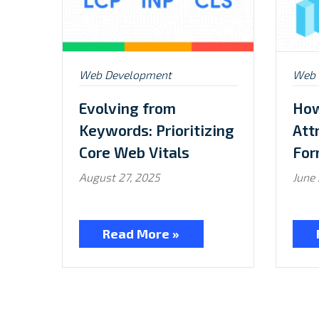
Posted
Post
Web Development
Web 
in:
in:
Evolving from
How
Keywords: Prioritizing
Att
Core Web Vitals
For
August 27, 2025
June 
Read More »