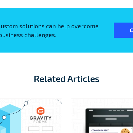
custom solutions can help overcome
C
business challenges.
Related Articles