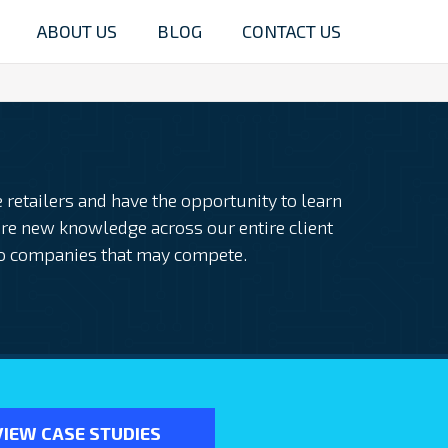
ABOUT US
BLOG
CONTACT US
retailers and have the opportunity to learn
re new knowledge across our entire client
o companies that may compete.
VIEW CASE STUDIES