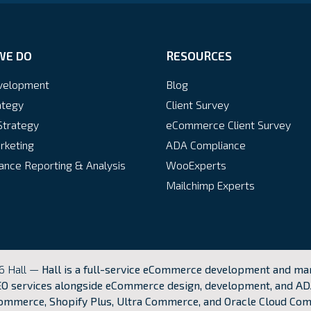
WE DO
RESOURCES
velopment
Blog
ategy
Client Survey
Strategy
eCommerce Client Survey
rketing
ADA Compliance
nce Reporting & Analysis
WooExperts
Mailchimp Experts
6 Hall —
Hall is a full-service eCommerce development and mar
O services alongside eCommerce design, development, and AD
mmerce, Shopify Plus, Ultra Commerce, and Oracle Cloud Co