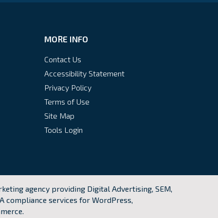
MORE INFO
Contact Us
Accessibility Statement
Privacy Policy
Terms of Use
Site Map
Tools Login
keting agency providing Digital Advertising, SEM,
A compliance services for WordPress,
mmerce.