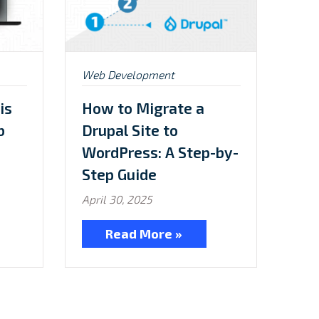
Posted
Web Development
in:
is
How to Migrate a
b
Drupal Site to
WordPress: A Step-by-
Step Guide
April 30, 2025
Read More »