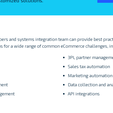
tomized solutions.
rs and systems integration team can provide best pract
s for a wide range of common eCommerce challenges, in
3PL partner managem
Sales tax automation
Marketing automation
ment
Data collection and an
agement
API integrations