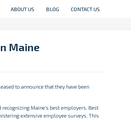
ABOUT US
BLOG
CONTACT US
in Maine
leased to announce that they have been
nd recognizing Maine’s best employers. Best
istering extensive employee surveys. This