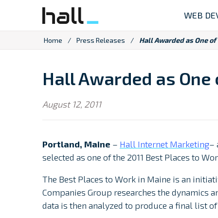
Skip
WEB DE
to
content
Home
/
Press Releases
/
Hall Awarded as One of 
Hall Awarded as One o
August 12, 2011
Portland, Maine
–
Hall Internet Marketing
– 
selected as one of the 2011 Best Places to Wor
The Best Places to Work in Maine is an initia
Companies Group researches the dynamics and
data is then analyzed to produce a final list 