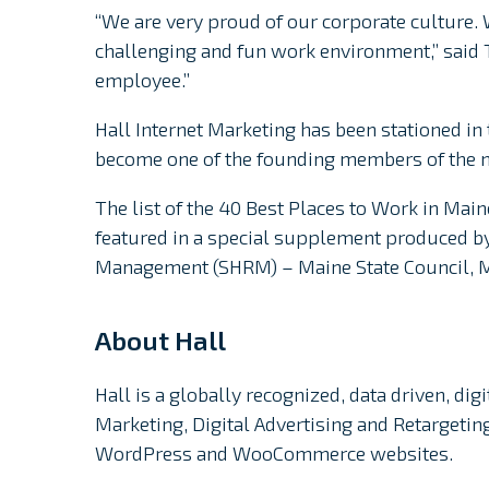
“We are very proud of our corporate culture.
challenging and fun work environment,” said T
employee.”
Hall Internet Marketing has been stationed in 
become one of the founding members of the 
The list of the 40 Best Places to Work in Main
featured in a special supplement produced b
Management (SHRM) – Maine State Council, 
About Hall
Hall is a globally recognized, data driven, di
Marketing, Digital Advertising and Retargeti
WordPress and WooCommerce websites.