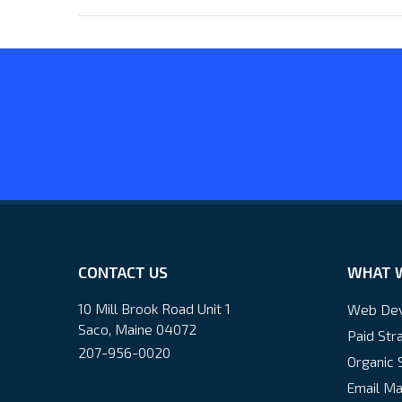
CONTACT US
WHAT 
10 Mill Brook Road Unit 1
Web De
Saco, Maine 04072
Paid Str
207-956-0020
Organic 
Email Ma