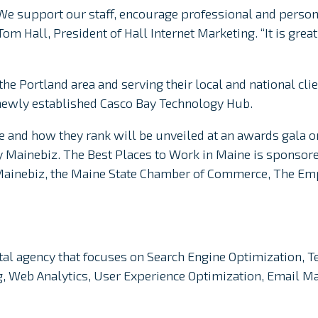
 We support our staff, encourage professional and person
om Hall, President of Hall Internet Marketing. “It is grea
the Portland area and serving their local and national clie
newly established Casco Bay Technology Hub.
e and how they rank will be unveiled at an awards gala on
y Mainebiz. The Best Places to Work in Maine is sponsor
Mainebiz, the Maine State Chamber of Commerce, The E
gital agency that focuses on Search Engine Optimization, T
ng, Web Analytics, User Experience Optimization, Email 