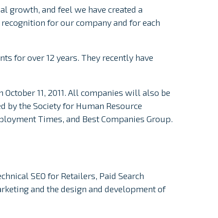
al growth, and feel we have created a
t recognition for our company and for each
nts for over 12 years. They recently have
 October 11, 2011. All companies will also be
ed by the Society for Human Resource
mployment Times, and Best Companies Group.
echnical SEO for Retailers, Paid Search
Marketing and the design and development of