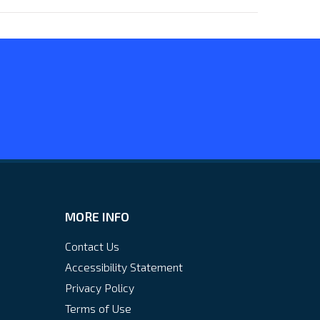
MORE INFO
Contact Us
Accessibility Statement
Privacy Policy
Terms of Use