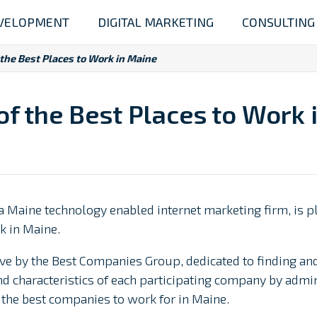
VELOPMENT
DIGITAL MARKETING
CONSULTING
the Best Places to Work in Maine
f the Best Places to Work 
a Maine technology enabled internet marketing firm, is p
k in Maine.
tive by the Best Companies Group, dedicated to finding a
 characteristics of each participating company by admin
of the best companies to work for in Maine.