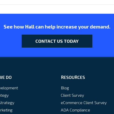
See how Hall can help increase your demand.
CONTACT US TODAY
WE DO
RESOURCES
velopment
Blog
ategy
Client Survey
Strategy
eCommerce Client Survey
rketing
ADA Compliance