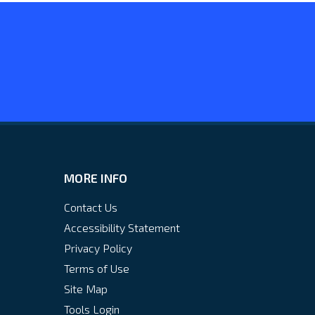
MORE INFO
Contact Us
Accessibility Statement
Privacy Policy
Terms of Use
Site Map
Tools Login