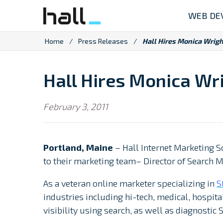
Skip
WEB DE
to
content
Home
/
Press Releases
/
Hall Hires Monica Wrigh
Hall Hires Monica Wri
February 3, 2011
Portland, Maine
– Hall Internet Marketing S
to their marketing team– Director of Search 
As a veteran online marketer specializing in
S
industries including hi-tech, medical, hospit
visibility using search, as well as diagnostic 