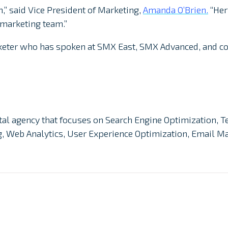
,” said Vice President of Marketing,
Amanda O’Brien.
“Her
 marketing team.”
rketer who has spoken at SMX East, SMX Advanced, and c
gital agency that focuses on Search Engine Optimization, T
ng, Web Analytics, User Experience Optimization, Email 