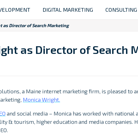
VELOPMENT
DIGITAL MARKETING
CONSULTING
t as Director of Search Marketing
ght as Director of Search 
olutions, a Maine internet marketing firm, is pleased to
Marketing,
Monica Wright.
EO
and social media – Monica has worked with national and
ality & tourism, higher education and media companies. H
SEO.