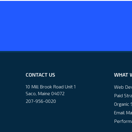
CONTACT US
WHAT 
10 Mill Brook Road Unit 1
Web De
Saco, Maine 04072
Paid Str
207-956-0020
Organic 
Email Ma
Performa