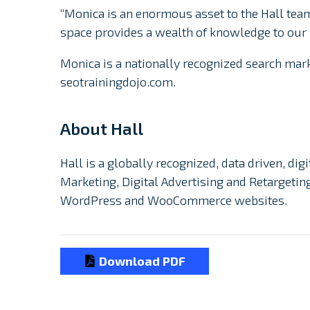
“Monica is an enormous asset to the Hall team
space provides a wealth of knowledge to our
Monica is a nationally recognized search ma
seotrainingdojo.com.
About Hall
Hall is a globally recognized, data driven, di
Marketing, Digital Advertising and Retargeti
WordPress and WooCommerce websites.
Download PDF