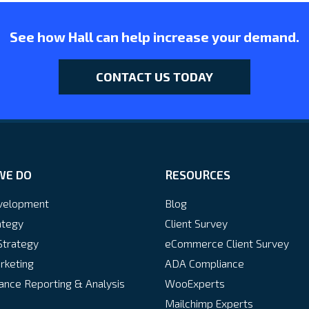
See how Hall can help increase your demand.
CONTACT US TODAY
WE DO
RESOURCES
velopment
Blog
ategy
Client Survey
Strategy
eCommerce Client Survey
rketing
ADA Compliance
nce Reporting & Analysis
WooExperts
Mailchimp Experts