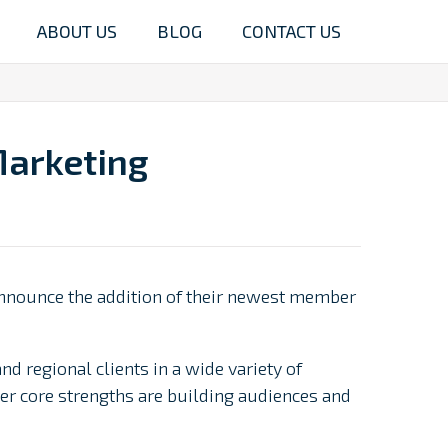
ABOUT US
BLOG
CONTACT US
Marketing
 announce the addition of their newest member
 regional clients in a wide variety of
er core strengths are building audiences and