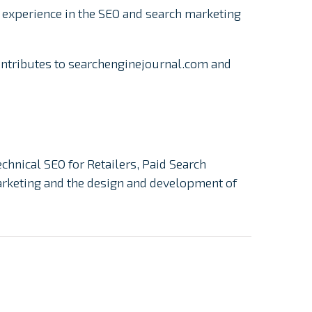
 experience in the SEO and search marketing
ontributes to searchenginejournal.com and
echnical SEO for Retailers, Paid Search
Marketing and the design and development of