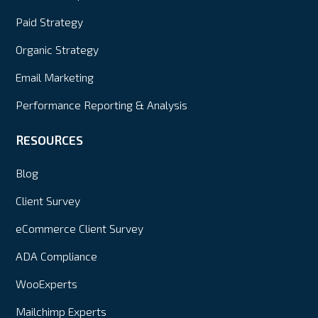
Paid Strategy
Organic Strategy
Email Marketing
Performance Reporting & Analysis
RESOURCES
Blog
Client Survey
eCommerce Client Survey
ADA Compliance
WooExperts
Mailchimp Experts