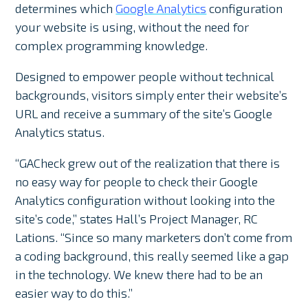
determines which
Google Analytics
configuration
your website is using, without the need for
complex programming knowledge.
Designed to empower people without technical
backgrounds, visitors simply enter their website’s
URL and receive a summary of the site’s Google
Analytics status.
“GACheck grew out of the realization that there is
no easy way for people to check their Google
Analytics configuration without looking into the
site’s code,” states Hall’s Project Manager, RC
Lations. “Since so many marketers don’t come from
a coding background, this really seemed like a gap
in the technology. We knew there had to be an
easier way to do this.”