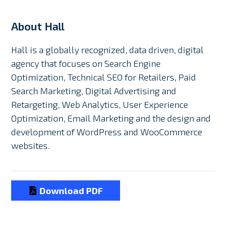
About Hall
Hall is a globally recognized, data driven, digital
agency that focuses on Search Engine
Optimization, Technical SEO for Retailers, Paid
Search Marketing, Digital Advertising and
Retargeting, Web Analytics, User Experience
Optimization, Email Marketing and the design and
development of WordPress and WooCommerce
websites.
Download PDF