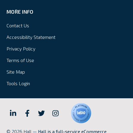
MORE INFO
Contact Us
Accessibility Statement
Privacy Policy
Terms of Use
Site Map
Tools Login
Hall
Hall
Hall
Hall
Internet
Internet
Internet
Internet
© 2026 Hall —
Hall is a full-service eCommerce