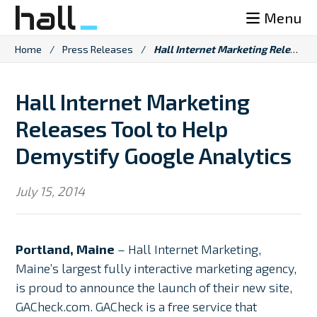
Skip
Menu
to
content
Home
/
Press Releases
/
Hall Internet Marketing Releases Tool to Help Demystify Google Analytics
Hall Internet Marketing
Releases Tool to Help
Demystify Google Analytics
July 15, 2014
Portland, Maine
– Hall Internet Marketing,
Maine’s largest fully interactive marketing agency,
is proud to announce the launch of their new site,
GACheck.com. GACheck is a free service that