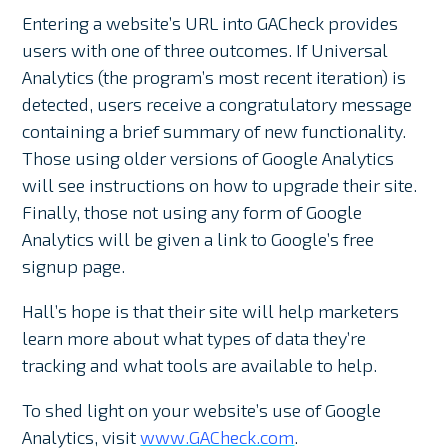
Entering a website’s URL into GACheck provides
users with one of three outcomes. If Universal
Analytics (the program’s most recent iteration) is
detected, users receive a congratulatory message
containing a brief summary of new functionality.
Those using older versions of Google Analytics
will see instructions on how to upgrade their site.
Finally, those not using any form of Google
Analytics will be given a link to Google’s free
signup page.
Hall’s hope is that their site will help marketers
learn more about what types of data they’re
tracking and what tools are available to help.
To shed light on your website’s use of Google
Analytics, visit
www.GACheck.com
.