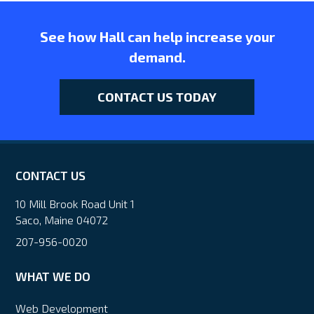
See how Hall can help increase your
demand.
CONTACT US TODAY
CONTACT US
10 Mill Brook Road Unit 1
Saco, Maine 04072
207-956-0020
WHAT WE DO
Web Development