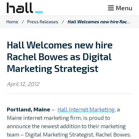
Skip
Menu
to
content
Home
/
Press Releases
/
Hall Welcomes new hire Rachel Bowes as Digital Marketing Strategist
Hall Welcomes new hire
Rachel Bowes as Digital
Marketing Strategist
April 12, 2012
Portland, Maine
–
Hall Internet Marketing
, a
Maine internet marketing firm, is proud to
announce the newest addition to their marketing
team – Digital Marketing Strategist, Rachel Bowes.