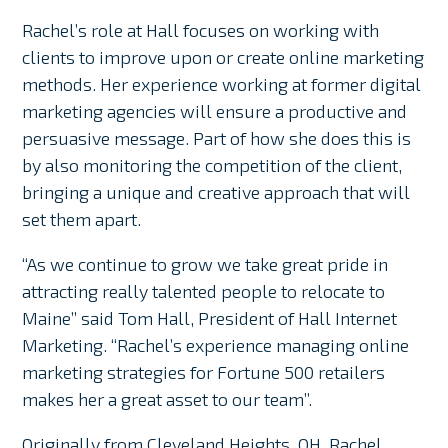
Rachel’s role at Hall focuses on working with
clients to improve upon or create online marketing
methods. Her experience working at former digital
marketing agencies will ensure a productive and
persuasive message. Part of how she does this is
by also monitoring the competition of the client,
bringing a unique and creative approach that will
set them apart.
“As we continue to grow we take great pride in
attracting really talented people to relocate to
Maine” said Tom Hall, President of Hall Internet
Marketing. “Rachel’s experience managing online
marketing strategies for Fortune 500 retailers
makes her a great asset to our team”.
Originally from Cleveland Heights, OH, Rachel