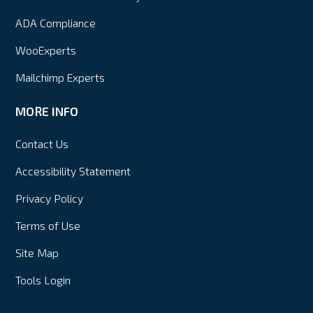
ADA Compliance
WooExperts
Mailchimp Experts
MORE INFO
Contact Us
Accessibility Statement
Privacy Policy
Terms of Use
Site Map
Tools Login