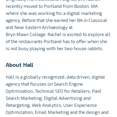
recently moved to Portland from Boston, MA
where she was working for a digital marketing
agency. Before that she earned her BA in Classical
and Near Eastern Archaeology at
Bryn Mawr College. Rachel is excited to explore all
of the restaurants Portland has to offer when she
is not busy playing with her two house rabbits.
About Hall
Hall is a globally recognized, data driven, digital
agency that focuses on Search Engine
Optimization, Technical SEO for Retailers, Paid
Search Marketing, Digital Advertising and
Retargeting, Web Analytics, User Experience
Optimization, Email Marketing and the design and