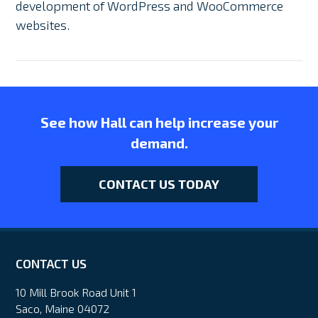
development of WordPress and WooCommerce
websites.
See how Hall can help increase your
demand.
CONTACT US TODAY
CONTACT US
10 Mill Brook Road Unit 1
Saco, Maine 04072