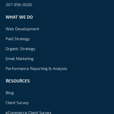
207-956-0020
WHAT WE DO
Web Development
Paid Strategy
Organic Strategy
Email Marketing
Performance Reporting & Analysis
RESOURCES
Blog
Client Survey
eCommerce Client Survey