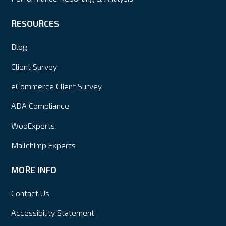
RESOURCES
Blog
Client Survey
eCommerce Client Survey
ADA Compliance
WooExperts
Mailchimp Experts
MORE INFO
Contact Us
Accessibility Statement