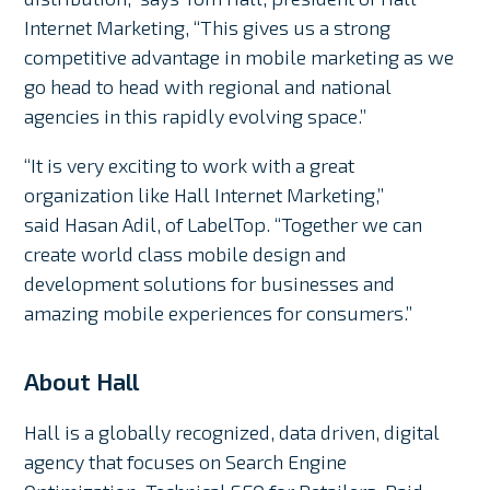
Internet Marketing, “This gives us a strong
competitive advantage in mobile marketing as we
go head to head with regional and national
agencies in this rapidly evolving space.”
“It is very exciting to work with a great
organization like Hall Internet Marketing,”
said Hasan Adil, of LabelTop. “Together we can
create world class mobile design and
development solutions for businesses and
amazing mobile experiences for consumers.”
About Hall
Hall is a globally recognized, data driven, digital
agency that focuses on Search Engine