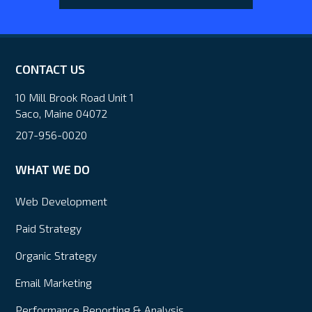
CONTACT US
10 Mill Brook Road Unit 1
Saco, Maine 04072
207-956-0020
WHAT WE DO
Web Development
Paid Strategy
Organic Strategy
Email Marketing
Performance Reporting & Analysis