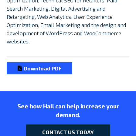
Optimization, Technical SEO for Retailers, Paid
Search Marketing, Digital Advertising and
Retargeting, Web Analytics, User Experience
Optimization, Email Marketing and the design and
development of WordPress and WooCommerce
websites.
Download PDF
See how Hall can help increase your
demand.
CONTACT US TODAY