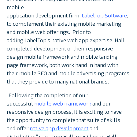
mobile
application development firm,
LabelTop Software
,
to complement their existing mobile marketing
and mobile web offerings. Prior to
adding LabelTop’s native web app expertise, Hall
completed development of their responsive
design mobile framework and mobile landing
page framework, both work hand in hand with
their mobile SEO and mobile advertising programs
that they provide to many national brands.
“Following the completion of our
successful
mobile web framework
and our
responsive design process, it is exciting to have
the opportunity to complete that suite of skills
and offer
native app development
and
distribution,” says Tom Hall, president of Hall