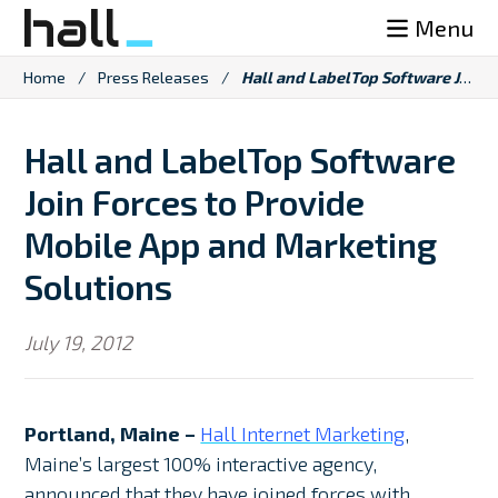
Skip
Menu
to
content
Home
/
Press Releases
/
Hall and LabelTop Software Join Forces to Provide Mobile App and Marketing Solutions
Hall and LabelTop Software
Join Forces to Provide
Mobile App and Marketing
Solutions
July 19, 2012
Portland, Maine –
Hall Internet Marketing
,
Maine’s largest 100% interactive agency,
announced that they have joined forces with