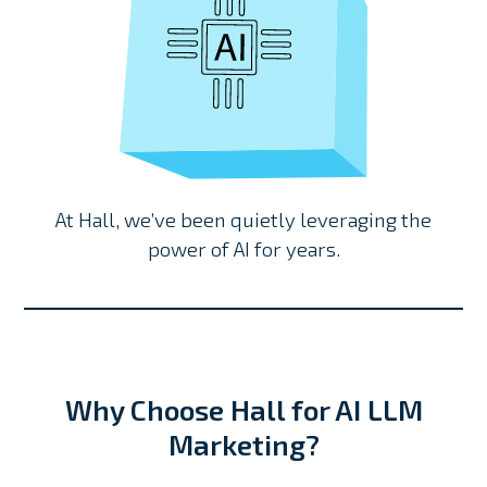
At Hall, we’ve been quietly leveraging the
power of AI for years.
Why Choose Hall for AI LLM
Marketing?