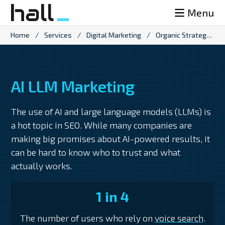
Skip
Menu
to
content
Home
/
Services
/
Digital Marketing
/
Organic Strategy
/
AI LLM Marketing
The use of AI and large language models (LLMs) is
a hot topic in SEO. While many companies are
making big promises about AI-powered results, it
can be hard to know who to trust and what
actually works.
1 in 4
The number of users who rely on
voice search
.