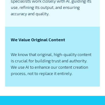
specialists work closely with AI, guiding its
use, refining its output, and ensuring
accuracy and quality.
We Value Original Content
We know that original, high-quality content
is crucial for building trust and authority.
We use AI to enhance our content creation
process, not to replace it entirely.