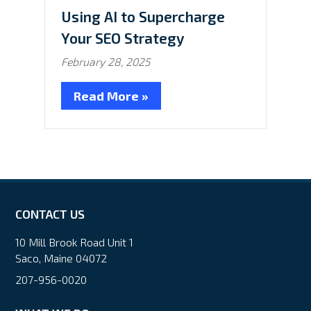
Using AI to Supercharge
Your SEO Strategy
February 28, 2025
Read More »
CONTACT US
10 Mill Brook Road Unit 1
Saco, Maine 04072
207-956-0020