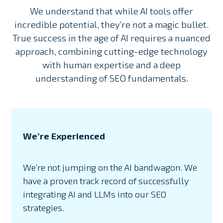
We understand that while AI tools offer
incredible potential, they’re not a magic bullet.
True success in the age of AI requires a nuanced
approach, combining cutting-edge technology
with human expertise and a deep
understanding of SEO fundamentals.
We’re Experienced
We’re not jumping on the AI bandwagon. We
have a proven track record of successfully
integrating AI and LLMs into our SEO
strategies.