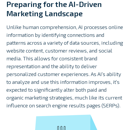
Preparing for the AI-Driven
Marketing Landscape
Unlike human comprehension, AI processes online
information by identifying connections and
patterns across a variety of data sources, including
website content, customer reviews, and social
media. This allows for consistent brand
representation and the ability to deliver
personalized customer experiences. As AI’s ability
to analyze and use this information improves, it’s
expected to significantly alter both paid and
organic marketing strategies, much like its current
influence on search engine results pages (SERPs).