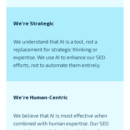
We’re Strategic
We understand that AI is a tool, not a
replacement for strategic thinking or
expertise. We use AI to enhance our SEO
efforts, not to automate them entirely.
We’re Human-Centric
We believe that AI is most effective when
combined with human expertise. Our SEO