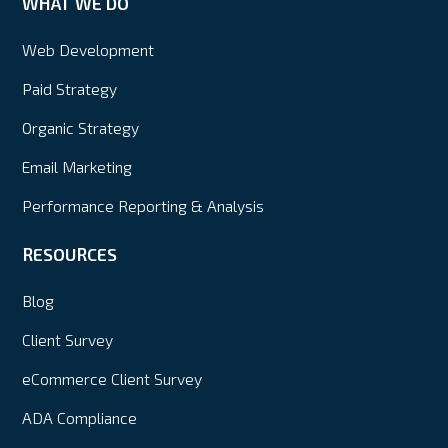
WHAT WE DO
Web Development
Paid Strategy
Organic Strategy
Email Marketing
Performance Reporting & Analysis
RESOURCES
Blog
Client Survey
eCommerce Client Survey
ADA Compliance