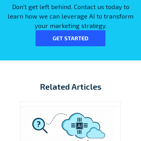
Don't get left behind. Contact us today to
learn how we can leverage AI to transform
your marketing strategy.
GET STARTED
Related Articles