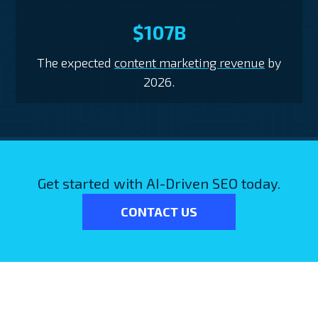
$107B
The expected
content marketing revenue
by
2026.
Get started with AI-Driven SEO today.
CONTACT US