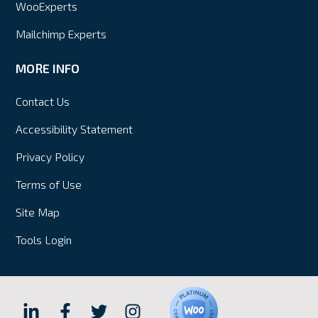
WooExperts
Mailchimp Experts
MORE INFO
Contact Us
Accessibility Statement
Privacy Policy
Terms of Use
Site Map
Tools Login
Hall
Hall
Hall
Hall