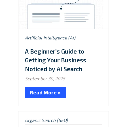
Posted
Artificial Intelligence (AI)
in:
A Beginner’s Guide to
Getting Your Business
Noticed by AI Search
September 30, 2025
Read More »
Posted
Organic Search (SEO)
in: