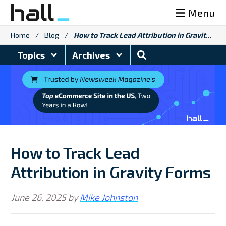
Skip
Menu
to
content
Home
/
Blog
/
How to Track Lead Attribution in Gravity Forms
Search
Topics
Archives
Blog
How to Track Lead
Attribution in Gravity Forms
June 26, 2025
by
Mike Johnston