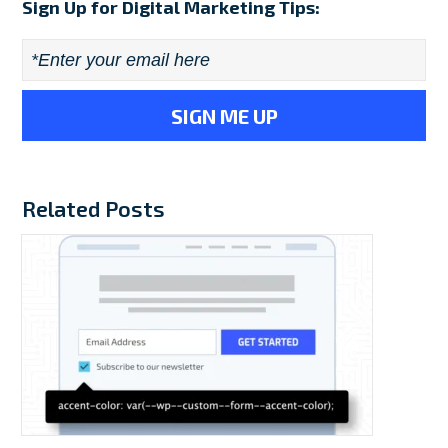
Sign Up for Digital Marketing Tips:
Email
*
Related Posts