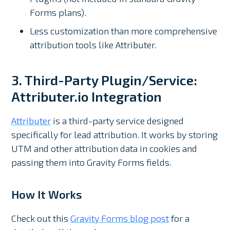
Forms plans).
Less customization than more comprehensive
attribution tools like Attributer.
3. Third-Party Plugin/Service:
Attributer.io Integration
Attributer
is a third-party service designed
specifically for lead attribution. It works by storing
UTM and other attribution data in cookies and
passing them into Gravity Forms fields.
How It Works
Check out this
Gravity Forms blog post
for a