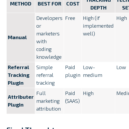
METHOD
BEST FOR
COST
DEPTH
SE
Developers
Free
High (if
High
or
implemented
marketers
well)
Manual
with
coding
knowledge
Referral
Simple
Paid
Low-
Low
Tracking
referral
plugin
medium
Plugin
tracking
Full
Paid
High
Med
Attributer
marketing
(SAAS)
Plugin
attribution