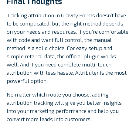
Final Thoughts
Tracking attribution in Gravity Forms doesn’t have
to be complicated, but the right method depends
on your needs and resources. If you’re comfortable
with code and want full control, the manual
method is a solid choice. For easy setup and
simple referral data, the official plugin works
well. And if you need complete multi-touch
attribution with less hassle, Attributer is the most
powerful option.
No matter which route you choose, adding
attribution tracking will give you better insights
into your marketing performance and help you
convert more leads into customers.