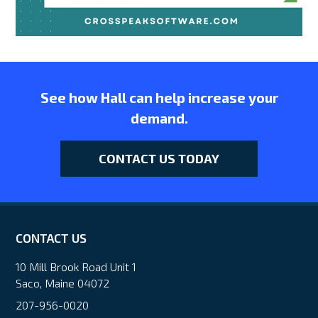
See how Hall can help increase your
demand.
CONTACT US TODAY
CONTACT US
10 Mill Brook Road Unit 1
Saco, Maine 04072
207-956-0020