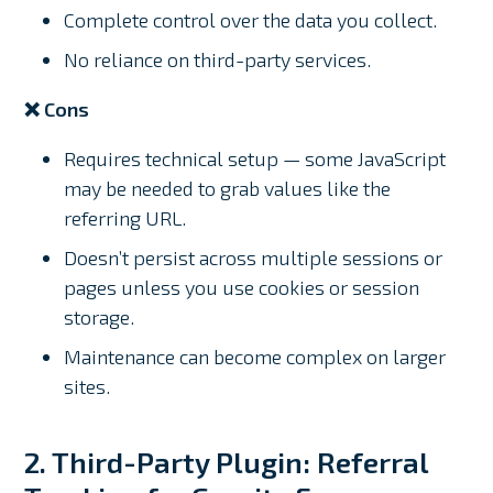
Complete control over the data you collect.
No reliance on third-party services.
❌ Cons
Requires technical setup — some JavaScript
may be needed to grab values like the
referring URL.
Doesn’t persist across multiple sessions or
pages unless you use cookies or session
storage.
Maintenance can become complex on larger
sites.
2. Third-Party Plugin: Referral