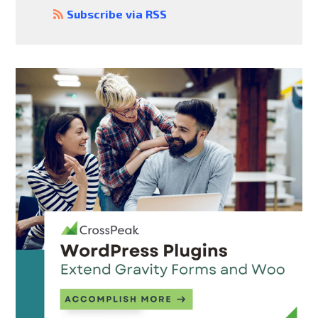
Subscribe via RSS