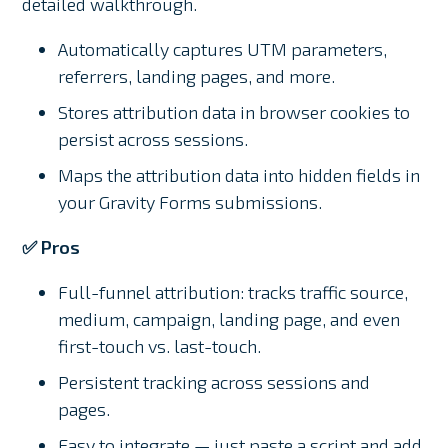
detailed walkthrough.
Automatically captures UTM parameters,
referrers, landing pages, and more.
Stores attribution data in browser cookies to
persist across sessions.
Maps the attribution data into hidden fields in
your Gravity Forms submissions.
✅ Pros
Full-funnel attribution: tracks traffic source,
medium, campaign, landing page, and even
first-touch vs. last-touch.
Persistent tracking across sessions and
pages.
Easy to integrate — just paste a script and add