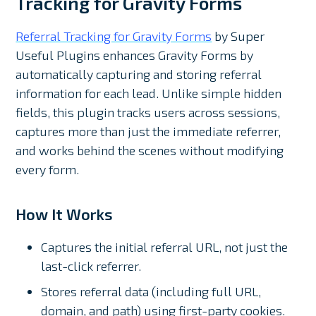
Tracking for Gravity Forms
Referral Tracking for Gravity Forms
by Super
Useful Plugins enhances Gravity Forms by
automatically capturing and storing referral
information for each lead. Unlike simple hidden
fields, this plugin tracks users across sessions,
captures more than just the immediate referrer,
and works behind the scenes without modifying
every form.
How It Works
Captures the initial referral URL, not just the
last-click referrer.
Stores referral data (including full URL,
domain, and path) using first-party cookies.