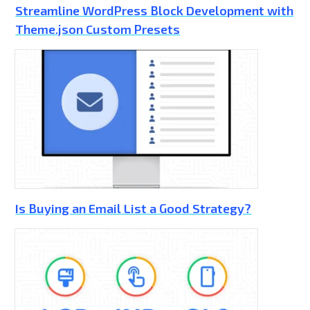
Streamline WordPress Block Development with
Theme.json Custom Presets
Is Buying an Email List a Good Strategy?