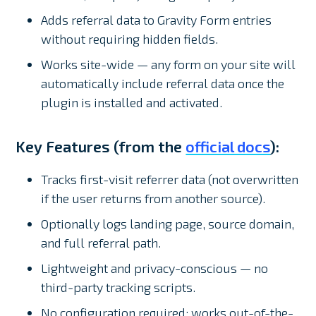
Adds referral data to Gravity Form entries
without requiring hidden fields.
Works site-wide — any form on your site will
automatically include referral data once the
plugin is installed and activated.
Key Features (from the
official docs
):
Tracks first-visit referrer data (not overwritten
if the user returns from another source).
Optionally logs landing page, source domain,
and full referral path.
Lightweight and privacy-conscious — no
third-party tracking scripts.
No configuration required; works out-of-the-