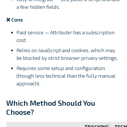
a few hidden fields.
❌ Cons
Paid service — Attributer has a subscription
cost.
Relies on JavaScript and cookies, which may
be blocked by strict browser privacy settings.
Requires some setup and configuration
(though less technical than the fully manual
approach).
Which Method Should You
Choose?
TRACKING
TECH