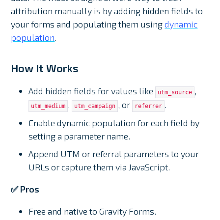
attribution manually is by adding hidden fields to
your forms and populating them using
dynamic
population
.
How It Works
Add hidden fields for values like
,
utm_source
,
, or
.
utm_medium
utm_campaign
referrer
Enable dynamic population for each field by
setting a parameter name.
Append UTM or referral parameters to your
URLs or capture them via JavaScript.
✅ Pros
Free and native to Gravity Forms.