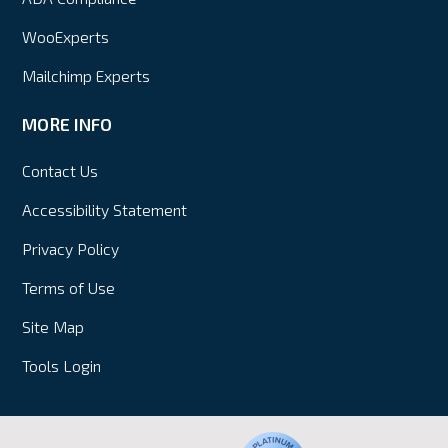
WooExperts
Mailchimp Experts
MORE INFO
Contact Us
Accessibility Statement
Privacy Policy
Terms of Use
Site Map
Tools Login