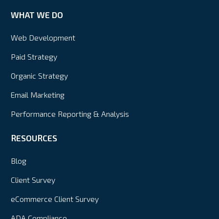
WHAT WE DO
Web Development
Paid Strategy
Organic Strategy
Email Marketing
Performance Reporting & Analysis
RESOURCES
Blog
Client Survey
eCommerce Client Survey
ADA Compliance