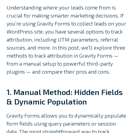
Understanding where your leads come from is
crucial for making smarter marketing decisions. If
you’re using Gravity Forms to collect leads on your
WordPress site, you have several options to track
attribution, including UTM parameters, referral
sources, and more. In this post, we’ll explore three
methods to track attribution in Gravity Forms —
from a manual setup to powerful third-party
plugins — and compare their pros and cons.
1. Manual Method: Hidden Fields
& Dynamic Population
Gravity Forms allows you to dynamically populate
form fields using query parameters or session
data. The most straightforward way to track