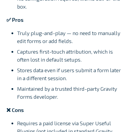
box.
✅ Pros
Truly plug-and-play — no need to manually
edit forms or add fields.
Captures first-touch attribution, which is
often lost in default setups.
Stores data even if users submit a form later
in a different session.
Maintained by a trusted third-party Gravity
Forms developer.
❌ Cons
Requires a paid license via Super Useful
Plugins (not included in standard Gravity