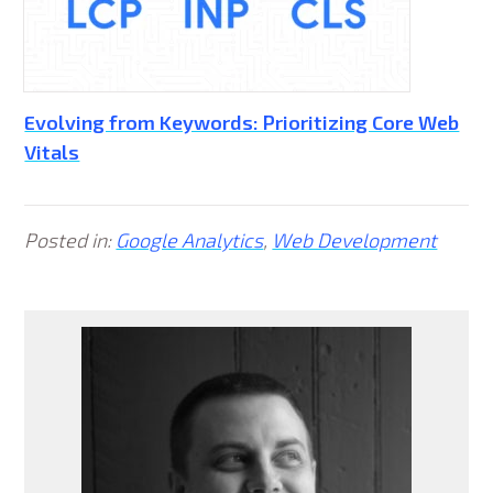
Evolving from Keywords: Prioritizing Core Web
Vitals
Posted in:
Google Analytics
,
Web Development