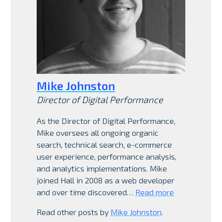
Mike Johnston
Director of Digital Performance
As the Director of Digital Performance,
Mike oversees all ongoing organic
search, technical search, e-commerce
user experience, performance analysis,
and analytics implementations. Mike
joined Hall in 2008 as a web developer
and over time discovered…
Read more
Read other posts by
Mike Johnston
.