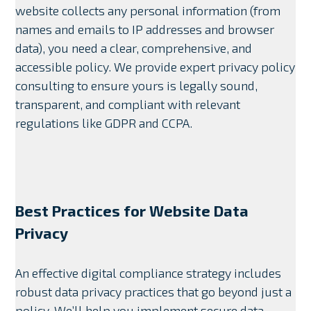
website collects any personal information (from
names and emails to IP addresses and browser
data), you need a clear, comprehensive, and
accessible policy. We provide expert privacy policy
consulting to ensure yours is legally sound,
transparent, and compliant with relevant
regulations like GDPR and CCPA.
Best Practices for Website Data
Privacy
An effective digital compliance strategy includes
robust data privacy practices that go beyond just a
policy. We’ll help you implement secure data