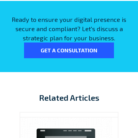
Ready to ensure your digital presence is
secure and compliant? Let's discuss a
strategic plan for your business.
GET A CONSULTATION
Related Articles