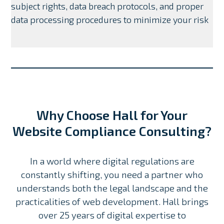
subject rights, data breach protocols, and proper
data processing procedures to minimize your risk
Why Choose Hall for Your
Website Compliance Consulting?
In a world where digital regulations are
constantly shifting, you need a partner who
understands both the legal landscape and the
practicalities of web development. Hall brings
over 25 years of digital expertise to