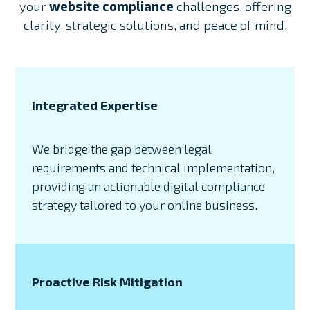
your
website compliance
challenges, offering
clarity, strategic solutions, and peace of mind.
Integrated Expertise
We bridge the gap between legal
requirements and technical implementation,
providing an actionable digital compliance
strategy tailored to your online business.
Proactive Risk Mitigation