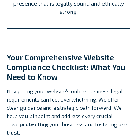
presence that is legally sound and ethically
strong.
Your Comprehensive Website
Compliance Checklist: What You
Need to Know
Navigating your website’s online business legal
requirements can feel overwhelming. We offer
clear guidance and a strategic path forward. We
help you pinpoint and address every crucial
area,
protecting
your business and fostering user
trust.