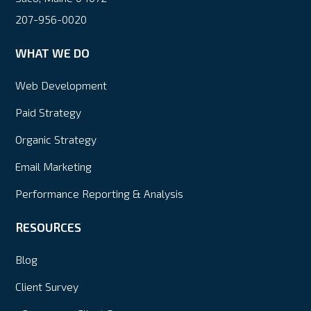
207-956-0020
WHAT WE DO
Web Development
Paid Strategy
Organic Strategy
Email Marketing
Performance Reporting & Analysis
RESOURCES
Blog
Client Survey