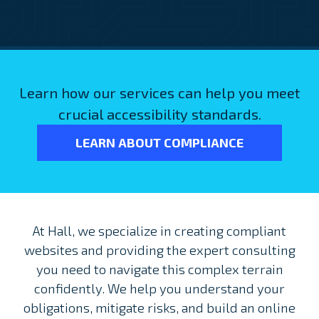
Learn how our services can help you meet
crucial accessibility standards.
LEARN ABOUT COMPLIANCE
At Hall, we specialize in creating compliant
websites and providing the expert consulting
you need to navigate this complex terrain
confidently. We help you understand your
obligations, mitigate risks, and build an online