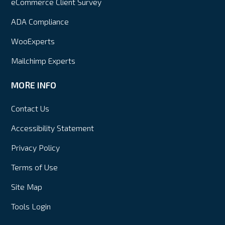
eCommerce Client Survey
ADA Compliance
WooExperts
Mailchimp Experts
MORE INFO
Contact Us
Accessibility Statement
Privacy Policy
Terms of Use
Site Map
Tools Login