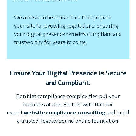
We advise on best practices that prepare
your site for evolving regulations, ensuring
your digital presence remains compliant and
trustworthy for years to come.
Ensure Your Digital Presence is Secure
and Compliant.
Don’t let compliance complexities put your
business at risk. Partner with Hall for
expert
website compliance consulting
and build
a trusted, legally sound online foundation.