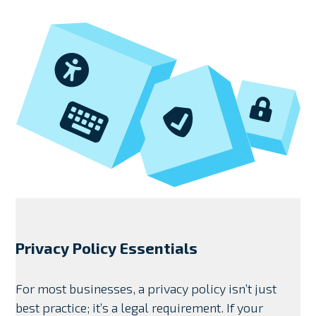
Privacy Policy Essentials
For most businesses, a privacy policy isn’t just
best practice; it’s a legal requirement. If your