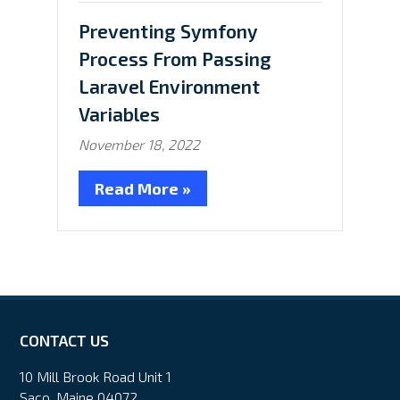
in:
Preventing Symfony
Process From Passing
Laravel Environment
Variables
November 18, 2022
Read More »
CONTACT US
10 Mill Brook Road Unit 1
Saco, Maine 04072