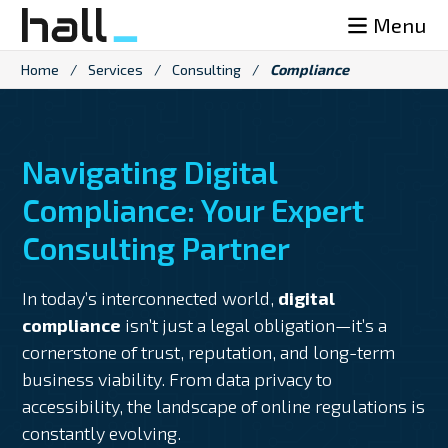
Skip
Menu
to
content
Home
/
Services
/
Consulting
/
Compliance
Navigating Digital
Compliance: Your Expert
Consulting Partner
In today’s interconnected world,
digital
compliance
isn’t just a legal obligation—it’s a
cornerstone of trust, reputation, and long-term
business viability. From data privacy to
accessibility, the landscape of online regulations is
constantly evolving.