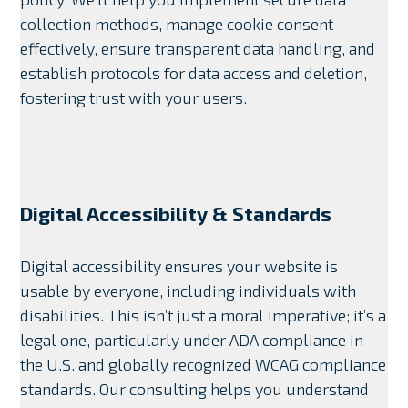
collection methods, manage cookie consent
effectively, ensure transparent data handling, and
establish protocols for data access and deletion,
fostering trust with your users.
Digital Accessibility & Standards
Digital accessibility ensures your website is
usable by everyone, including individuals with
disabilities. This isn’t just a moral imperative; it’s a
legal one, particularly under ADA compliance in
the U.S. and globally recognized WCAG compliance
standards. Our consulting helps you understand