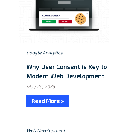
Posted
Google Analytics
in:
Why User Consent is Key to
Modern Web Development
May 20, 2025
Read More »
Posted
Web Development