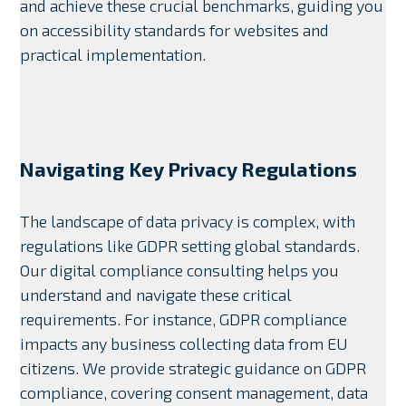
and achieve these crucial benchmarks, guiding you
on accessibility standards for websites and
practical implementation.
Navigating Key Privacy Regulations
The landscape of data privacy is complex, with
regulations like GDPR setting global standards.
Our digital compliance consulting helps you
understand and navigate these critical
requirements. For instance, GDPR compliance
impacts any business collecting data from EU
citizens. We provide strategic guidance on GDPR
compliance, covering consent management, data