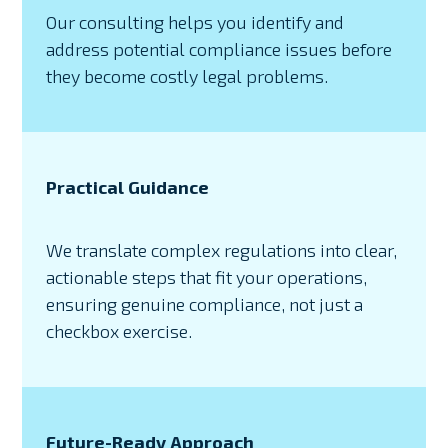
Our consulting helps you identify and
address potential compliance issues before
they become costly legal problems.
Practical Guidance
We translate complex regulations into clear,
actionable steps that fit your operations,
ensuring genuine compliance, not just a
checkbox exercise.
Future-Ready Approach