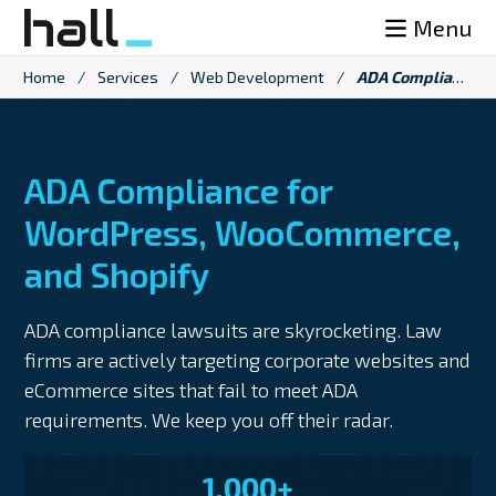
Skip
Menu
to
content
Home
/
Services
/
Web Development
/
ADA Compliance Services
ADA Compliance for
WordPress, WooCommerce,
and Shopify
ADA compliance lawsuits are skyrocketing. Law
firms are actively targeting corporate websites and
eCommerce sites that fail to meet ADA
requirements. We keep you off their radar.
1,000+