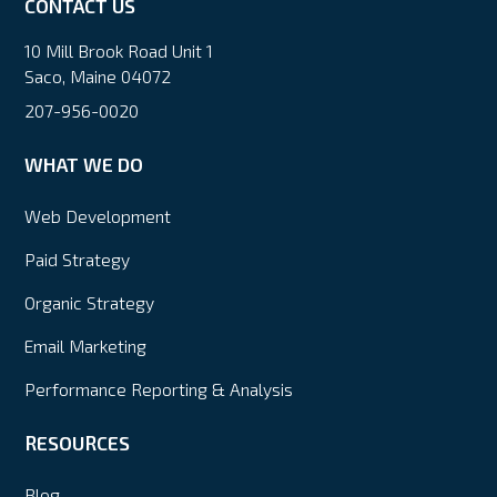
CONTACT US
10 Mill Brook Road Unit 1
Saco, Maine 04072
207-956-0020
WHAT WE DO
Web Development
Paid Strategy
Organic Strategy
Email Marketing
Performance Reporting & Analysis
RESOURCES
Blog