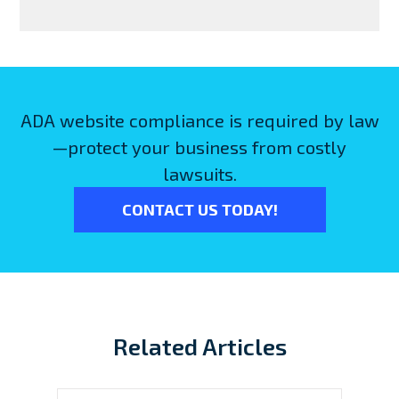
ADA website compliance is required by law
—protect your business from costly
lawsuits.
CONTACT US TODAY!
Related Articles