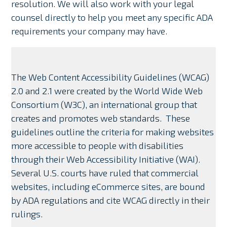
resolution. We will also work with your legal
counsel directly to help you meet any specific ADA
requirements your company may have.
The Web Content Accessibility Guidelines (WCAG)
2.0 and 2.1 were created by the World Wide Web
Consortium (W3C), an international group that
creates and promotes web standards. These
guidelines outline the criteria for making websites
more accessible to people with disabilities
through their Web Accessibility Initiative (WAI).
Several U.S. courts have ruled that commercial
websites, including eCommerce sites, are bound
by ADA regulations and cite WCAG directly in their
rulings.