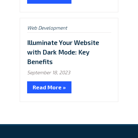
Posted
Web Development
in:
Illuminate Your Website
with Dark Mode: Key
Benefits
September 18, 2023
Read More »