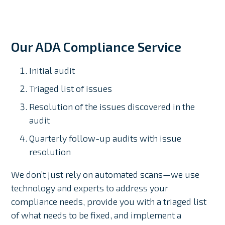
Our ADA Compliance Service
Initial audit
Triaged list of issues
Resolution of the issues discovered in the
audit
Quarterly follow-up audits with issue
resolution
We don’t just rely on automated scans—we use
technology and experts to address your
compliance needs, provide you with a triaged list
of what needs to be fixed, and implement a