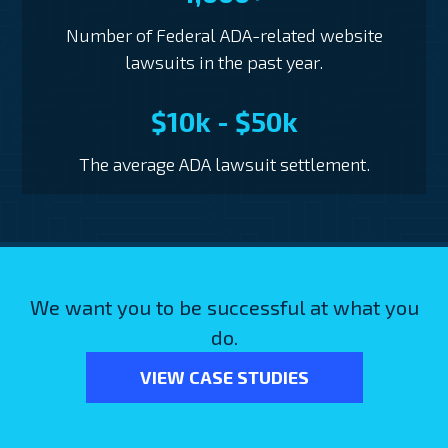
Number of Federal ADA-related website
lawsuits in the past year.
$10k - $50k
The average ADA lawsuit settlement.
We want you to be successful at what you
do.
VIEW CASE STUDIES