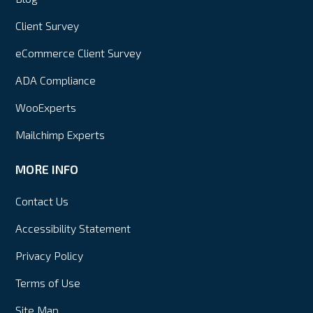
Client Survey
eCommerce Client Survey
ADA Compliance
WooExperts
Mailchimp Experts
MORE INFO
Contact Us
Accessibility Statement
Privacy Policy
Terms of Use
Site Map