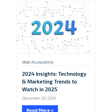
Posted
Web Accessibility
in:
2024 Insights: Technology
& Marketing Trends to
Watch in 2025
December 30, 2024
Read More »