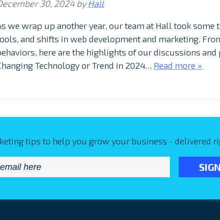
December 30, 2024
by
Hall
As we wrap up another year, our team at Hall took some t
tools, and shifts in web development and marketing. Fro
behaviors, here are the highlights of our discussions and
Changing Technology or Trend in 2024…
Read more »
keting tips to help you grow your business - delivered ri
Email
*