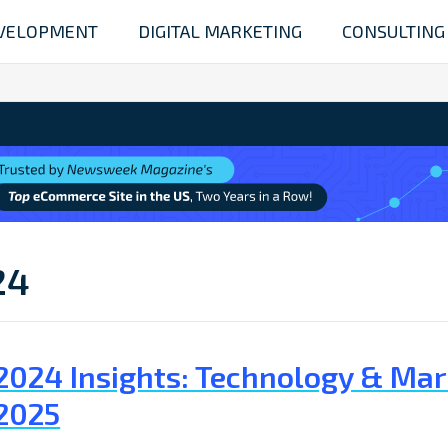
VELOPMENT
DIGITAL MARKETING
CONSULTING
24
2024 Insights: Technology & Mar
2025