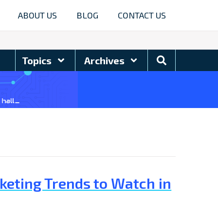
ABOUT US
BLOG
CONTACT US
Search
Topics
Archives
Blog
keting Trends to Watch in