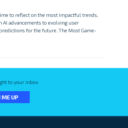
ime to reflect on the most impactful trends,
m AI advancements to evolving user
 predictions for the future. The Most Game-
ght to your inbox.