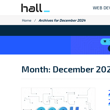
Skip
WEB DE
to
content
Home
/
Archives for December 2024
Month:
December 20