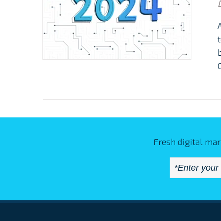
Fresh digital mar