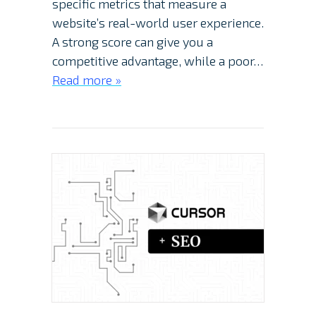
specific metrics that measure a
website’s real-world user experience.
A strong score can give you a
competitive advantage, while a poor…
Read more »