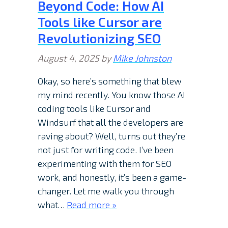
Beyond Code: How AI
Tools like Cursor are
Revolutionizing SEO
August 4, 2025
by
Mike Johnston
Okay, so here’s something that blew
my mind recently. You know those AI
coding tools like Cursor and
Windsurf that all the developers are
raving about? Well, turns out they’re
not just for writing code. I’ve been
experimenting with them for SEO
work, and honestly, it’s been a game-
changer. Let me walk you through
what…
Read more »