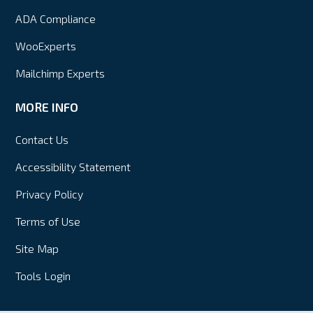
ADA Compliance
WooExperts
Mailchimp Experts
MORE INFO
Contact Us
Accessibility Statement
Privacy Policy
Terms of Use
Site Map
Tools Login