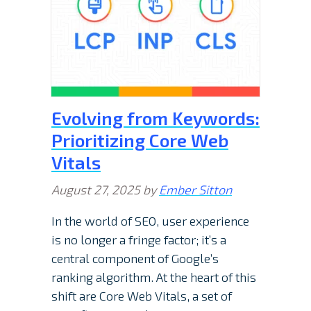
Evolving from Keywords:
Prioritizing Core Web
Vitals
August 27, 2025
by
Ember Sitton
In the world of SEO, user experience
is no longer a fringe factor; it’s a
central component of Google’s
ranking algorithm. At the heart of this
shift are Core Web Vitals, a set of