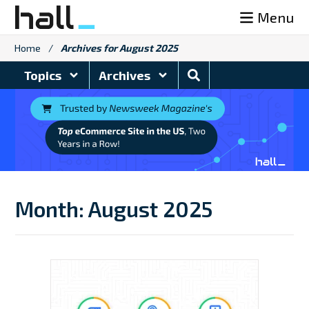
Skip
Menu
to
content
Home
/
Archives for August 2025
Search
Topics
Archives
Blog
Month:
August 2025