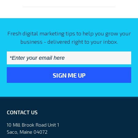
Fresh digital marketing tips to help you grow your
business - delivered right to your inbox.
Email
*
CONTACT US
10 Mill Brook Road Unit 1
Saco, Maine 04072