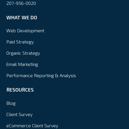
207-956-0020
WHAT WE DO
Web Development
Paid Strategy
Organic Strategy
Email Marketing
Performance Reporting & Analysis
RESOURCES
Blog
Client Survey
eCommerce Client Survey