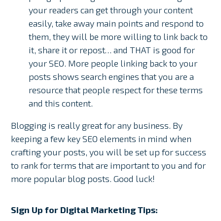
your readers can get through your content
easily, take away main points and respond to
them, they will be more willing to link back to
it, share it or repost… and THAT is good for
your SEO. More people linking back to your
posts shows search engines that you are a
resource that people respect for these terms
and this content.
Blogging is really great for any business. By
keeping a few key SEO elements in mind when
crafting your posts, you will be set up for success
to rank for terms that are important to you and for
more popular blog posts. Good luck!
Sign Up for Digital Marketing Tips: