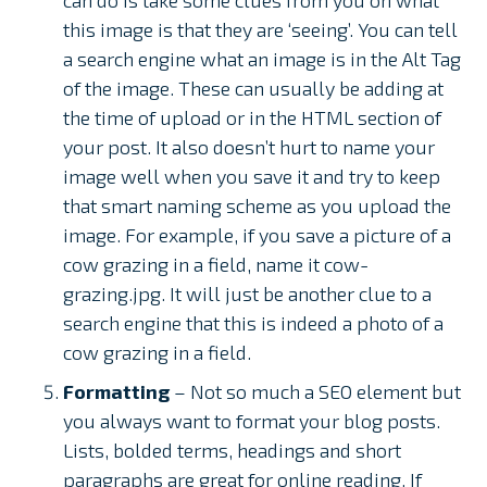
this image is that they are ‘seeing’. You can tell
a search engine what an image is in the Alt Tag
of the image. These can usually be adding at
the time of upload or in the HTML section of
your post. It also doesn’t hurt to name your
image well when you save it and try to keep
that smart naming scheme as you upload the
image. For example, if you save a picture of a
cow grazing in a field, name it cow-
grazing.jpg. It will just be another clue to a
search engine that this is indeed a photo of a
cow grazing in a field.
Formatting
– Not so much a SEO element but
you always want to format your blog posts.
Lists, bolded terms, headings and short
paragraphs are great for online reading. If