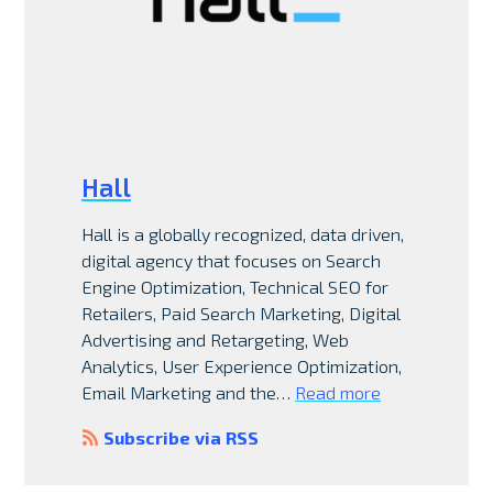
Hall
Hall is a globally recognized, data driven,
digital agency that focuses on Search
Engine Optimization, Technical SEO for
Retailers, Paid Search Marketing, Digital
Advertising and Retargeting, Web
Analytics, User Experience Optimization,
Email Marketing and the…
Read more
Subscribe via RSS