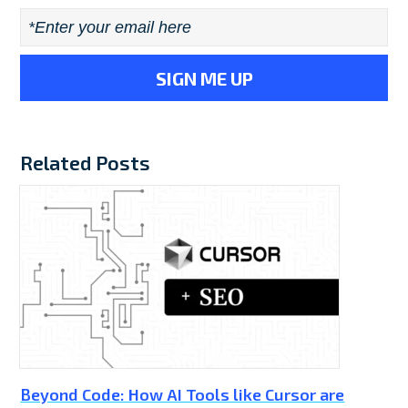
Email
*
Related Posts
Beyond Code: How AI Tools like Cursor are