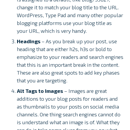
change it to match your blog title to the URL.
WordPress, Type Pad and many other popular
blogging platforms use your blog title as
your URL, which is very handy.
Headings
– As you break up your post, use
heading that are either h2s, h3s or bold to
emphasize to your readers and search engines
that this is an important break in the content.
These are also great spots to add key phases
that you are targeting.
Alt Tags to Images
– Images are great
additions to your blog posts for readers and
as thumbnails to your posts on social media
channels. One thing search engines cannot do
is understand what an image is of. What they
can do is take some clues from you on what