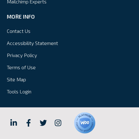
Mailchimp Experts
MORE INFO
Contact Us
Accessibility Statement
Privacy Policy
Terms of Use
Site Map
Tools Login
Hall
Hall
Hall
Hall
Internet
Internet
Internet
Internet