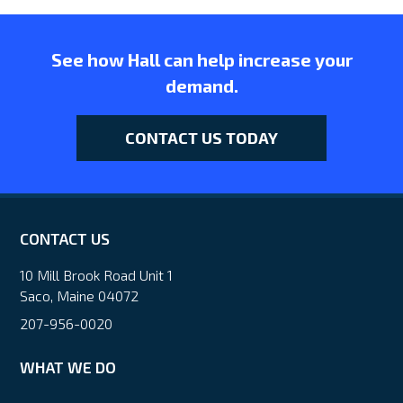
See how Hall can help increase your
demand.
CONTACT US TODAY
CONTACT US
10 Mill Brook Road Unit 1
Saco, Maine 04072
207-956-0020
WHAT WE DO