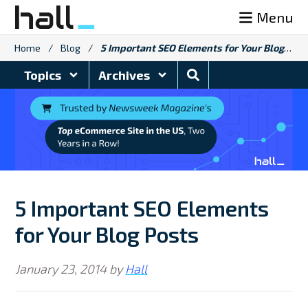
Skip
Menu
to
content
Home
/
Blog
/
5 Important SEO Elements for Your Blog Posts
Search
Topics
Archives
Blog
5 Important SEO Elements
for Your Blog Posts
January 23, 2014
by
Hall