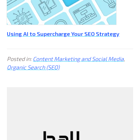
Using AI to Supercharge Your SEO Strategy
Posted in:
Content Marketing and Social Media
,
Organic Search (SEO)