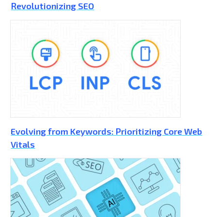
Revolutionizing SEO
Evolving from Keywords: Prioritizing Core Web
Vitals