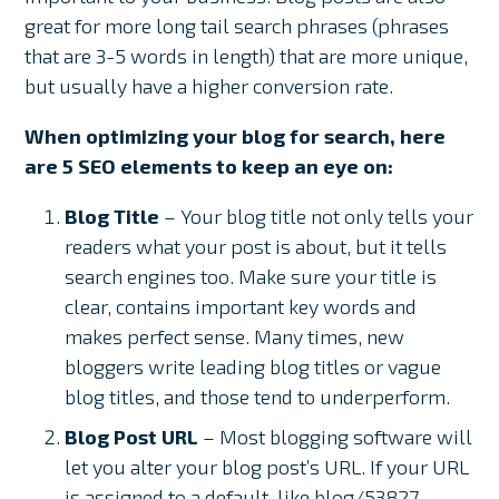
great for more long tail search phrases (phrases
that are 3-5 words in length) that are more unique,
but usually have a higher conversion rate.
When optimizing your blog for search, here
are 5 SEO elements to keep an eye on:
Blog Title
– Your blog title not only tells your
readers what your post is about, but it tells
search engines too. Make sure your title is
clear, contains important key words and
makes perfect sense. Many times, new
bloggers write leading blog titles or vague
blog titles, and those tend to underperform.
Blog Post URL
– Most blogging software will
let you alter your blog post’s URL. If your URL
is assigned to a default, like blog/53827,