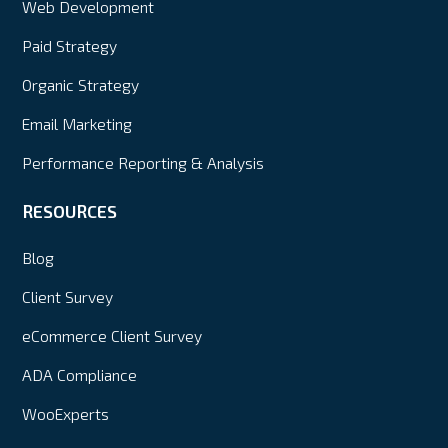
Web Development
Paid Strategy
Organic Strategy
Email Marketing
Performance Reporting & Analysis
RESOURCES
Blog
Client Survey
eCommerce Client Survey
ADA Compliance
WooExperts