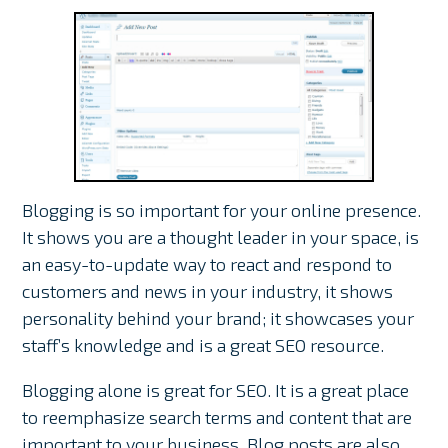
Blogging is so important for your online presence.
It shows you are a thought leader in your space, is
an easy-to-update way to react and respond to
customers and news in your industry, it shows
personality behind your brand; it showcases your
staff’s knowledge and is a great SEO resource.
Blogging alone is great for SEO. It is a great place
to reemphasize search terms and content that are
important to your business. Blog posts are also