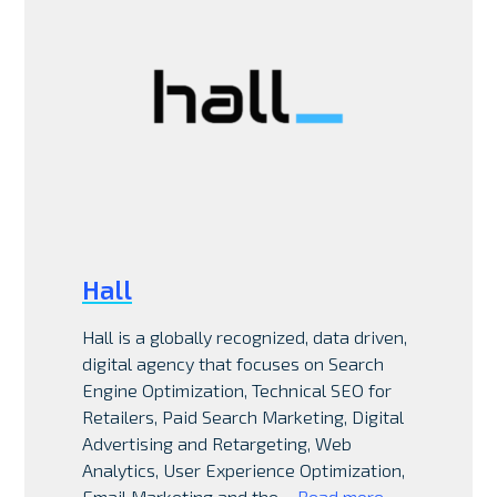
Hall
Hall is a globally recognized, data driven,
digital agency that focuses on Search
Engine Optimization, Technical SEO for
Retailers, Paid Search Marketing, Digital
Advertising and Retargeting, Web
Analytics, User Experience Optimization,
Email Marketing and the…
Read more