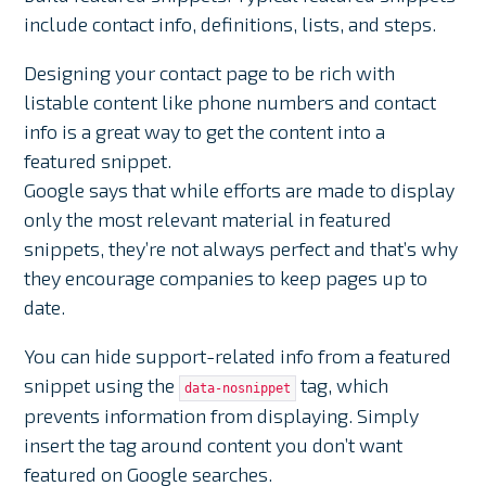
include contact info, definitions, lists, and steps.
Designing your contact page to be rich with
listable content like phone numbers and contact
info is a great way to get the content into a
featured snippet.
Google says that while efforts are made to display
only the most relevant material in featured
snippets, they’re not always perfect and that’s why
they encourage companies to keep pages up to
date.
You can hide support-related info from a featured
snippet using the
tag, which
data-nosnippet
prevents information from displaying. Simply
insert the tag around content you don’t want
featured on Google searches.