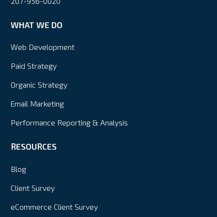
207-956-0020
WHAT WE DO
Web Development
Paid Strategy
Organic Strategy
Email Marketing
Performance Reporting & Analysis
RESOURCES
Blog
Client Survey
eCommerce Client Survey