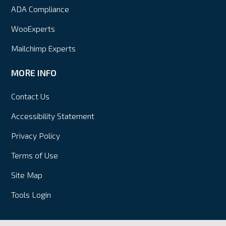
ADA Compliance
WooExperts
Mailchimp Experts
MORE INFO
Contact Us
Accessibility Statement
Privacy Policy
Terms of Use
Site Map
Tools Login