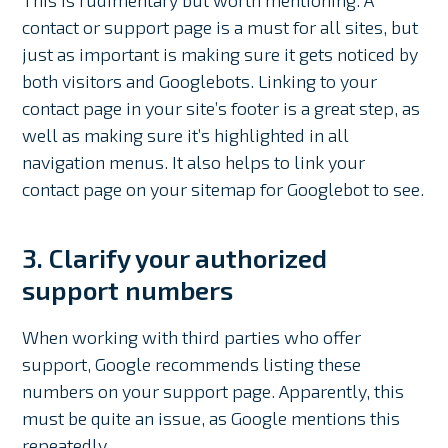
contact or support page is a must for all sites, but
just as important is making sure it gets noticed by
both visitors and Googlebots. Linking to your
contact page in your site’s footer is a great step, as
well as making sure it’s highlighted in all
navigation menus. It also helps to link your
contact page on your sitemap for Googlebot to see.
3. Clarify your authorized
support numbers
When working with third parties who offer
support, Google recommends listing these
numbers on your support page. Apparently, this
must be quite an issue, as Google mentions this
repeatedly.