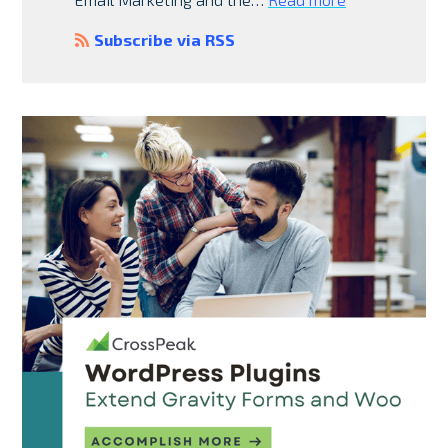
Subscribe via RSS