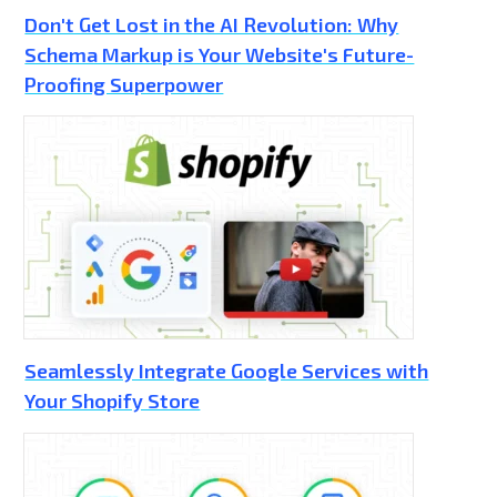
Don't Get Lost in the AI Revolution: Why
Schema Markup is Your Website's Future-
Proofing Superpower
Seamlessly Integrate Google Services with
Your Shopify Store