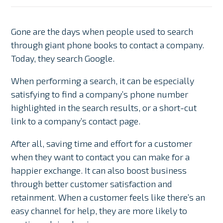
Gone are the days when people used to search
through giant phone books to contact a company.
Today, they search Google.
When performing a search, it can be especially
satisfying to find a company’s phone number
highlighted in the search results, or a short-cut
link to a company’s contact page.
After all, saving time and effort for a customer
when they want to contact you can make for a
happier exchange. It can also boost business
through better customer satisfaction and
retainment. When a customer feels like there’s an
easy channel for help, they are more likely to