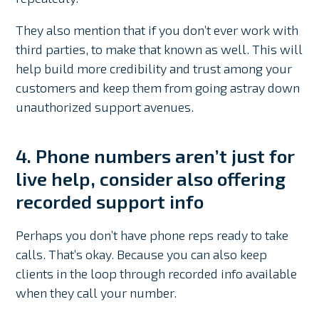
They also mention that if you don’t ever work with
third parties, to make that known as well. This will
help build more credibility and trust among your
customers and keep them from going astray down
unauthorized support avenues.
4. Phone numbers aren’t just for
live help, consider also offering
recorded support info
Perhaps you don’t have phone reps ready to take
calls. That’s okay. Because you can also keep
clients in the loop through recorded info available
when they call your number.