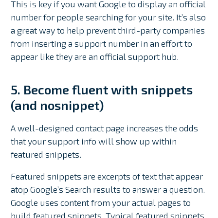
This is key if you want Google to display an official
number for people searching for your site. It’s also
a great way to help prevent third-party companies
from inserting a support number in an effort to
appear like they are an official support hub.
5. Become fluent with snippets
(and nosnippet)
A well-designed contact page increases the odds
that your support info will show up within
featured snippets.
Featured snippets are excerpts of text that appear
atop Google’s Search results to answer a question.
Google uses content from your actual pages to
build featured snippets. Typical featured snippets