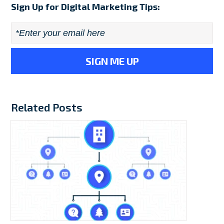
Sign Up for Digital Marketing Tips:
Email
*
Related Posts