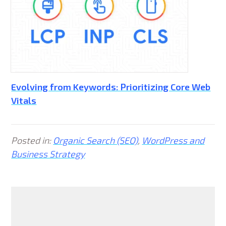
Evolving from Keywords: Prioritizing Core Web
Vitals
Posted in:
Organic Search (SEO)
,
WordPress and
Business Strategy