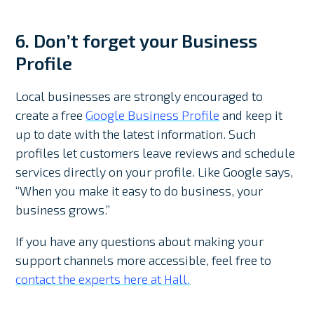
6. Don’t forget your Business
Profile
Local businesses are strongly encouraged to
create a free
Google Business Profile
and keep it
up to date with the latest information. Such
profiles let customers leave reviews and schedule
services directly on your profile. Like Google says,
“When you make it easy to do business, your
business grows.”
If you have any questions about making your
support channels more accessible, feel free to
contact the experts here at Hall.