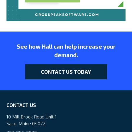
See how Hall can help increase your
demand.
CONTACT US TODAY
CONTACT US
10 Mill Brook Road Unit 1
Saco, Maine 04072