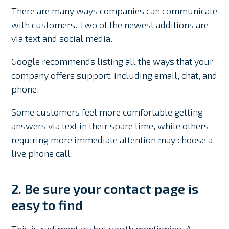
There are many ways companies can communicate
with customers. Two of the newest additions are
via text and social media.
Google recommends listing all the ways that your
company offers support, including email, chat, and
phone.
Some customers feel more comfortable getting
answers via text in their spare time, while others
requiring more immediate attention may choose a
live phone call.
2. Be sure your contact page is
easy to find
This is rudimentary but worth mentioning. A