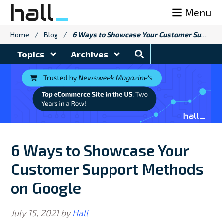
Skip
Menu
to
content
Home
/
Blog
/
6 Ways to Showcase Your Customer Support Methods on Google
Search
Topics
Archives
Blog
6 Ways to Showcase Your
Customer Support Methods
on Google
July 15, 2021
by
Hall