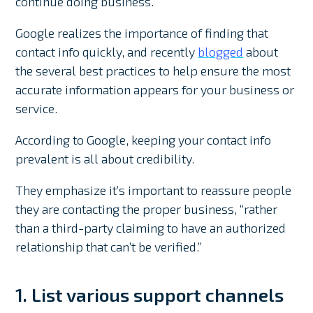
continue doing business.
Google realizes the importance of finding that
contact info quickly, and recently
blogged
about
the several best practices to help ensure the most
accurate information appears for your business or
service.
According to Google, keeping your contact info
prevalent is all about credibility.
They emphasize it’s important to reassure people
they are contacting the proper business, “rather
than a third-party claiming to have an authorized
relationship that can’t be verified.”
1. List various support channels