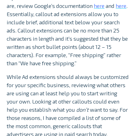
are, review Google’s documentation
here
and
here
.
Essentially, callout ad extensions allow you to
include brief, additional text below your search
ads. Callout extensions can be no more than 25
characters in length and it’s suggested that they be
written as short bullet points (about 12 – 15
characters). For example, “Free shipping” rather
than “We have free shipping.”
While Ad extensions should always be customized
for your specific business, reviewing what others
are using can at least help you to start writing
your own. Looking at other callouts could even
help you establish what you
don’t
want to say. For
those reasons, I have compiled a list of some of
the most common, generic callouts that
advertisers are using in paid search today.