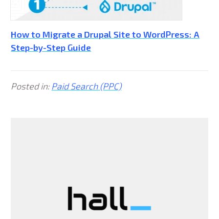
How to Migrate a Drupal Site to WordPress: A
Step-by-Step Guide
Posted in:
Paid Search (PPC)