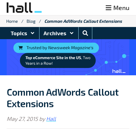
Skip
Menu
to
content
Home
/
Blog
/
Common AdWords Callout Extensions
Search
Topics
Archives
Blog
Common AdWords Callout
Extensions
May 27, 2015
by
Hall