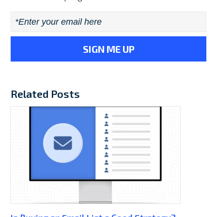
Email
*
Related Posts