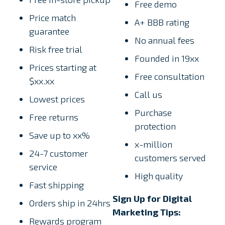
Free demo
Price match
A+ BBB rating
guarantee
No annual fees
Risk free trial
Founded in 19xx
Prices starting at
Free consultation
$xx.xx
Call us
Lowest prices
Purchase
Free returns
protection
Save up to xx%
x-million
24-7 customer
customers served
service
High quality
Fast shipping
Sign Up for Digital
Orders ship in 24hrs
Marketing Tips:
Rewards program