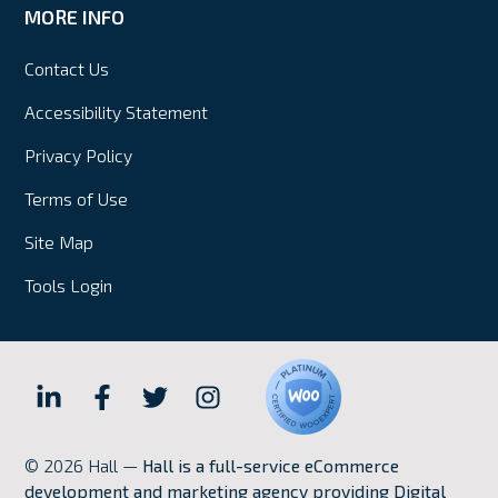
MORE INFO
Contact Us
Accessibility Statement
Privacy Policy
Terms of Use
Site Map
Tools Login
Hall
Hall
Hall
Hall
Internet
Internet
Internet
Internet
© 2026 Hall —
Hall is a full-service eCommerce
Marketing
Marketing
Marketing
Marketing
development and marketing agency providing Digital