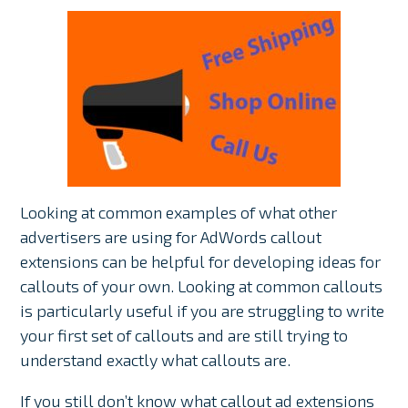
Looking at common examples of what other
advertisers are using for AdWords callout
extensions can be helpful for developing ideas for
callouts of your own. Looking at common callouts
is particularly useful if you are struggling to write
your first set of callouts and are still trying to
understand exactly what callouts are.
If you still don’t know what callout ad extensions