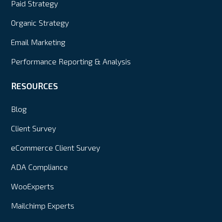
Paid Strategy
Organic Strategy
Email Marketing
Performance Reporting & Analysis
RESOURCES
Blog
Client Survey
eCommerce Client Survey
ADA Compliance
WooExperts
Mailchimp Experts