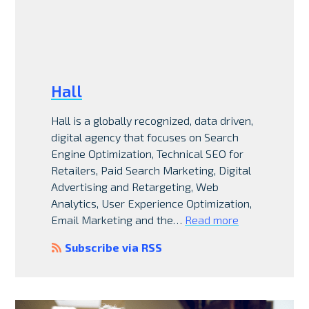
Hall
Hall is a globally recognized, data driven,
digital agency that focuses on Search
Engine Optimization, Technical SEO for
Retailers, Paid Search Marketing, Digital
Advertising and Retargeting, Web
Analytics, User Experience Optimization,
Email Marketing and the…
Read more
Subscribe via RSS