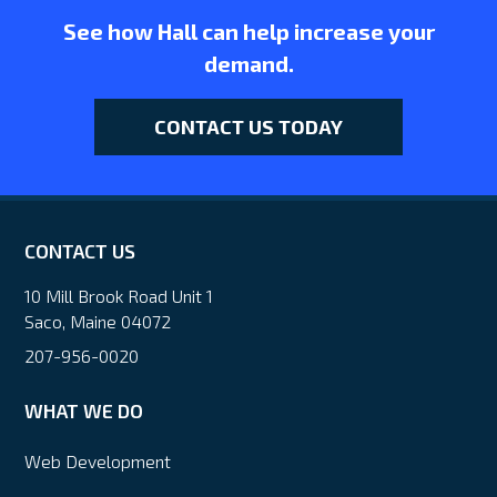
See how Hall can help increase your
demand.
CONTACT US TODAY
CONTACT US
10 Mill Brook Road Unit 1
Saco, Maine 04072
207-956-0020
WHAT WE DO
Web Development