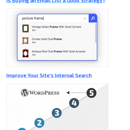
Is Buying an Email List a Good Strategy?
Improve Your Site's Internal Search