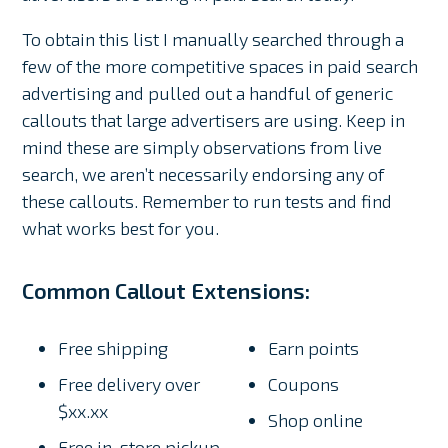
To obtain this list I manually searched through a
few of the more competitive spaces in paid search
advertising and pulled out a handful of generic
callouts that large advertisers are using. Keep in
mind these are simply observations from live
search, we aren’t necessarily endorsing any of
these callouts. Remember to run tests and find
what works best for you.
Common Callout Extensions:
Free shipping
Earn points
Free delivery over
Coupons
$xx.xx
Shop online
Free in-store pickup