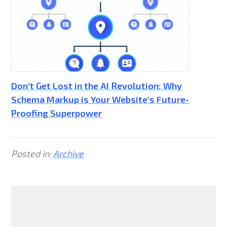
Don't Get Lost in the AI Revolution: Why
Schema Markup is Your Website's Future-
Proofing Superpower
Posted in:
Archive