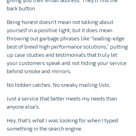
giving you their email address. They’ll find the
back button.
Being honest doesn’t mean not talking about
yourself in a positive light, but it does mean
throwing out garbage phrases like “leading-edge
best of breed high performance solutions,” putting
up case studies and testimonials that truly let
your customers speak and not hiding your service
behind smoke and mirrors.
No hidden catches. No sneaky mailing lists.
Just a service that better meets my needs than
anyone else’s.
Hey, that’s what I was looking for when I typed
something in the search engine.