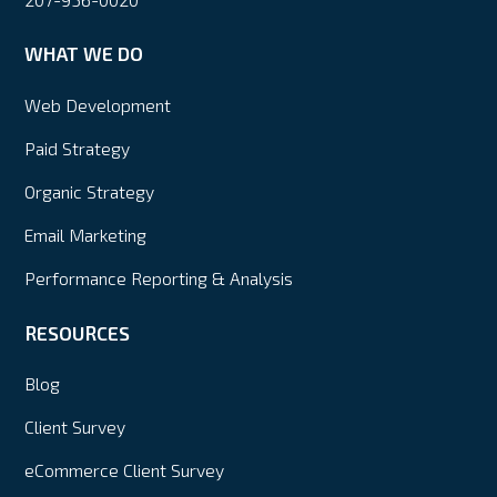
WHAT WE DO
Web Development
Paid Strategy
Organic Strategy
Email Marketing
Performance Reporting & Analysis
RESOURCES
Blog
Client Survey
eCommerce Client Survey