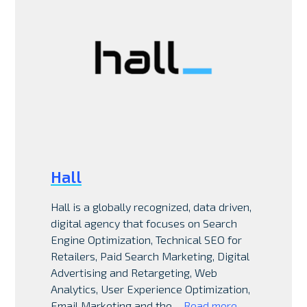
Hall
Hall is a globally recognized, data driven,
digital agency that focuses on Search
Engine Optimization, Technical SEO for
Retailers, Paid Search Marketing, Digital
Advertising and Retargeting, Web
Analytics, User Experience Optimization,
Email Marketing and the…
Read more