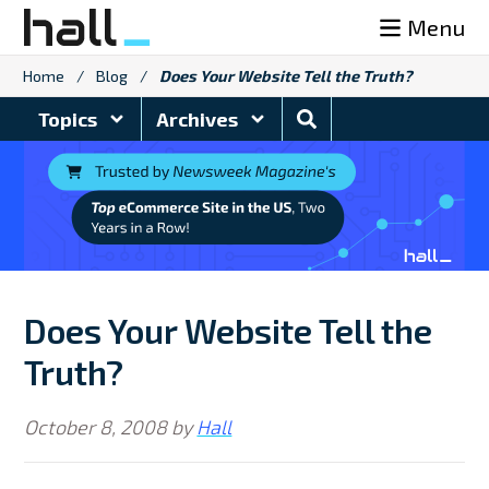
Skip
Menu
to
content
Home
/
Blog
/
Does Your Website Tell the Truth?
Search
Topics
Archives
Blog
Does Your Website Tell the
Truth?
October 8, 2008
by
Hall