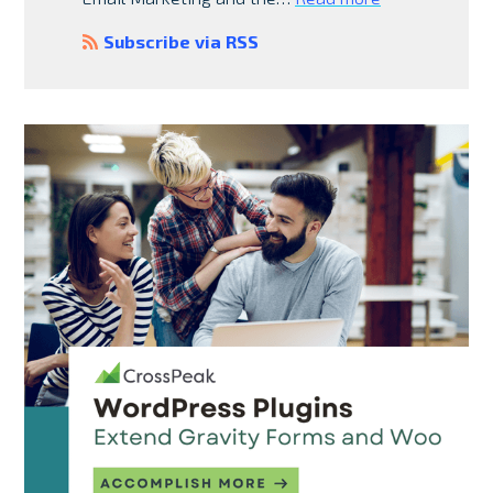
Subscribe via RSS