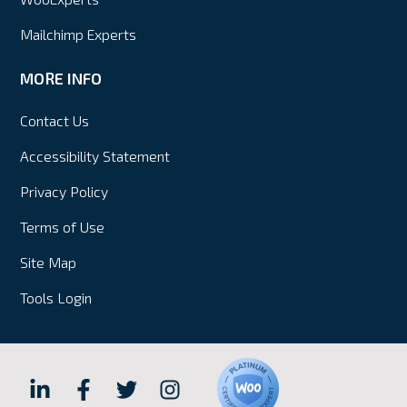
Mailchimp Experts
MORE INFO
Contact Us
Accessibility Statement
Privacy Policy
Terms of Use
Site Map
Tools Login
Hall
Hall
Hall
Hall