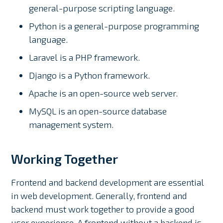
general-purpose scripting language.
Python is a general-purpose programming
language.
Laravel is a PHP framework.
Django is a Python framework.
Apache is an open-source web server.
MySQL is an open-source database
management system.
Working Together
Frontend and backend development are essential
in web development. Generally, frontend and
backend must work together to provide a good
user experience. A frontend without a backend is