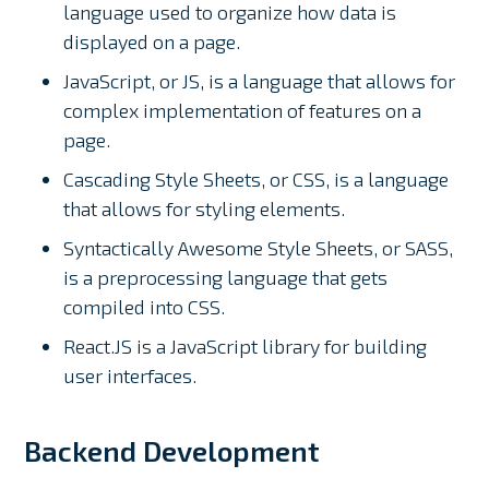
language used to organize how data is
displayed on a page.
JavaScript, or JS, is a language that allows for
complex implementation of features on a
page.
Cascading Style Sheets, or CSS, is a language
that allows for styling elements.
Syntactically Awesome Style Sheets, or SASS,
is a preprocessing language that gets
compiled into CSS.
React.JS is a JavaScript library for building
user interfaces.
Backend Development