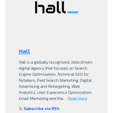
Hall
Hall is a globally recognized, data driven,
digital agency that focuses on Search
Engine Optimization, Technical SEO for
Retailers, Paid Search Marketing, Digital
Advertising and Retargeting, Web
Analytics, User Experience Optimization,
Email Marketing and the…
Read more
Subscribe via RSS