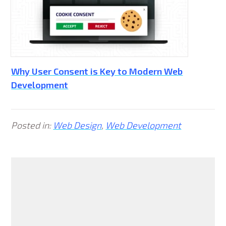
Why User Consent is Key to Modern Web
Development
Posted in:
Web Design
,
Web Development