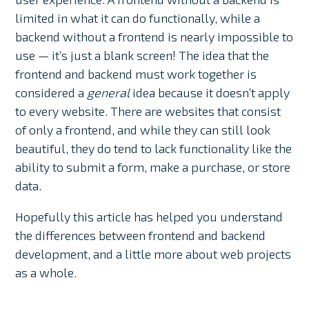
limited in what it can do functionally, while a
backend without a frontend is nearly impossible to
use — it’s just a blank screen! The idea that the
frontend and backend must work together is
considered a
general
idea because it doesn’t apply
to every website. There are websites that consist
of only a frontend, and while they can still look
beautiful, they do tend to lack functionality like the
ability to submit a form, make a purchase, or store
data.
Hopefully this article has helped you understand
the differences between frontend and backend
development, and a little more about web projects
as a whole.