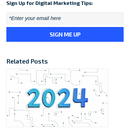
Sign Up for Digital Marketing Tips:
Email
*
Related Posts