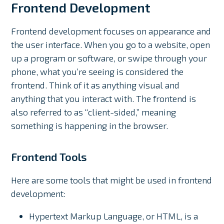
Frontend Development
Frontend development focuses on appearance and
the user interface. When you go to a website, open
up a program or software, or swipe through your
phone, what you’re seeing is considered the
frontend. Think of it as anything visual and
anything that you interact with. The frontend is
also referred to as “client-sided,” meaning
something is happening in the browser.
Frontend Tools
Here are some tools that might be used in frontend
development:
Hypertext Markup Language, or HTML, is a