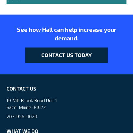
See how Hall can help increase your
demand.
CONTACT US TODAY
CONTACT US
10 Mill Brook Road Unit 1
Saco, Maine 04072
207-956-0020
WHAT WE DO