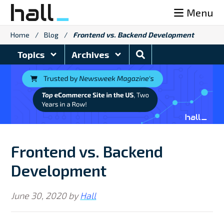
Skip
Menu
to
content
Home
/
Blog
/
Frontend vs. Backend Development
Search
Topics
Archives
Blog
Frontend vs. Backend
Development
June 30, 2020
by
Hall