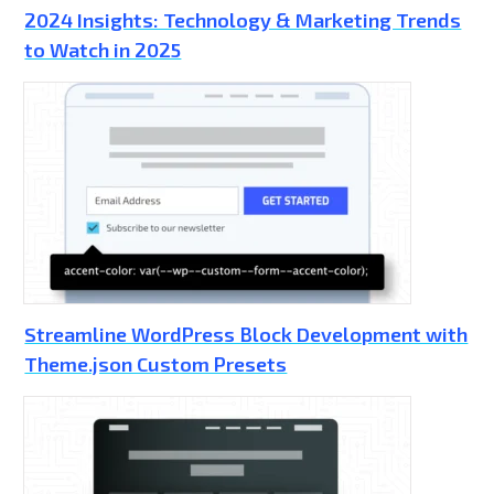
2024 Insights: Technology & Marketing Trends
to Watch in 2025
Streamline WordPress Block Development with
Theme.json Custom Presets