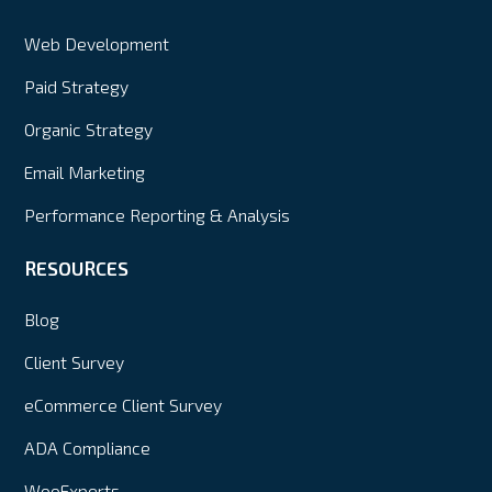
Web Development
Paid Strategy
Organic Strategy
Email Marketing
Performance Reporting & Analysis
RESOURCES
Blog
Client Survey
eCommerce Client Survey
ADA Compliance
WooExperts