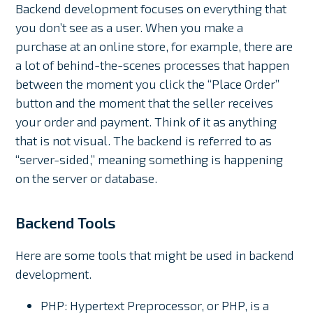
Backend development focuses on everything that
you don’t see as a user. When you make a
purchase at an online store, for example, there are
a lot of behind-the-scenes processes that happen
between the moment you click the “Place Order”
button and the moment that the seller receives
your order and payment. Think of it as anything
that is not visual. The backend is referred to as
“server-sided,” meaning something is happening
on the server or database.
Backend Tools
Here are some tools that might be used in backend
development.
PHP: Hypertext Preprocessor, or PHP, is a