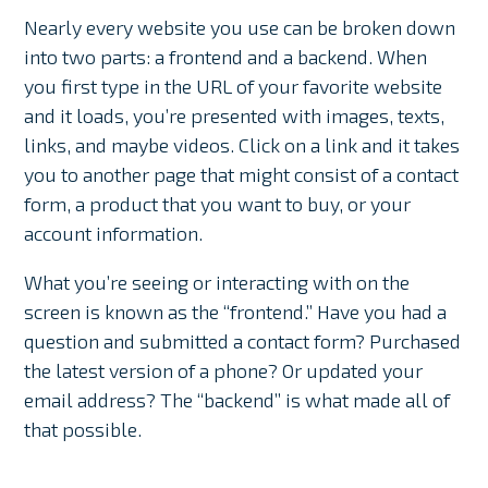
Nearly every website you use can be broken down
into two parts: a frontend and a backend. When
you first type in the URL of your favorite website
and it loads, you’re presented with images, texts,
links, and maybe videos. Click on a link and it takes
you to another page that might consist of a contact
form, a product that you want to buy, or your
account information.
What you’re seeing or interacting with on the
screen is known as the “frontend.” Have you had a
question and submitted a contact form? Purchased
the latest version of a phone? Or updated your
email address? The “backend” is what made all of
that possible.