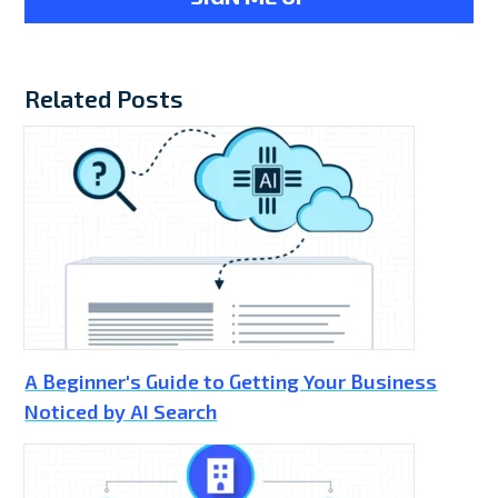
Related Posts
A Beginner's Guide to Getting Your Business
Noticed by AI Search