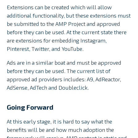
Extensions can be created which will allow
additional functionality, but these extensions must
be submitted to the AMP Project and approved
before they can be used. At the current state there
are extensions for embedding Instagram,
Pinterest, Twitter, and YouTube.
Ads are in a similar boat and must be approved
before they can be used. The current list of
approved ad providers includes: A9, AdReactor,
AdSense, AdTech and Doubleclick.
Going Forward
At this early stage, it is hard to say what the
benefits will be and how much adoption the
framework will receive. AMP content is static and