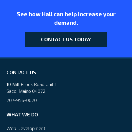
See how Hall can help increase your
demand.
CONTACT US TODAY
CONTACT US
10 Mill Brook Road Unit 1
Saco, Maine 04072
207-956-0020
WHAT WE DO
Web Development