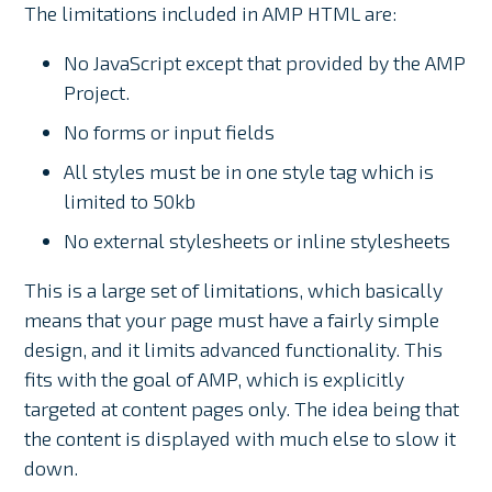
The limitations included in AMP HTML are:
No JavaScript except that provided by the AMP
Project.
No forms or input fields
All styles must be in one style tag which is
limited to 50kb
No external stylesheets or inline stylesheets
This is a large set of limitations, which basically
means that your page must have a fairly simple
design, and it limits advanced functionality. This
fits with the goal of AMP, which is explicitly
targeted at content pages only. The idea being that
the content is displayed with much else to slow it
down.