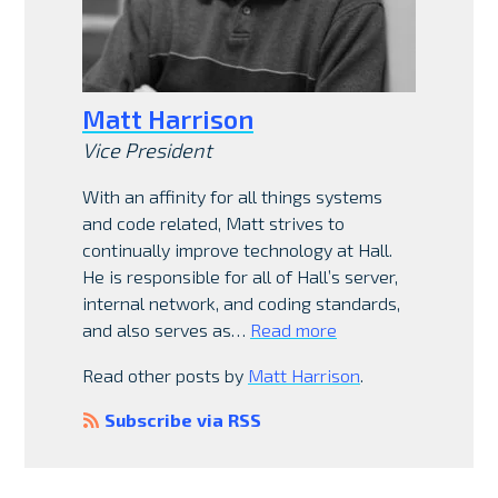
Matt Harrison
Vice President
With an affinity for all things systems
and code related, Matt strives to
continually improve technology at Hall.
He is responsible for all of Hall’s server,
internal network, and coding standards,
and also serves as…
Read more
Read other posts by
Matt Harrison
.
Subscribe via RSS