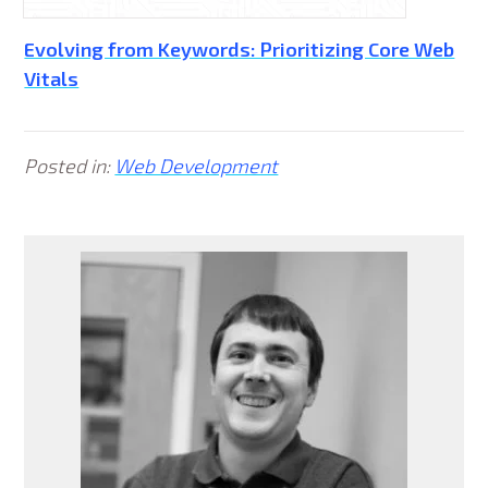
Evolving from Keywords: Prioritizing Core Web
Vitals
Posted in:
Web Development