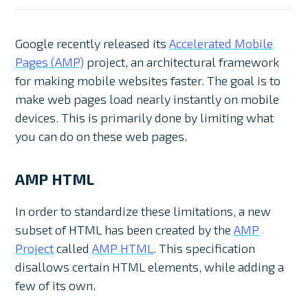
Google recently released its
Accelerated Mobile
Pages (AMP)
project, an architectural framework
for making mobile websites faster. The goal is to
make web pages load nearly instantly on mobile
devices. This is primarily done by limiting what
you can do on these web pages.
AMP HTML
In order to standardize these limitations, a new
subset of HTML has been created by the
AMP
Project
called
AMP HTML
. This specification
disallows certain HTML elements, while adding a
few of its own.