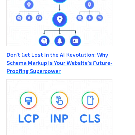
Don't Get Lost in the AI Revolution: Why
Schema Markup is Your Website's Future-
Proofing Superpower