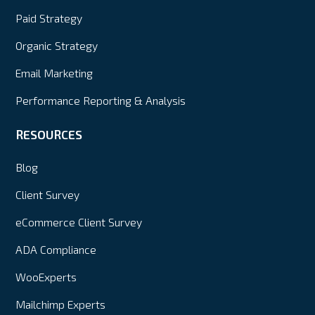
Paid Strategy
Organic Strategy
Email Marketing
Performance Reporting & Analysis
RESOURCES
Blog
Client Survey
eCommerce Client Survey
ADA Compliance
WooExperts
Mailchimp Experts