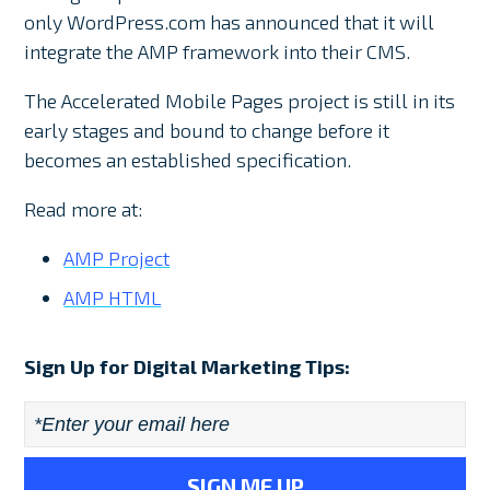
only WordPress.com has announced that it will
integrate the AMP framework into their CMS.
The Accelerated Mobile Pages project is still in its
early stages and bound to change before it
becomes an established specification.
Read more at:
AMP Project
AMP HTML
Sign Up for Digital Marketing Tips:
Email
*