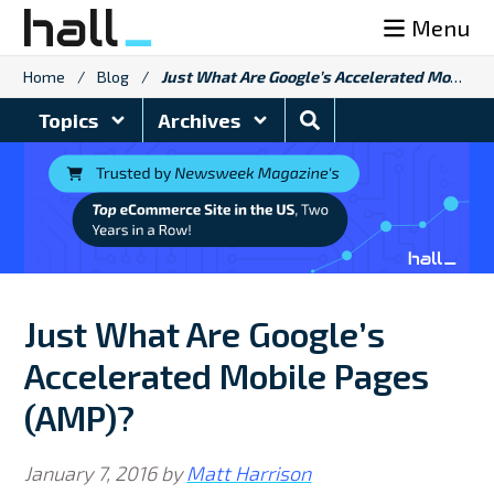
Skip
Menu
to
content
Home
/
Blog
/
Just What Are Google’s Accelerated Mobile Pages (AMP)?
Search
Topics
Archives
Blog
Just What Are Google’s
Accelerated Mobile Pages
(AMP)?
January 7, 2016
by
Matt Harrison