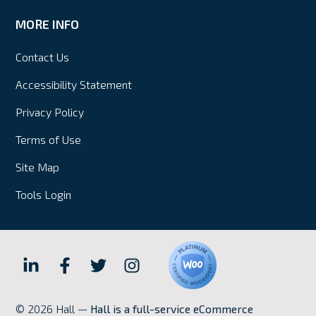
MORE INFO
Contact Us
Accessibility Statement
Privacy Policy
Terms of Use
Site Map
Tools Login
Hall
Hall
Hall
Hall
Internet
Internet
Internet
Internet
© 2026 Hall —
Hall is a full-service eCommerce
Marketing
Marketing
Marketing
Marketing