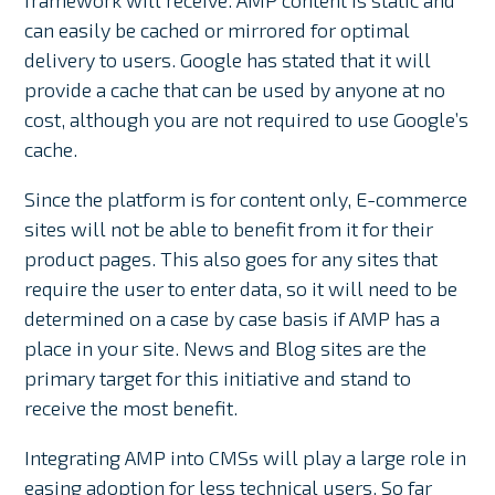
can easily be cached or mirrored for optimal
delivery to users. Google has stated that it will
provide a cache that can be used by anyone at no
cost, although you are not required to use Google’s
cache.
Since the platform is for content only, E-commerce
sites will not be able to benefit from it for their
product pages. This also goes for any sites that
require the user to enter data, so it will need to be
determined on a case by case basis if AMP has a
place in your site. News and Blog sites are the
primary target for this initiative and stand to
receive the most benefit.
Integrating AMP into CMSs will play a large role in
easing adoption for less technical users. So far