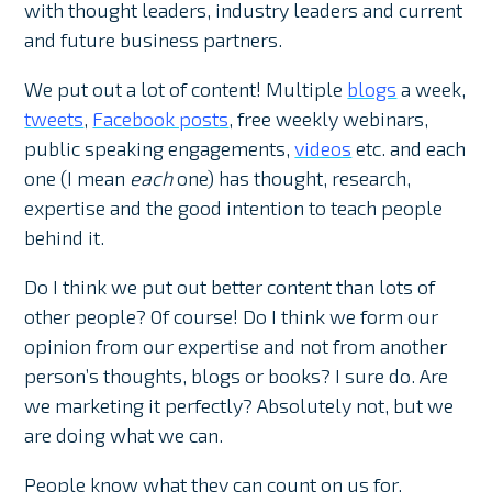
with thought leaders, industry leaders and current
and future business partners.
We put out a lot of content! Multiple
blogs
a week,
tweets
,
Facebook posts
, free weekly webinars,
public speaking engagements,
videos
etc. and each
one (I mean
each
one) has thought, research,
expertise and the good intention to teach people
behind it.
Do I think we put out better content than lots of
other people? Of course! Do I think we form our
opinion from our expertise and not from another
person’s thoughts, blogs or books? I sure do. Are
we marketing it perfectly? Absolutely not, but we
are doing what we can.
People know what they can count on us for,