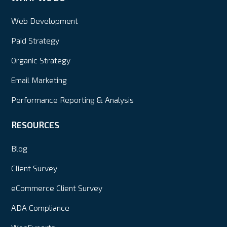
Web Development
Paid Strategy
Organic Strategy
Email Marketing
Performance Reporting & Analysis
RESOURCES
Blog
Client Survey
eCommerce Client Survey
ADA Compliance