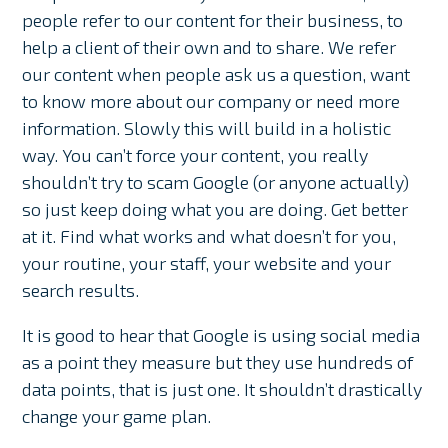
people refer to our content for their business, to
help a client of their own and to share. We refer
our content when people ask us a question, want
to know more about our company or need more
information. Slowly this will build in a holistic
way. You can’t force your content, you really
shouldn’t try to scam Google (or anyone actually)
so just keep doing what you are doing. Get better
at it. Find what works and what doesn’t for you,
your routine, your staff, your website and your
search results.
It is good to hear that Google is using social media
as a point they measure but they use hundreds of
data points, that is just one. It shouldn’t drastically
change your game plan.