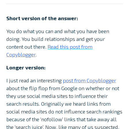
Short version of the answer:
You do what you can and what you have been
doing. You build relationships and get your
content out there.
Read this post from
Copyblogger
.
Longer version:
I just read an interesting
post from Copyblogger
about the flip flop from Google on whether or not
they use social media sites to influence their
search results. Originally we heard links from
social media sites do not influence search rankings
because of the ‘nofollow’ links that take away all
the ‘search juice’. Now, like many of us suspected,