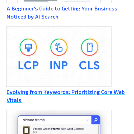
A Beginner's Guide to Getting Your Business
Noticed by AI Search
Evolving from Keywords: Prioritizing Core Web
Vitals