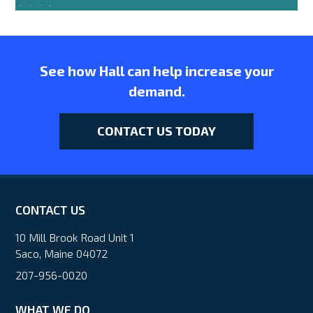
See how Hall can help increase your
demand.
CONTACT US TODAY
CONTACT US
10 Mill Brook Road Unit 1
Saco, Maine 04072
207-956-0020
WHAT WE DO