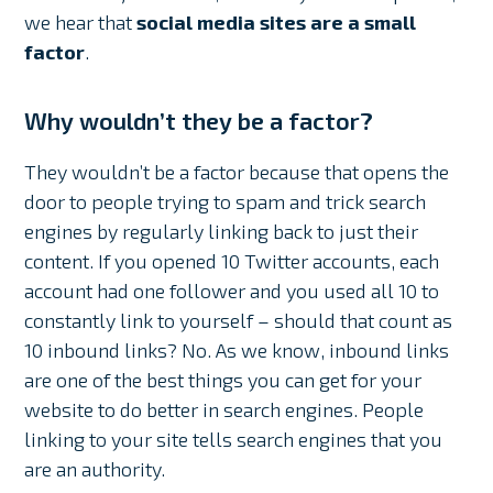
we hear that
social media sites are a small
factor
.
Why wouldn’t they be a factor?
They wouldn’t be a factor because that opens the
door to people trying to spam and trick search
engines by regularly linking back to just their
content. If you opened 10 Twitter accounts, each
account had one follower and you used all 10 to
constantly link to yourself – should that count as
10 inbound links? No. As we know, inbound links
are one of the best things you can get for your
website to do better in search engines. People
linking to your site tells search engines that you
are an authority.