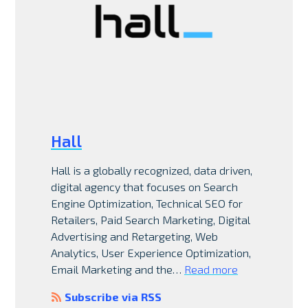
Hall
Hall is a globally recognized, data driven,
digital agency that focuses on Search
Engine Optimization, Technical SEO for
Retailers, Paid Search Marketing, Digital
Advertising and Retargeting, Web
Analytics, User Experience Optimization,
Email Marketing and the…
Read more
Subscribe via RSS