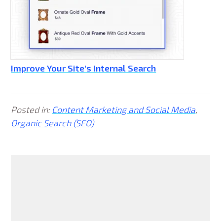
Improve Your Site's Internal Search
Posted in:
Content Marketing and Social Media
,
Organic Search (SEO)