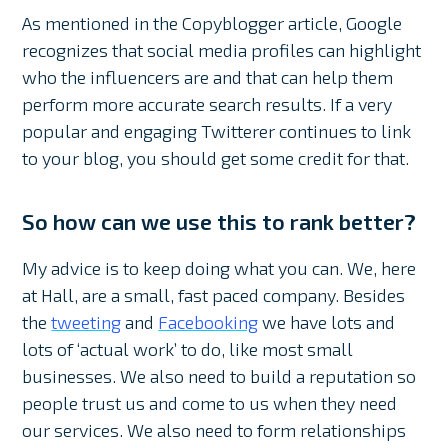
As mentioned in the Copyblogger article, Google
recognizes that social media profiles can highlight
who the influencers are and that can help them
perform more accurate search results. If a very
popular and engaging Twitterer continues to link
to your blog, you should get some credit for that.
So how can we use this to rank better?
My advice is to keep doing what you can. We, here
at Hall, are a small, fast paced company. Besides
the
tweeting
and
Facebooking
we have lots and
lots of ‘actual work’ to do, like most small
businesses. We also need to build a reputation so
people trust us and come to us when they need
our services. We also need to form relationships