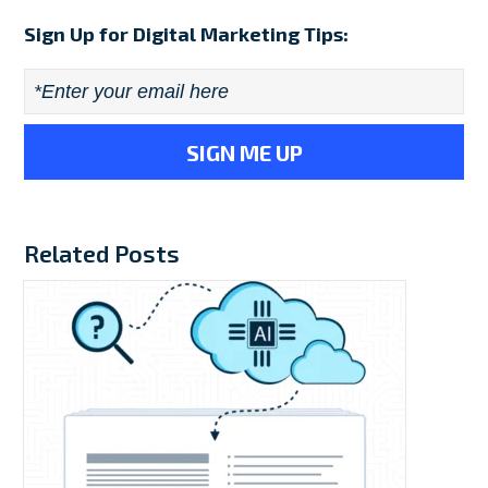
Sign Up for Digital Marketing Tips:
Email
*
Related Posts