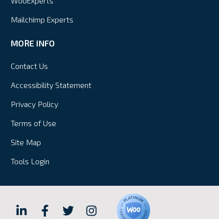
WooExperts
Mailchimp Experts
MORE INFO
Contact Us
Accessibility Statement
Privacy Policy
Terms of Use
Site Map
Tools Login
Hall
Hall
Hall
Hall