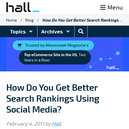
Skip
Menu
to
content
Home
/
Blog
/
How Do You Get Better Search Rankings Using Social Media?
Search
Topics
Archives
Blog
How Do You Get Better
Search Rankings Using
Social Media?
February 4, 2011
by
Hall