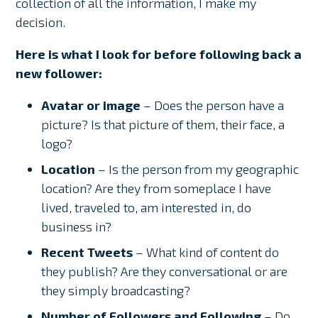
collection of all the information, I make my
decision.
Here is what I look for before following back a
new follower:
Avatar or image
– Does the person have a
picture? Is that picture of them, their face, a
logo?
Location
– Is the person from my geographic
location? Are they from someplace I have
lived, traveled to, am interested in, do
business in?
Recent Tweets
– What kind of content do
they publish? Are they conversational or are
they simply broadcasting?
Number of Followers and Following
– Do