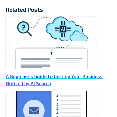
Related Posts
A Beginner's Guide to Getting Your Business
Noticed by AI Search