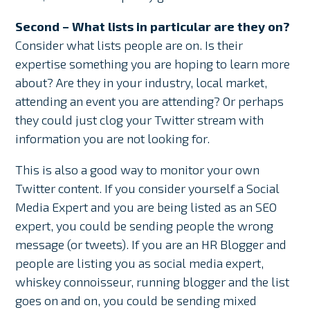
Second – What lists in particular are they on?
Consider what lists people are on. Is their
expertise something you are hoping to learn more
about? Are they in your industry, local market,
attending an event you are attending? Or perhaps
they could just clog your Twitter stream with
information you are not looking for.
This is also a good way to monitor your own
Twitter content. If you consider yourself a Social
Media Expert and you are being listed as an SEO
expert, you could be sending people the wrong
message (or tweets). If you are an HR Blogger and
people are listing you as social media expert,
whiskey connoisseur, running blogger and the list
goes on and on, you could be sending mixed