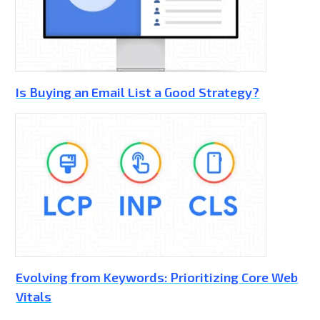
Is Buying an Email List a Good Strategy?
Evolving from Keywords: Prioritizing Core Web
Vitals