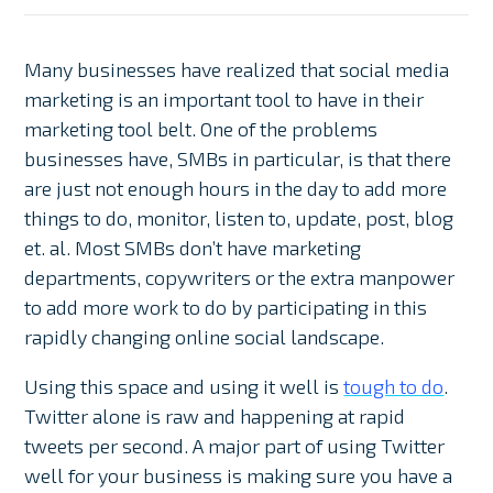
Many businesses have realized that social media
marketing is an important tool to have in their
marketing tool belt. One of the problems
businesses have, SMBs in particular, is that there
are just not enough hours in the day to add more
things to do, monitor, listen to, update, post, blog
et. al. Most SMBs don’t have marketing
departments, copywriters or the extra manpower
to add more work to do by participating in this
rapidly changing online social landscape.
Using this space and using it well is
tough to do
.
Twitter alone is raw and happening at rapid
tweets per second. A major part of using Twitter
well for your business is making sure you have a