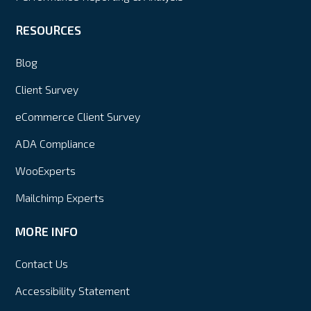
RESOURCES
Blog
Client Survey
eCommerce Client Survey
ADA Compliance
WooExperts
Mailchimp Experts
MORE INFO
Contact Us
Accessibility Statement