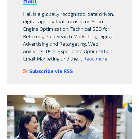
Hall
Hall is a globally recognized, data driven,
digital agency that focuses on Search
Engine Optimization, Technical SEO for
Retailers, Paid Search Marketing, Digital
Advertising and Retargeting, Web
Analytics, User Experience Optimization,
Email Marketing and the…
Read more
Subscribe via RSS