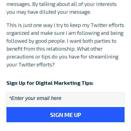
messages. By talking about all of your interests
you may have diluted your message.
This is just one way I try to keep my Twitter efforts
organized and make sure I am following and being
followed by good people. I want both parties to
benefit from this relationship. What other
precautions or tips do you have for streamlining
your Twitter efforts?
Sign Up for Digital Marketing Tips:
Email
*