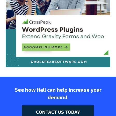
See how Hall can help increase your
demand.
CONTACT US TODAY