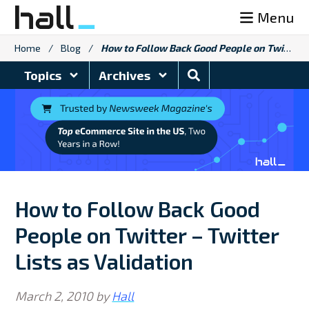
Skip
Menu
to
content
Home
/
Blog
/
How to Follow Back Good People on Twitter – Twitter Lists as Validation
Search
Topics
Archives
Blog
How to Follow Back Good
People on Twitter – Twitter
Lists as Validation
March 2, 2010
by
Hall