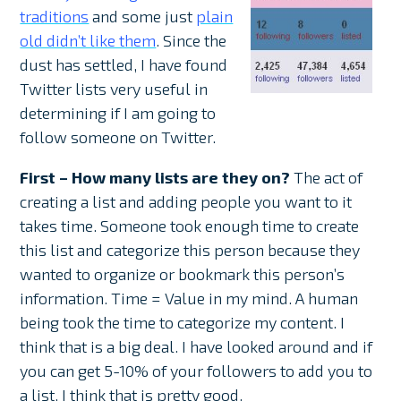
traditions
and some just
plain
old didn’t like them
. Since the
dust has settled, I have found
Twitter lists very useful in
determining if I am going to
follow someone on Twitter.
First – How many lists are they on?
The act of
creating a list and adding people you want to it
takes time. Someone took enough time to create
this list and categorize this person because they
wanted to organize or bookmark this person’s
information. Time = Value in my mind. A human
being took the time to categorize my content. I
think that is a big deal. I have looked around and if
you can get 5-10% of your followers to add you to
a list, I think that is pretty good.