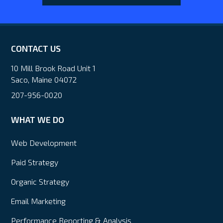
CONTACT US
10 Mill Brook Road Unit 1
Saco, Maine 04072
207-956-0020
WHAT WE DO
Web Development
Paid Strategy
Organic Strategy
Email Marketing
Performance Reporting & Analysis