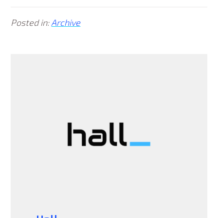
Posted in:
Archive