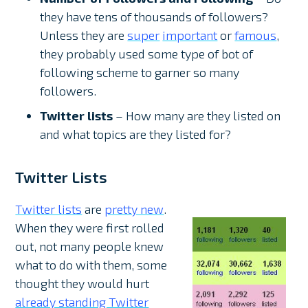
they have tens of thousands of followers?
Unless they are
super
important
or
famous
,
they probably used some type of bot of
following scheme to garner so many
followers.
Twitter lists
– How many are they listed on
and what topics are they listed for?
Twitter Lists
Twitter lists
are
pretty new
.
When they were first rolled
out, not many people knew
what to do with them, some
thought they would hurt
already standing Twitter