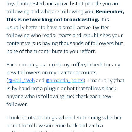
loyal, interested and active list of people you are
following and who are following you.
Remember,
this is networking not broadcasting.
It is
usually better to have a small active Twitter
following who reads, reacts and republishes your
content versus having thousands of followers but
none of them contribute to your effort.
Each morning as I drink my coffee, I check for any
new followers on my Twitter accounts
(
@Hall_Web
and
@amanda_pants
). I manually (that
is by hand not a plugin or bot that follows back
anyone who is following me) check each new
follower.
I look at lots of things when determining whether
or not to follow someone back and with a