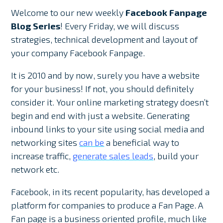
Welcome to our new weekly
Facebook Fanpage
Blog Series
! Every Friday, we will discuss
strategies, technical development and layout of
your company Facebook Fanpage.
It is 2010 and by now, surely you have a website
for your business! If not, you should definitely
consider it. Your online marketing strategy doesn’t
begin and end with just a website. Generating
inbound links to your site using social media and
networking sites
can be
a beneficial way to
increase traffic,
generate sales leads
, build your
network etc.
Facebook, in its recent popularity, has developed a
platform for companies to produce a Fan Page. A
Fan page is a business oriented profile, much like