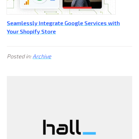
Seamlessly Integrate Google Services with
Your Shopify Store
Posted in:
Archive