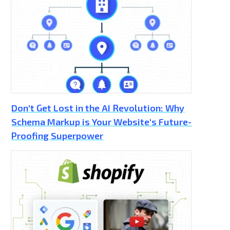
Don't Get Lost in the AI Revolution: Why
Schema Markup is Your Website's Future-
Proofing Superpower