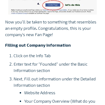
Now you’ll be taken to something that resembles
an empty profile
.
Congratulations, this is your
company’s new Fan Page!
Filling out Company information
Click on the Info Tab
Enter text for “Founded” under the Basic
Information section
Next, Fill out information under the Detailed
Information section
Website Address
Your Company Overview (What do you