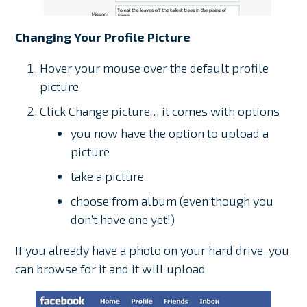
Changing Your Profile Picture
Hover your mouse over the default profile
picture
Click Change picture… it comes with options
you now have the option to upload a
picture
take a picture
choose from album (even though you
don’t have one yet!)
If you already have a photo on your hard drive, you
can browse for it and it will upload