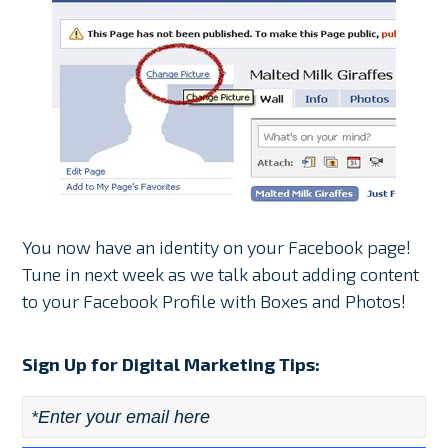
You now have an identity on your Facebook page!
Tune in next week as we talk about adding content
to your Facebook Profile with Boxes and Photos!
Sign Up for Digital Marketing Tips:
Email
*