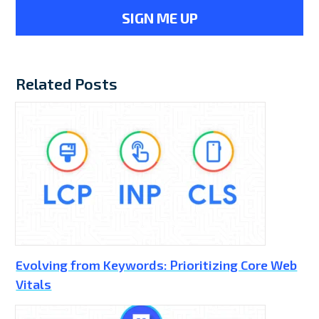
Related Posts
Evolving from Keywords: Prioritizing Core Web
Vitals