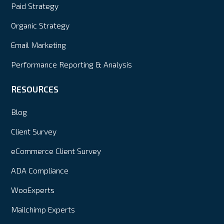
Paid Strategy
Organic Strategy
Email Marketing
Performance Reporting & Analysis
RESOURCES
Blog
Client Survey
eCommerce Client Survey
ADA Compliance
WooExperts
Mailchimp Experts