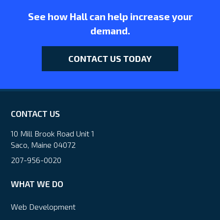
See how Hall can help increase your
demand.
CONTACT US TODAY
CONTACT US
10 Mill Brook Road Unit 1
Saco, Maine 04072
207-956-0020
WHAT WE DO
Web Development