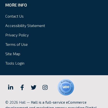
MORE INFO
Contact Us
Accessibility Statement
Privacy Policy
Terms of Use
Site Map
Tools Login
Hall
Hall
Hall
Hall
Internet
Internet
Internet
Internet
© 2026 Hall —
Hall is a full-service eCommerce
Marketing
Marketing
Marketing
Marketing
development and marketing agency providing Digital