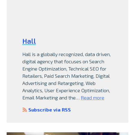
Hall
Hall is a globally recognized, data driven,
digital agency that focuses on Search
Engine Optimization, Technical SEO for
Retailers, Paid Search Marketing, Digital
Advertising and Retargeting, Web
Analytics, User Experience Optimization,
Email Marketing and the…
Read more
Subscribe via RSS