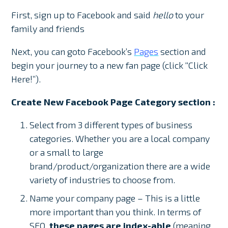
First, sign up to Facebook and said
hello
to your
family and friends
Next, you can goto Facebook’s
Pages
section and
begin your journey to a new fan page (click “Click
Here!”).
Create New Facebook Page Category section :
Select from 3 different types of business
categories. Whether you are a local company
or a small to large
brand/product/organization there are a wide
variety of industries to choose from.
Name your company page – This is a little
more important than you think. In terms of
SEO,
these pages are index-able
(meaning