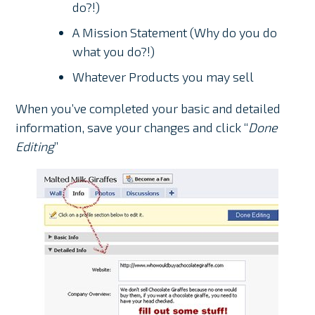
do?!)
A Mission Statement (Why do you do
what you do?!)
Whatever Products you may sell
When you’ve completed your basic and detailed
information, save your changes and click “
Done
Editing
”