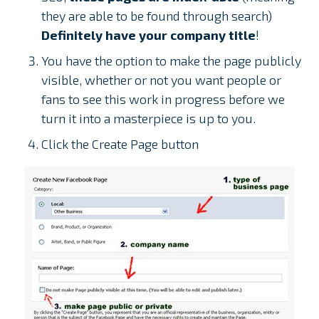
they are able to be found through search)
Definitely have your company title
!
You have the option to make the page publicly
visible, whether or not you want people or
fans to see this work in progress before we
turn it into a masterpiece is up to you.
Click the Create Page button