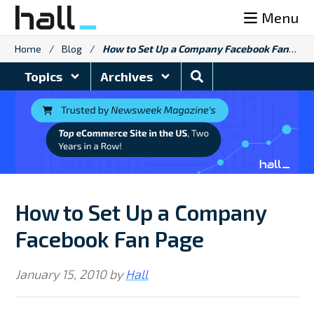
Skip
Menu
to
content
Home
/
Blog
/
How to Set Up a Company Facebook Fan Page
Search
Topics
Archives
Blog
How to Set Up a Company
Facebook Fan Page
January 15, 2010
by
Hall