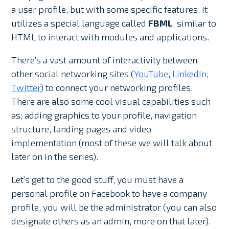
a user profile, but with some specific features. It
utilizes a special language called
FBML
, similar to
HTML to interact with modules and applications.
There’s a vast amount of interactivity between
other social networking sites (
YouTube
,
LinkedIn
,
Twitter
) to connect your networking profiles.
There are also some cool visual capabilities such
as; adding graphics to your profile, navigation
structure, landing pages and video
implementation (most of these we will talk about
later on in the series).
Let’s get to the good stuff, you must have a
personal profile on Facebook to have a company
profile, you will be the administrator (you can also
designate others as an admin, more on that later).