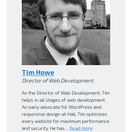
Tim Howe
Director of Web Development
As the Director of Web Development, Tim
helps in all stages of web development.
An early advocate for WordPress and
responsive design at Hall, Tim optimizes
every website for maximum performance
and security. He has…
Read more