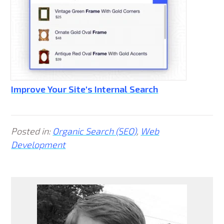
Improve Your Site's Internal Search
Posted in:
Organic Search (SEO)
,
Web
Development