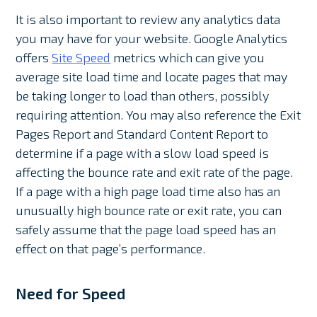
It is also important to review any analytics data
you may have for your website. Google Analytics
offers
Site Speed
metrics which can give you
average site load time and locate pages that may
be taking longer to load than others, possibly
requiring attention. You may also reference the Exit
Pages Report and Standard Content Report to
determine if a page with a slow load speed is
affecting the bounce rate and exit rate of the page.
If a page with a high page load time also has an
unusually high bounce rate or exit rate, you can
safely assume that the page load speed has an
effect on that page’s performance.
Need for Speed