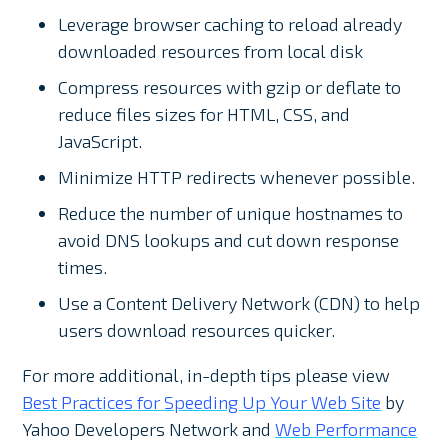
Leverage browser caching to reload already
downloaded resources from local disk
Compress resources with gzip or deflate to
reduce files sizes for HTML, CSS, and
JavaScript.
Minimize HTTP redirects whenever possible.
Reduce the number of unique hostnames to
avoid DNS lookups and cut down response
times.
Use a Content Delivery Network (CDN) to help
users download resources quicker.
For more additional, in-depth tips please view
Best Practices for Speeding Up Your Web Site
by
Yahoo Developers Network and
Web Performance