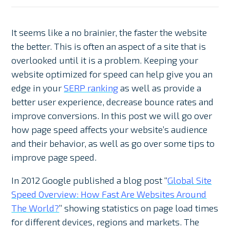
It seems like a no brainier, the faster the website
the better. This is often an aspect of a site that is
overlooked until it is a problem. Keeping your
website optimized for speed can help give you an
edge in your
SERP ranking
as well as provide a
better user experience, decrease bounce rates and
improve conversions. In this post we will go over
how page speed affects your website’s audience
and their behavior, as well as go over some tips to
improve page speed.
In 2012 Google published a blog post “
Global Site
Speed Overview: How Fast Are Websites Around
The World?
” showing statistics on page load times
for different devices, regions and markets. The