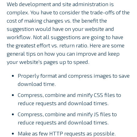
Web development and site administration is
complex. You have to consider the trade-offs of the
cost of making changes vs. the benefit the
suggestion would have on your website and
workflow. Not all suggestions are going to have
the greatest effort vs. return ratio. Here are some
general tips on how you can improve and keep
your website’s pages up to speed.
Properly format and compress images to save
download time.
Compress, combine and minify CSS files to
reduce requests and download times.
Compress, combine and minify JS files to
reduce requests and download times.
Make as few HTTP requests as possible.