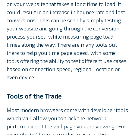
on your website that takes a long time to load, it
could result in an increase in bounce rate and lost
conversions. This can be seen by simply testing
your website and going through the conversion
process yourself while measuring page load
times along the way. There are many tools out
there to help you time page speed, with some
tools offering the ability to test different use cases
based on connection speed, regional location or
even device.
Tools of the Trade
Most modern browsers come with developer tools
which will allow you to track the network
performance of the webpage you are viewing. For
example, in Chrome in order to access the