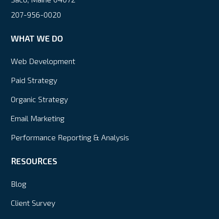
207-956-0020
WHAT WE DO
Web Development
Paid Strategy
Organic Strategy
Email Marketing
Performance Reporting & Analysis
RESOURCES
Blog
Client Survey