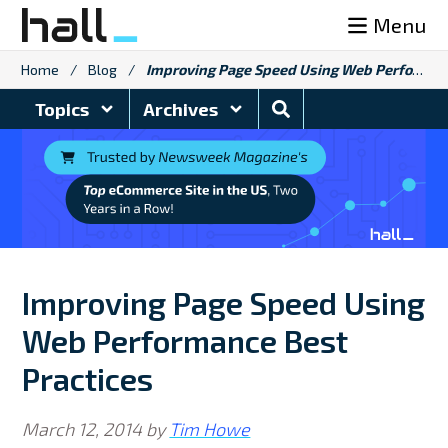
Skip
Menu
to
content
Home
/
Blog
/
Improving Page Speed Using Web Performance Best Practices
Search
Topics
Archives
Blog
Improving Page Speed Using
Web Performance Best
Practices
March 12, 2014
by
Tim Howe