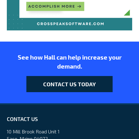
See how Hall can help increase your
demand.
CONTACT US TODAY
CONTACT US
10 Mill Brook Road Unit 1
Saco, Maine 04072