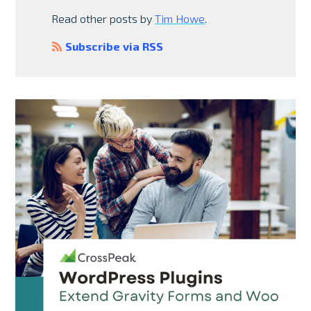
Read other posts by
Tim Howe
.
Subscribe via RSS