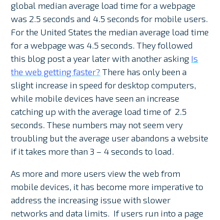
global median average load time for a webpage
was 2.5 seconds and 4.5 seconds for mobile users.
For the United States the median average load time
for a webpage was 4.5 seconds. They followed
this blog post a year later with another asking
Is
the web getting faster?
There has only been a
slight increase in speed for desktop computers,
while mobile devices have seen an increase
catching up with the average load time of 2.5
seconds. These numbers may not seem very
troubling but the average user abandons a website
if it takes more than 3 – 4 seconds to load.
As more and more users view the web from
mobile devices, it has become more imperative to
address the increasing issue with slower
networks and data limits. If users run into a page