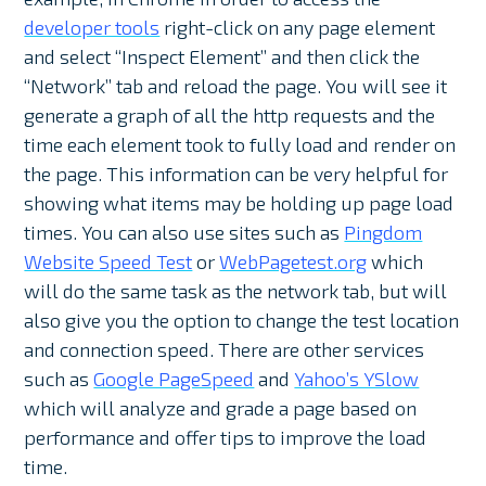
developer tools
right-click on any page element
and select “Inspect Element” and then click the
“Network” tab and reload the page. You will see it
generate a graph of all the http requests and the
time each element took to fully load and render on
the page. This information can be very helpful for
showing what items may be holding up page load
times. You can also use sites such as
Pingdom
Website Speed Test
or
WebPagetest.org
which
will do the same task as the network tab, but will
also give you the option to change the test location
and connection speed. There are other services
such as
Google PageSpeed
and
Yahoo’s YSlow
which will analyze and grade a page based on
performance and offer tips to improve the load
time.