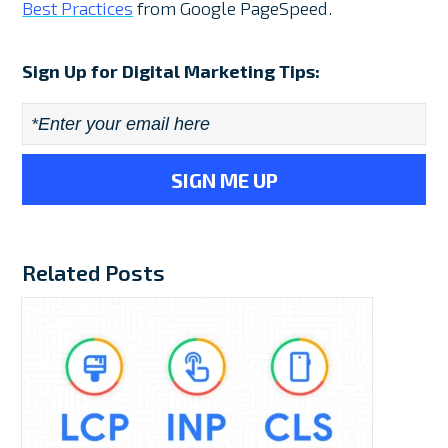
Best Practices
from Google PageSpeed.
Sign Up for Digital Marketing Tips:
Email
*
Related Posts