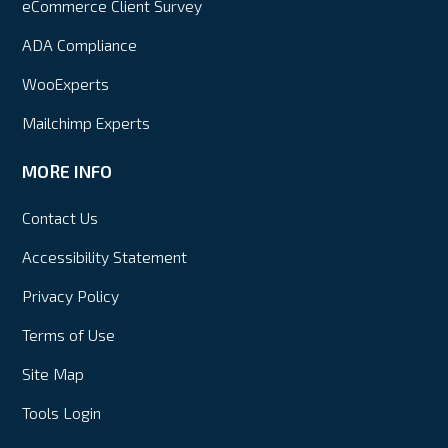
eCommerce Client Survey
ADA Compliance
WooExperts
Mailchimp Experts
MORE INFO
Contact Us
Accessibility Statement
Privacy Policy
Terms of Use
Site Map
Tools Login