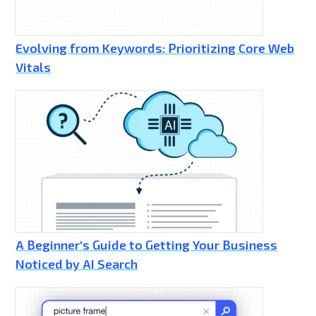
Evolving from Keywords: Prioritizing Core Web
Vitals
A Beginner's Guide to Getting Your Business
Noticed by AI Search