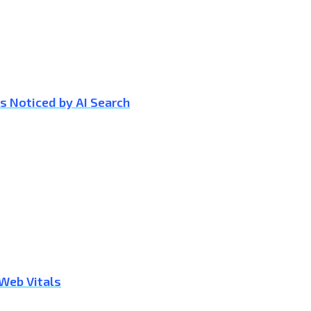
s Noticed by AI Search
 Web Vitals