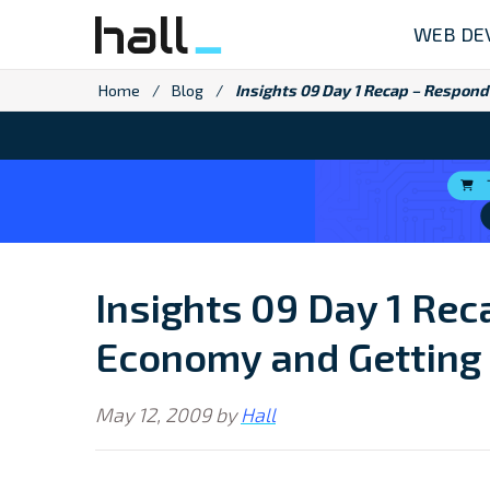
Skip
WEB DE
to
content
Home
/
Blog
/
Insights 09 Day 1 Recap – Respond
Insights 09 Day 1 Rec
Economy and Getting 
May 12, 2009
by
Hall