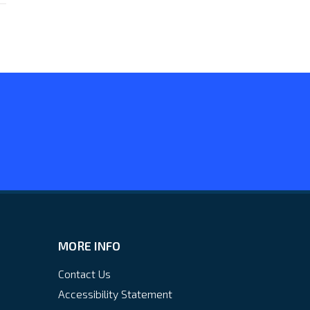
MORE INFO
Contact Us
Accessibility Statement