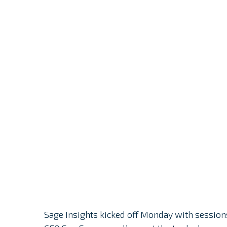
Sage Insights kicked off Monday with session