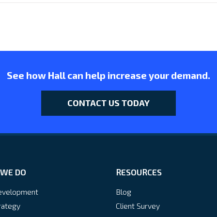
See how Hall can help increase your demand.
CONTACT US TODAY
WE DO
RESOURCES
velopment
Blog
rategy
Client Survey