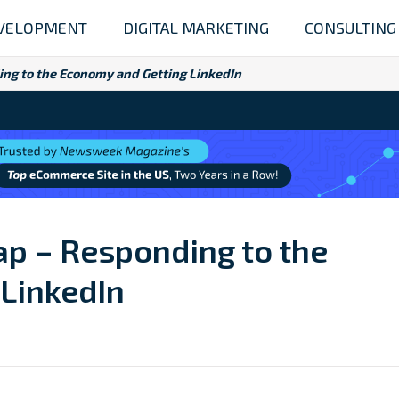
VELOPMENT
DIGITAL MARKETING
CONSULTING
ing to the Economy and Getting LinkedIn
ap – Responding to the
LinkedIn