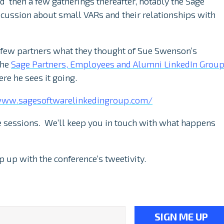
 then a few gatherings thereafter, notably the Sage
cussion about small VARs and their relationships with
a few partners what they thought of Sue Swenson’s
the
Sage Partners, Employees and Alumni LinkedIn Grou
re he sees it going.
www.sagesoftwarelinkedingroup.com/
 sessions. We’ll keep you in touch with what happens
p up with the conference’s tweetivity.