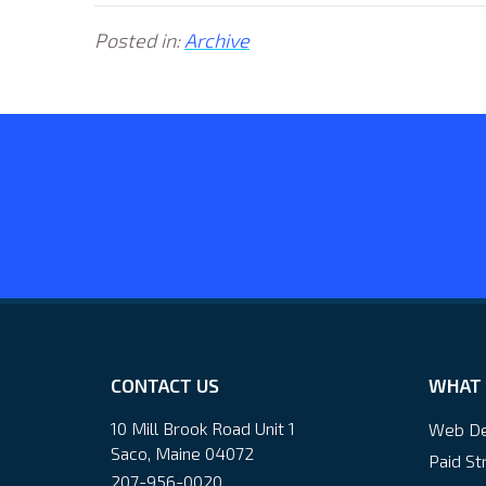
Posted in:
Archive
CONTACT US
WHAT 
10 Mill Brook Road Unit 1
Web De
Saco, Maine 04072
Paid St
207-956-0020