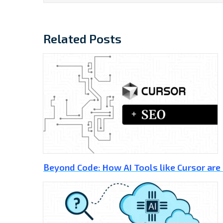
Related Posts
Beyond Code: How AI Tools like Cursor are