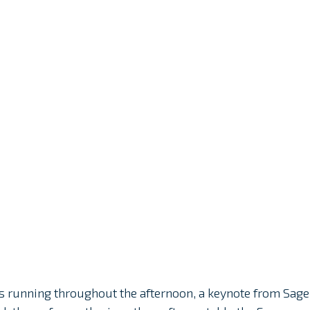
s running throughout the afternoon, a keynote from Sage