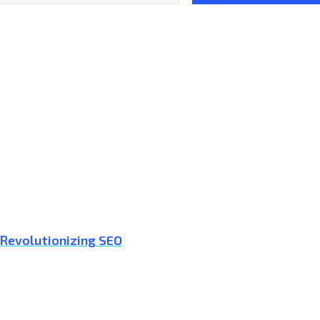
 Revolutionizing SEO