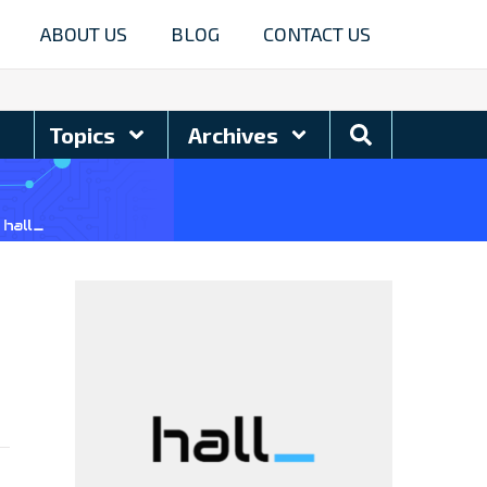
ABOUT US
BLOG
CONTACT US
Search
Topics
Archives
Blog