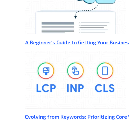
A Beginner's Guide to Getting Your Busines
Evolving from Keywords: Prioritizing Core