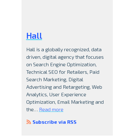
Hall
Hall is a globally recognized, data
driven, digital agency that focuses
on Search Engine Optimization,
Technical SEO for Retailers, Paid
Search Marketing, Digital
Advertising and Retargeting, Web
Analytics, User Experience
Optimization, Email Marketing and
the…
Read more
Subscribe via RSS