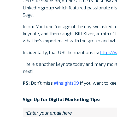
CEO Sue Swenson, dinner at the tradeshow and
LinkedIn group which featured passionate dis
Sage.
In our YouTube footage of the day, we asked 
keynote, and then caught Bill Kizer, admin of 
what he’s experienced with the group and whe
Incidentally, that URL he mentions is:
http://
There’s another keynote today and many more
next!
PS:
Don’t miss
#insights09
if you want to kee
Sign Up for Digital Marketing Tips:
Email
*