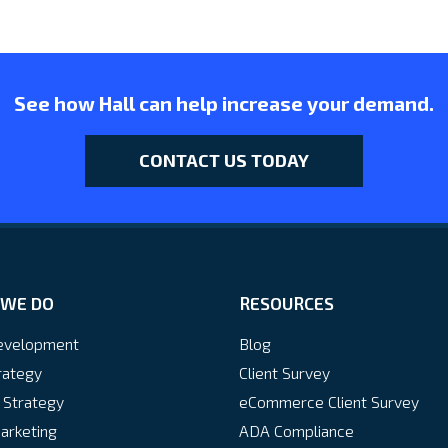
See how Hall can help increase your demand.
CONTACT US TODAY
WE DO
RESOURCES
velopment
Blog
rategy
Client Survey
 Strategy
eCommerce Client Survey
arketing
ADA Compliance