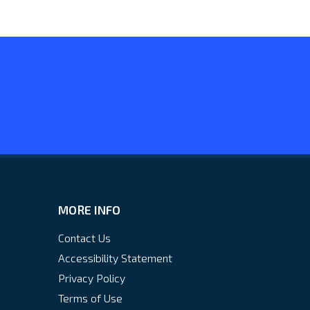
MORE INFO
Contact Us
Accessibility Statement
Privacy Policy
Terms of Use