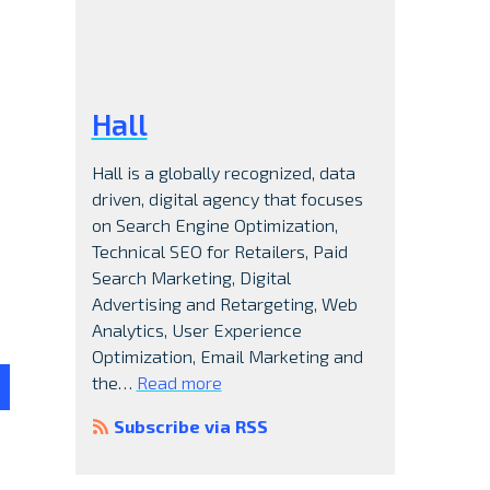
Hall
Hall is a globally recognized, data
driven, digital agency that focuses
on Search Engine Optimization,
Technical SEO for Retailers, Paid
Search Marketing, Digital
Advertising and Retargeting, Web
Analytics, User Experience
Optimization, Email Marketing and
the…
Read more
Subscribe via RSS