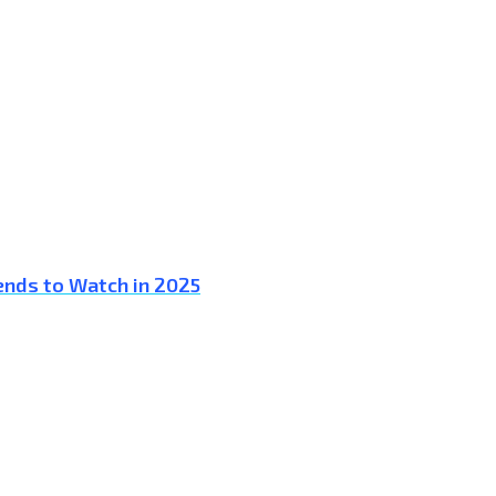
ends to Watch in 2025