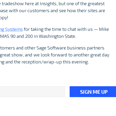
e tradeshow here at Insights, but one of the greatest
base with our customers and see how their sites are
ppy!
ng Systems
for taking the time to chat with us — Mike
 MAS 90 and 200 in Washington State.
stomers and other Sage Software business partners
a great show, and we look forward to another great day
ng and the reception/wrap-up this evening.