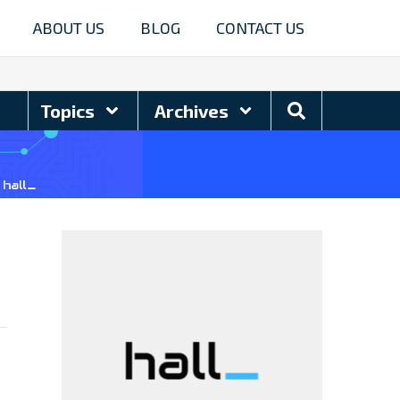
ABOUT US
BLOG
CONTACT US
Search
Topics
Archives
Blog