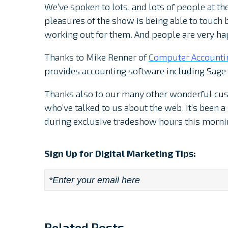
We’ve spoken to lots, and lots of people at th
pleasures of the show is being able to touch 
working out for them. And people are very ha
Thanks to Mike Renner of
Computer Accounti
provides accounting software including Sage
Thanks also to our many other wonderful cu
who’ve talked to us about the web. It’s been 
during exclusive tradeshow hours this morni
Sign Up for Digital Marketing Tips:
Email
*
Related Posts