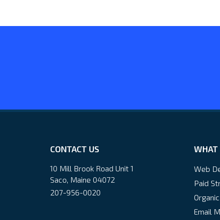
CONTACT US
WHAT 
10 Mill Brook Road Unit 1
Web De
Saco, Maine 04072
Paid St
207-956-0020
Organic
Email M