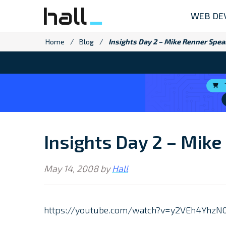
Skip
WEB DE
to
content
Home
/
Blog
/
Insights Day 2 – Mike Renner Spea
Insights Day 2 – Mike
May 14, 2008
by
Hall
https://youtube.com/watch?v=y2VEh4Yh