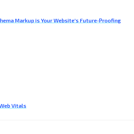
Schema Markup is Your Website's Future-Proofing
 Web Vitals