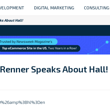
VELOPMENT
DIGITAL MARKETING
CONSULTING
ks About Hall!
 Renner Speaks About Hall!
zN0%26amp%3Bhl%3Den