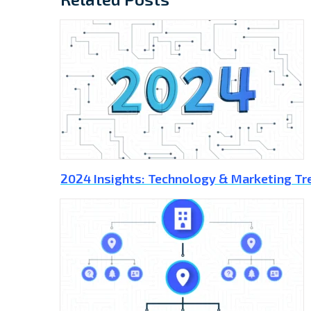
2024 Insights: Technology & Marketing Tr