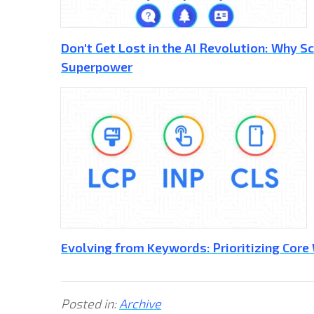
Don't Get Lost in the AI Revolution: Why 
Superpower
Evolving from Keywords: Prioritizing Core
Posted in:
Archive