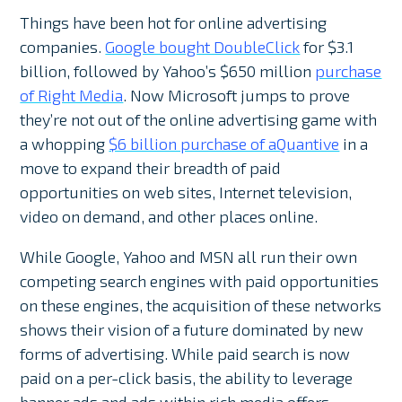
Things have been hot for online advertising
companies.
Google bought DoubleClick
for $3.1
billion, followed by Yahoo’s $650 million
purchase
of Right Media
. Now Microsoft jumps to prove
they’re not out of the online advertising game with
a whopping
$6 billion purchase of aQuantive
in a
move to expand their breadth of paid
opportunities on web sites, Internet television,
video on demand, and other places online.
While Google, Yahoo and MSN all run their own
competing search engines with paid opportunities
on these engines, the acquisition of these networks
shows their vision of a future dominated by new
forms of advertising. While paid search is now
paid on a per-click basis, the ability to leverage