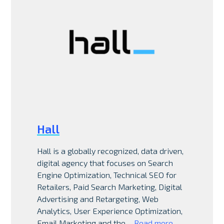
Hall
Hall is a globally recognized, data driven,
digital agency that focuses on Search
Engine Optimization, Technical SEO for
Retailers, Paid Search Marketing, Digital
Advertising and Retargeting, Web
Analytics, User Experience Optimization,
Email Marketing and the…
Read more