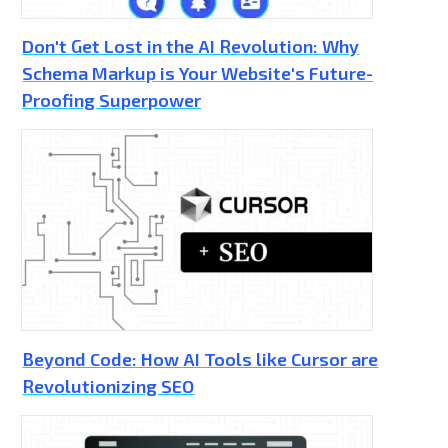
Don't Get Lost in the AI Revolution: Why
Schema Markup is Your Website's Future-
Proofing Superpower
Beyond Code: How AI Tools like Cursor are
Revolutionizing SEO