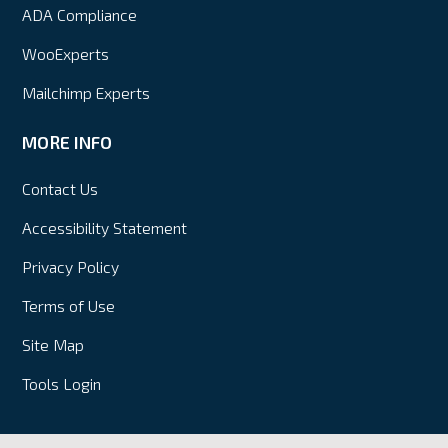
ADA Compliance
WooExperts
Mailchimp Experts
MORE INFO
Contact Us
Accessibility Statement
Privacy Policy
Terms of Use
Site Map
Tools Login