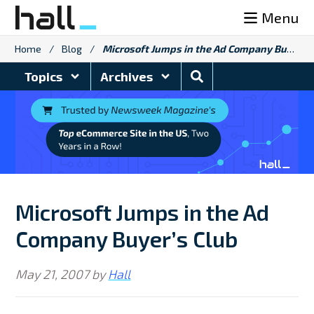
Skip
Menu
to
content
Home
/
Blog
/
Microsoft Jumps in the Ad Company Buyer’s Club
Search
Topics
Archives
Blog
Microsoft Jumps in the Ad
Company Buyer’s Club
May 21, 2007
by
Hall