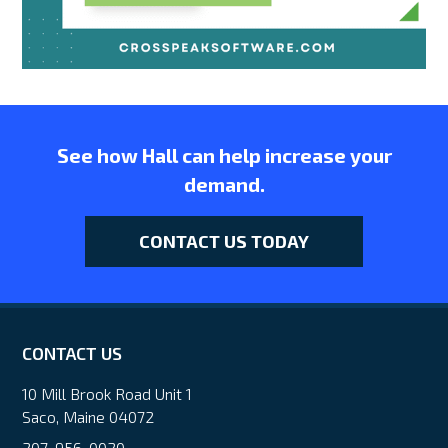
See how Hall can help increase your
demand.
CONTACT US TODAY
CONTACT US
10 Mill Brook Road Unit 1
Saco, Maine 04072
207-956-0020