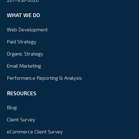
WHAT WE DO
Web Development
Paid Strategy
Organic Strategy
Email Marketing
Performance Reporting & Analysis
RESOURCES
Blog
Client Survey
eCommerce Client Survey