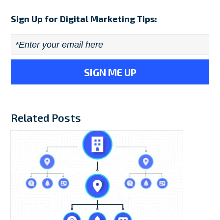
Sign Up for Digital Marketing Tips:
Email
*
Related Posts