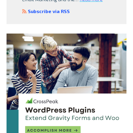
Subscribe via RSS