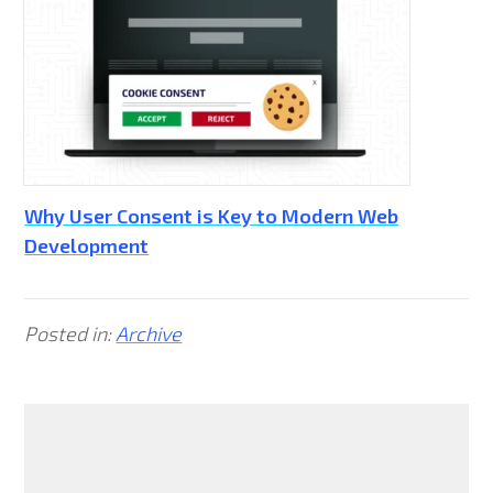
Why User Consent is Key to Modern Web
Development
Posted in:
Archive