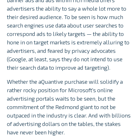
banner ads and ads within rich media offers
advertisers the ability to say a whole lot more to
their desired audience. To be seen is how much
search engines use data about user searches to
correspond ads to likely targets — the ability to
hone in on target markets is extremely alluring to
advertisers, and feared by privacy advocates
(Google, at least, says they do not intend to use
their search data to improve ad targeting).
Whether the aQuantive purchase will solidify a
rather rocky position for Microsoft’s online
advertising portals waits to be seen, but the
commitment of the Redmond giant to not be
outpaced in the industry is clear. And with billions
of advertising dollars on the tables, the stakes
have never been higher.