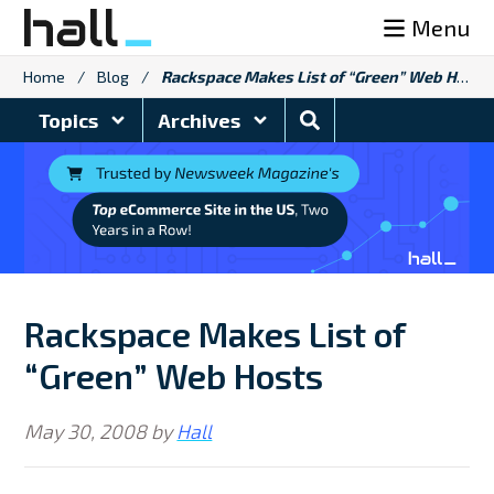
Skip
Menu
to
content
Home
/
Blog
/
Rackspace Makes List of “Green” Web Hosts
Search
Topics
Archives
Blog
Rackspace Makes List of
“Green” Web Hosts
May 30, 2008
by
Hall