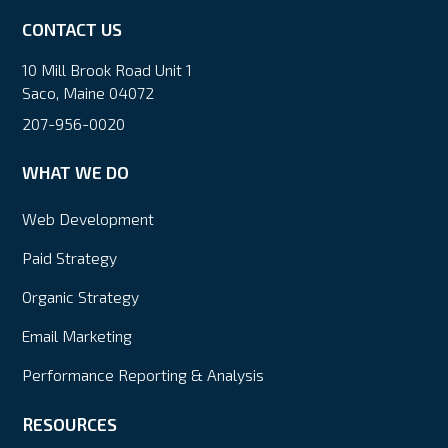
CONTACT US
10 Mill Brook Road Unit 1
Saco, Maine 04072
207-956-0020
WHAT WE DO
Web Development
Paid Strategy
Organic Strategy
Email Marketing
Performance Reporting & Analysis
RESOURCES