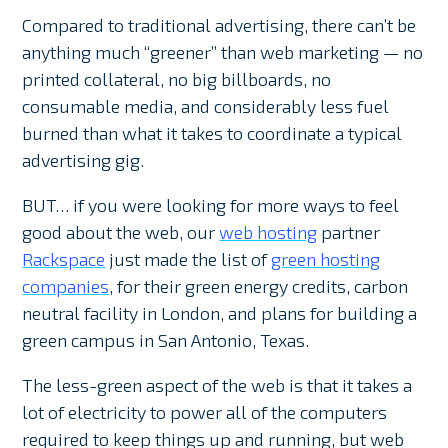
Compared to traditional advertising, there can’t be
anything much “greener” than web marketing — no
printed collateral, no big billboards, no
consumable media, and considerably less fuel
burned than what it takes to coordinate a typical
advertising gig.
BUT… if you were looking for more ways to feel
good about the web, our
web hosting
partner
Rackspace
just made the list of
green hosting
companies
, for their green energy credits, carbon
neutral facility in London, and plans for building a
green campus in San Antonio, Texas.
The less-green aspect of the web is that it takes a
lot of electricity to power all of the computers
required to keep things up and running, but web