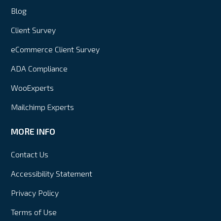
Blog
Client Survey
eCommerce Client Survey
ADA Compliance
WooExperts
Mailchimp Experts
MORE INFO
Contact Us
Accessibility Statement
Privacy Policy
Terms of Use