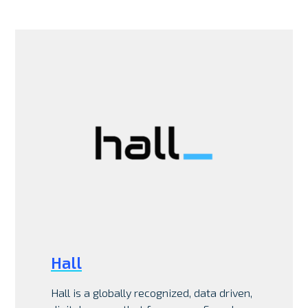
Hall
Hall is a globally recognized, data driven,