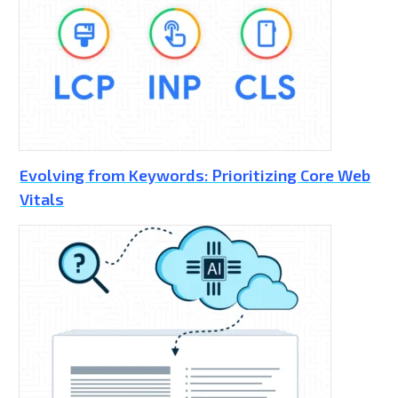
Evolving from Keywords: Prioritizing Core Web
Vitals