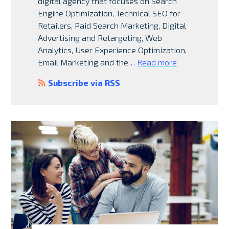
digital agency that focuses on Search
Engine Optimization, Technical SEO for
Retailers, Paid Search Marketing, Digital
Advertising and Retargeting, Web
Analytics, User Experience Optimization,
Email Marketing and the…
Read more
Subscribe via RSS