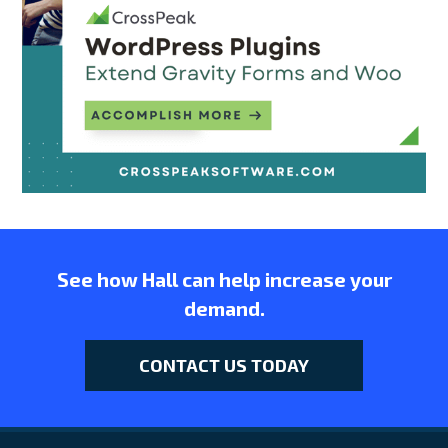
See how Hall can help increase your
demand.
CONTACT US TODAY