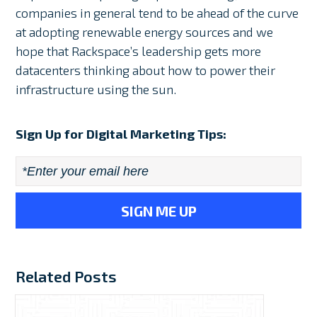
companies in general tend to be ahead of the curve
at adopting renewable energy sources and we
hope that Rackspace’s leadership gets more
datacenters thinking about how to power their
infrastructure using the sun.
Sign Up for Digital Marketing Tips:
Email
*
Related Posts