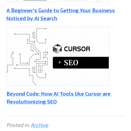
A Beginner's Guide to Getting Your Business
Noticed by AI Search
Beyond Code: How AI Tools like Cursor are
Revolutionizing SEO
Posted in:
Archive