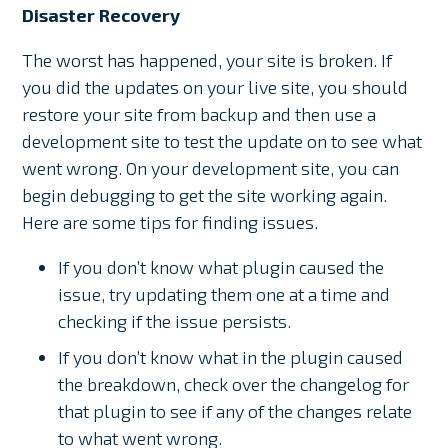
Disaster Recovery
The worst has happened, your site is broken. If
you did the updates on your live site, you should
restore your site from backup and then use a
development site to test the update on to see what
went wrong. On your development site, you can
begin debugging to get the site working again.
Here are some tips for finding issues.
If you don’t know what plugin caused the
issue, try updating them one at a time and
checking if the issue persists.
If you don’t know what in the plugin caused
the breakdown, check over the changelog for
that plugin to see if any of the changes relate
to what went wrong.