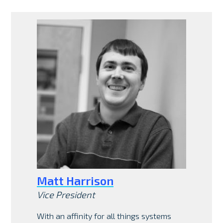
Matt Harrison
Vice President
With an affinity for all things systems