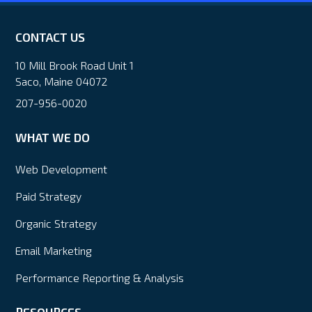
CONTACT US
10 Mill Brook Road Unit 1
Saco, Maine 04072
207-956-0020
WHAT WE DO
Web Development
Paid Strategy
Organic Strategy
Email Marketing
Performance Reporting & Analysis
RESOURCES