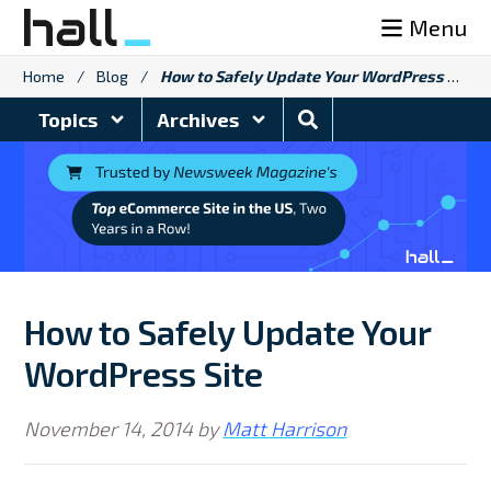
Skip
Menu
to
content
Home
/
Blog
/
How to Safely Update Your WordPress Site
Search
Topics
Archives
Blog
How to Safely Update Your
WordPress Site
November 14, 2014
by
Matt Harrison