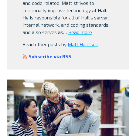
and code related, Matt strives to
continually improve technology at Hall.
He is responsible for all of Hall’s server,
internal network, and coding standards,
and also serves as…
Read more
Read other posts by
Matt Harrison
.
Subscribe via RSS