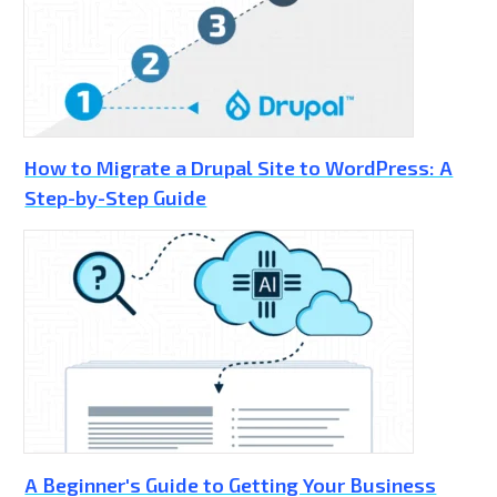
How to Migrate a Drupal Site to WordPress: A
Step-by-Step Guide
A Beginner's Guide to Getting Your Business