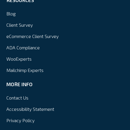
Blog
Client Survey
eCommerce Client Survey
ADA Compliance
WooExperts
Mailchimp Experts
MORE INFO
Contact Us
Accessibility Statement
Privacy Policy