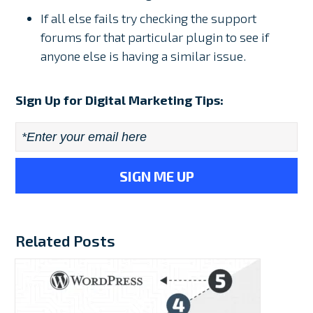
If all else fails try checking the support
forums for that particular plugin to see if
anyone else is having a similar issue.
Sign Up for Digital Marketing Tips:
Email
*
Related Posts