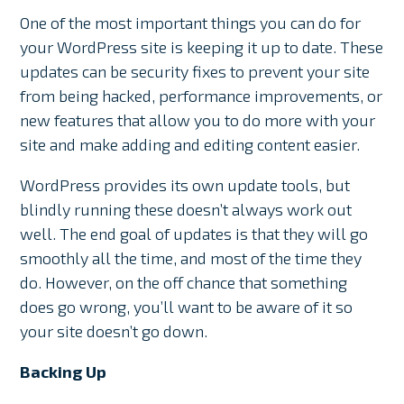
One of the most important things you can do for
your WordPress site is keeping it up to date. These
updates can be security fixes to prevent your site
from being hacked, performance improvements, or
new features that allow you to do more with your
site and make adding and editing content easier.
WordPress provides its own update tools, but
blindly running these doesn’t always work out
well. The end goal of updates is that they will go
smoothly all the time, and most of the time they
do. However, on the off chance that something
does go wrong, you’ll want to be aware of it so
your site doesn’t go down.
Backing Up