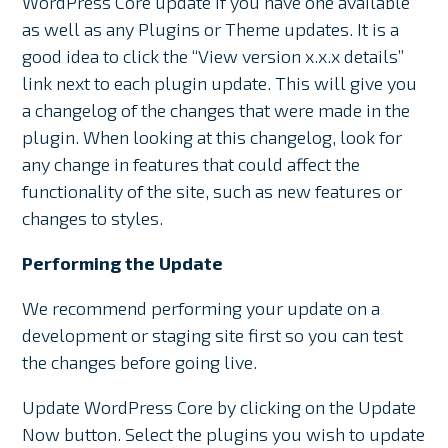
WordPress Core update if you have one available
as well as any Plugins or Theme updates. It is a
good idea to click the “View version x.x.x details”
link next to each plugin update. This will give you
a changelog of the changes that were made in the
plugin. When looking at this changelog, look for
any change in features that could affect the
functionality of the site, such as new features or
changes to styles.
Performing the Update
We recommend performing your update on a
development or staging site first so you can test
the changes before going live.
Update WordPress Core by clicking on the Update
Now button. Select the plugins you wish to update