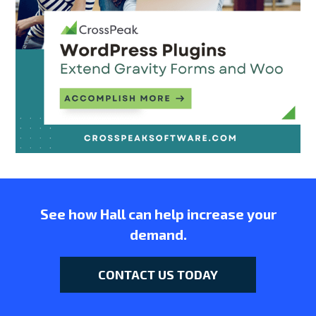
See how Hall can help increase your
demand.
CONTACT US TODAY