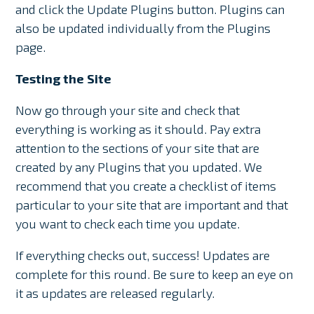
and click the Update Plugins button. Plugins can
also be updated individually from the Plugins
page.
Testing the Site
Now go through your site and check that
everything is working as it should. Pay extra
attention to the sections of your site that are
created by any Plugins that you updated. We
recommend that you create a checklist of items
particular to your site that are important and that
you want to check each time you update.
If everything checks out, success! Updates are
complete for this round. Be sure to keep an eye on
it as updates are released regularly.