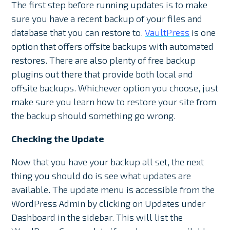
The first step before running updates is to make
sure you have a recent backup of your files and
database that you can restore to.
VaultPress
is one
option that offers offsite backups with automated
restores. There are also plenty of free backup
plugins out there that provide both local and
offsite backups. Whichever option you choose, just
make sure you learn how to restore your site from
the backup should something go wrong.
Checking the Update
Now that you have your backup all set, the next
thing you should do is see what updates are
available. The update menu is accessible from the
WordPress Admin by clicking on Updates under
Dashboard in the sidebar. This will list the