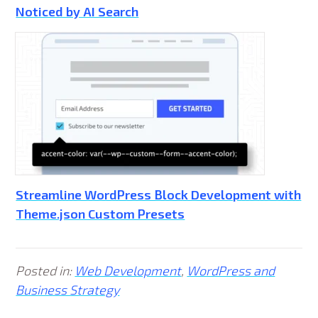
Noticed by AI Search
Streamline WordPress Block Development with
Theme.json Custom Presets
Posted in:
Web Development
,
WordPress and
Business Strategy