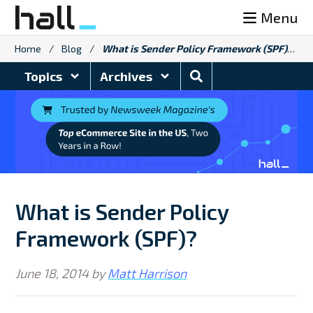
Skip
Menu
to
content
Home
/
Blog
/
What is Sender Policy Framework (SPF)?
Search
Topics
Archives
Blog
What is Sender Policy
Framework (SPF)?
June 18, 2014
by
Matt Harrison