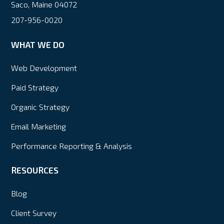
Saco, Maine 04072
207-956-0020
WHAT WE DO
Web Development
Paid Strategy
Organic Strategy
Email Marketing
Performance Reporting & Analysis
RESOURCES
Blog
Client Survey