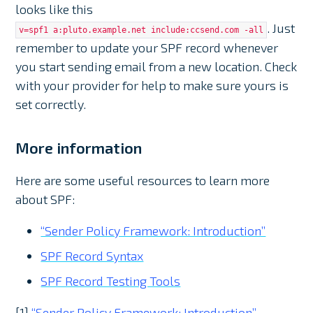
looks like this
. Just
v=spf1 a:pluto.example.net include:ccsend.com -all
remember to update your SPF record whenever
you start sending email from a new location. Check
with your provider for help to make sure yours is
set correctly.
More information
Here are some useful resources to learn more
about SPF:
“Sender Policy Framework: Introduction”
SPF Record Syntax
SPF Record Testing Tools
[1]
“Sender Policy Framework: Introduction”