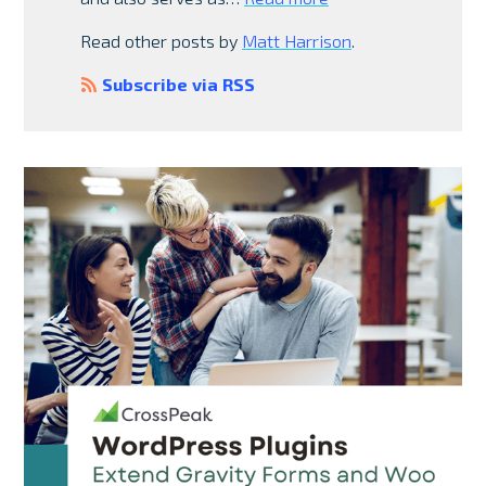
Read other posts by
Matt Harrison
.
Subscribe via RSS