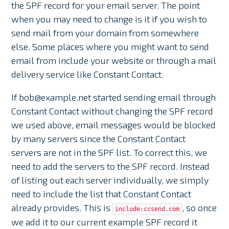
the SPF record for your email server. The point
when you may need to change is it if you wish to
send mail from your domain from somewhere
else. Some places where you might want to send
email from include your website or through a mail
delivery service like Constant Contact.
If bob@example.net started sending email through
Constant Contact without changing the SPF record
we used above, email messages would be blocked
by many servers since the Constant Contact
servers are not in the SPF list. To correct this, we
need to add the servers to the SPF record. Instead
of listing out each server individually, we simply
need to include the list that Constant Contact
already provides. This is
, so once
include:ccsend.com
we add it to our current example SPF record it