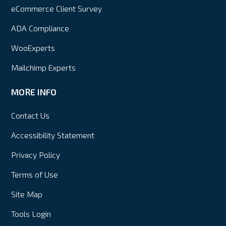
eCommerce Client Survey
ADA Compliance
WooExperts
Mailchimp Experts
MORE INFO
Contact Us
Accessibility Statement
Privacy Policy
Terms of Use
Site Map
Tools Login