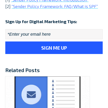
[2]
“Sender Policy Framework: FAQ/What is SPF”
Sign Up for Digital Marketing Tips:
Email
*
Related Posts