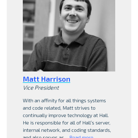
Matt Harrison
Vice President
With an affinity for all things systems
and code related, Matt strives to
continually improve technology at Hall.
He is responsible for all of Hall’s server,
internal network, and coding standards,
and also serves as…
Read more