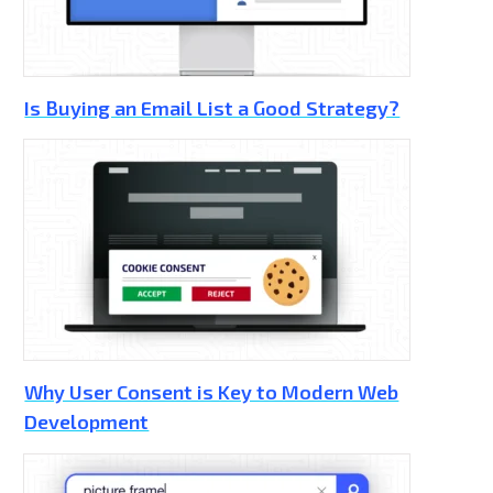
Is Buying an Email List a Good Strategy?
Why User Consent is Key to Modern Web
Development