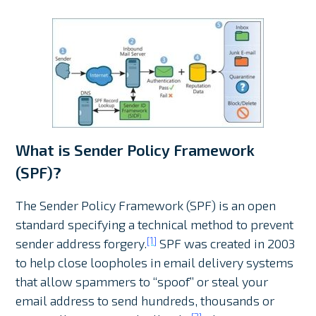
What is Sender Policy Framework
(SPF)?
The Sender Policy Framework (SPF) is an open
standard specifying a technical method to prevent
[1]
sender address forgery.
SPF was created in 2003
to help close loopholes in email delivery systems
that allow spammers to “spoof” or steal your
email address to send hundreds, thousands or