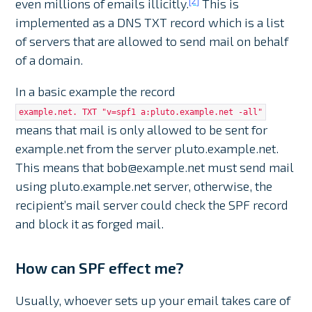
[2]
even millions of emails illicitly.
This is
implemented as a DNS TXT record which is a list
of servers that are allowed to send mail on behalf
of a domain.
In a basic example the record
example.net. TXT "v=spf1 a:pluto.example.net -all"
means that mail is only allowed to be sent for
example.net from the server pluto.example.net.
This means that bob@example.net must send mail
using pluto.example.net server, otherwise, the
recipient’s mail server could check the SPF record
and block it as forged mail.
How can SPF effect me?
Usually, whoever sets up your email takes care of