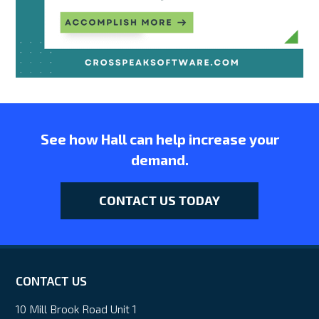
See how Hall can help increase your
demand.
CONTACT US TODAY
CONTACT US
10 Mill Brook Road Unit 1