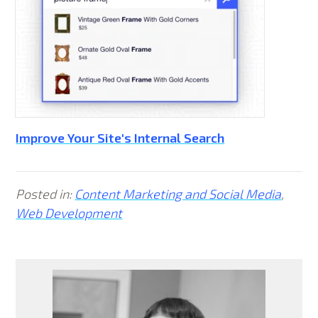
Improve Your Site's Internal Search
Posted in:
Content Marketing and Social Media
,
Web Development