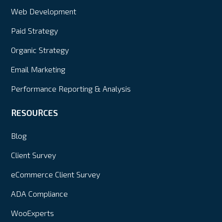
Web Development
Paid Strategy
Organic Strategy
Email Marketing
Performance Reporting & Analysis
RESOURCES
Blog
Client Survey
eCommerce Client Survey
ADA Compliance
WooExperts