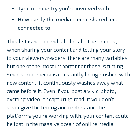
Type of industry you’re involved with
How easily the media can be shared and
connected to
This list is not an end-all, be-all. The point is,
when sharing your content and telling your story
to your viewers/readers, there are many variables
but one of the most important of those is timing.
Since social media is constantly being pushed with
new content, it continuously washes away what
came before it. Even if you post a vivid photo,
exciting video, or capturing read, if you don’t
strategize the timing and understand the
platforms you’re working with, your content could
be lost in the massive ocean of online media.