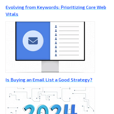
Evolving from Keywords: Prioritizing Core Web
Vitals
Is Buying an Email List a Good Strategy?