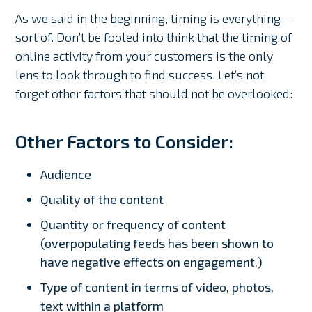
As we said in the beginning, timing is everything —
sort of. Don’t be fooled into think that the timing of
online activity from your customers is the only
lens to look through to find success. Let’s not
forget other factors that should not be overlooked:
Other Factors to Consider:
Audience
Quality of the content
Quantity or frequency of content
(overpopulating feeds has been shown to
have negative effects on engagement.)
Type of content in terms of video, photos,
text within a platform