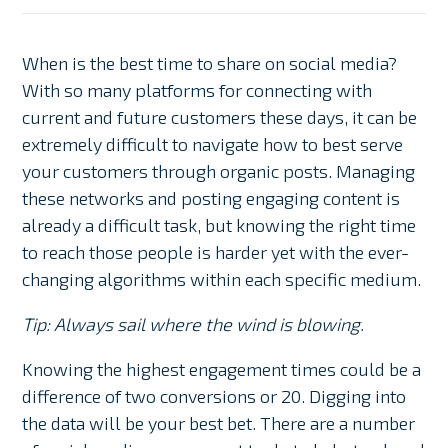
When is the best time to share on social media?
With so many platforms for connecting with
current and future customers these days, it can be
extremely difficult to navigate how to best serve
your customers through organic posts. Managing
these networks and posting engaging content is
already a difficult task, but knowing the right time
to reach those people is harder yet with the ever-
changing algorithms within each specific medium.
Tip: Always sail where the wind is blowing.
Knowing the highest engagement times could be a
difference of two conversions or 20. Digging into
the data will be your best bet. There are a number