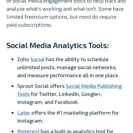
of social media engagement tools to help track and
analyze what’s working and what isn’t. Some have
limited freemium options, but most do require
paid subscriptions:
Social Media Analytics Tools:
Zoho
Social
has the ability to schedule
unlimited posts, manage social networks,
and measure performance all in one place.
Sprout Social offers
Social Media Publishing
Tools
for Twitter, LinkedIn, Google+,
Instagram, and Facebook.
Later
offers the #1 marketing platform for
Instagram.
Pinterest
has a built-in analytics tool for