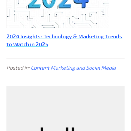
2024 Insights: Technology & Marketing Trends
to Watch in 2025
Posted in:
Content Marketing and Social Media