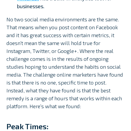
businesses.
No two social media environments are the same.
That means when you post content on Facebook
and it has great success with certain metrics, it
doesn’t mean the same will hold true for
Instagram, Twitter, or Google+. Where the real
challenge comes is in the results of ongoing
studies hoping to understand the habits on social
media. The challenge online marketers have found
is that there is no one, specific time to post.
Instead, what they have found is that the best
remedy is a range of hours that works within each
platform. Here’s what we found:
Peak Times: