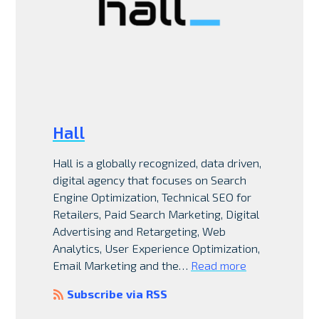
Hall
Hall is a globally recognized, data driven,
digital agency that focuses on Search
Engine Optimization, Technical SEO for
Retailers, Paid Search Marketing, Digital
Advertising and Retargeting, Web
Analytics, User Experience Optimization,
Email Marketing and the…
Read more
Subscribe via RSS