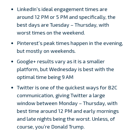
LinkedIn’s ideal engagement times are
around 12 PM or 5 PM and specifically, the
best days are Tuesday – Thursday, with
worst times on the weekend.
Pinterest’s peak times happen in the evening,
but mostly on weekends.
Google+ results vary as it is a smaller
platform, but Wednesday is best with the
optimal time being 9 AM
Twitter is one of the quickest ways for B2C
communication, giving Twitter a large
window between Monday – Thursday, with
best time around 12 PM and early mornings
and late nights being the worst. Unless, of
course, you’re Donald Trump.