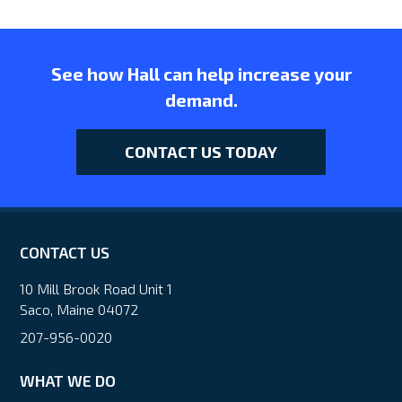
See how Hall can help increase your
demand.
CONTACT US TODAY
CONTACT US
10 Mill Brook Road Unit 1
Saco, Maine 04072
207-956-0020
WHAT WE DO