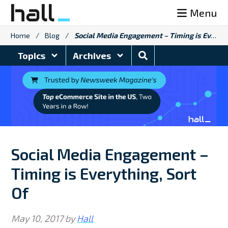
Skip
Menu
to
content
Home
/
Blog
/
Social Media Engagement – Timing is Everything, Sort Of
Search
Topics
Archives
Blog
Social Media Engagement –
Timing is Everything, Sort
Of
May 10, 2017
by
Hall