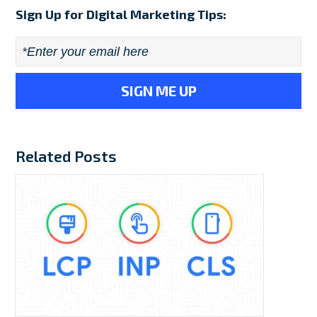
Sign Up for Digital Marketing Tips:
Email
*
Related Posts