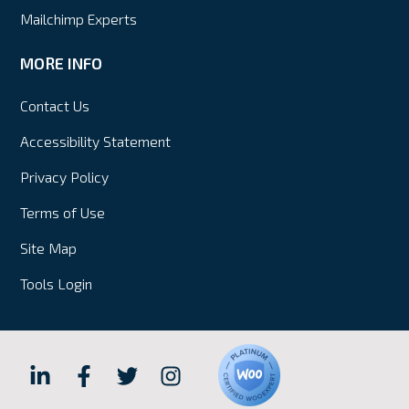
Mailchimp Experts
MORE INFO
Contact Us
Accessibility Statement
Privacy Policy
Terms of Use
Site Map
Tools Login
Hall
Hall
Hall
Hall
Internet
Internet
Internet
Internet