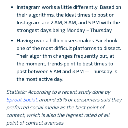
Instagram works a little differently. Based on
their algorithms, the ideal times to post on
Instagram are 2 AM, 8 AM, and 5 PM with the
strongest days being Monday – Thursday
Having over a billion users makes Facebook
one of the most difficult platforms to dissect.
Their algorithm changes frequently but, at
the moment, trends point to best times to
post between 9 AM and 3 PM — Thursday is
the most active day.
Statistic: According to a recent study done by
Sprout Social
, around 35% of consumers said they
preferred social media as the best point of
contact, which is also the highest rated of all
point of contact avenues.