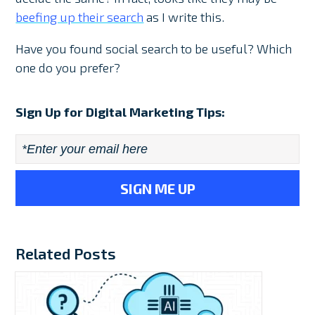
beefing up their search
as I write this.
Have you found social search to be useful? Which
one do you prefer?
Sign Up for Digital Marketing Tips:
Email
*
Related Posts