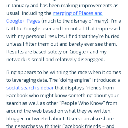
in January and has been making improvements as
usual, including the
merging of Places and
Google+ Pages
(much to the dismay of many). I’m a
faithful Google user and I’m not all that impressed
with my personal results. I find that they’re buried
unless I filter them out and barely ever see them.
Results are based solely on Google+ and my
network is small and relatively disengaged.
Bing appears to be winning the race when it comes
to leveraging data. The “doing engine” introduced a
social search sidebar
that displays friends from
Facebook who might know something about your
search as well as other “People Who Know” from
around the web based on what they’ve written,
blogged or tweeted about. Users can also share
their searches with their Facebook friends – and