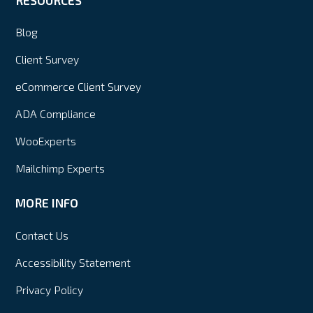
Blog
Client Survey
eCommerce Client Survey
ADA Compliance
WooExperts
Mailchimp Experts
MORE INFO
Contact Us
Accessibility Statement
Privacy Policy