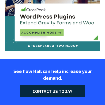
See how Hall can help increase your
demand.
CONTACT US TODAY