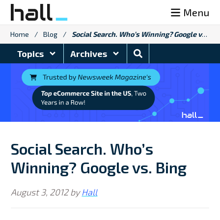
Skip
Menu
to
content
Home
/
Blog
/
Social Search. Who’s Winning? Google vs. Bing
Search
Topics
Archives
Blog
Social Search. Who’s
Winning? Google vs. Bing
August 3, 2012
by
Hall