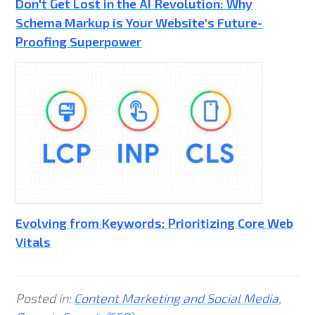
Don't Get Lost in the AI Revolution: Why
Schema Markup is Your Website's Future-
Proofing Superpower
Evolving from Keywords: Prioritizing Core Web
Vitals
Posted in:
Content Marketing and Social Media
,