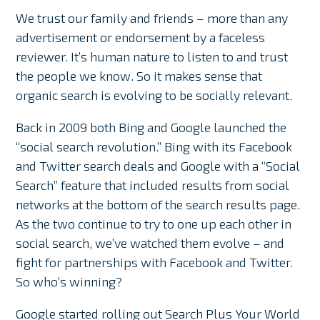
We trust our family and friends – more than any
advertisement or endorsement by a faceless
reviewer. It’s human nature to listen to and trust
the people we know. So it makes sense that
organic search is evolving to be socially relevant.
Back in 2009 both Bing and Google launched the
“social search revolution.” Bing with its Facebook
and Twitter search deals and Google with a “Social
Search” feature that included results from social
networks at the bottom of the search results page.
As the two continue to try to one up each other in
social search, we’ve watched them evolve – and
fight for partnerships with Facebook and Twitter.
So who’s winning?
Google started rolling out Search Plus Your World