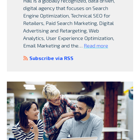
Hall is a globally recognized, data driven,
digital agency that focuses on Search
Engine Optimization, Technical SEO for
Retailers, Paid Search Marketing, Digital
Advertising and Retargeting, Web
Analytics, User Experience Optimization,
Email Marketing and the…
Read more
Subscribe via RSS