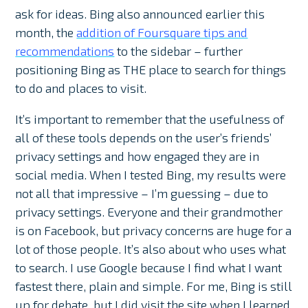
ask for ideas. Bing also announced earlier this
month, the
addition of Foursquare tips and
recommendations
to the sidebar – further
positioning Bing as THE place to search for things
to do and places to visit.
It’s important to remember that the usefulness of
all of these tools depends on the user’s friends’
privacy settings and how engaged they are in
social media. When I tested Bing, my results were
not all that impressive – I’m guessing – due to
privacy settings. Everyone and their grandmother
is on Facebook, but privacy concerns are huge for a
lot of those people. It’s also about who uses what
to search. I use Google because I find what I want
fastest there, plain and simple. For me, Bing is still
up for debate, but I did visit the site when I learned