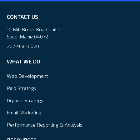
CONTACT US
10 Mill Brook Road Unit 1
Saco, Maine 04072
207-956-0020
WHAT WE DO
Web Development
Paid Strategy
Organic Strategy
Email Marketing
Performance Reporting & Analysis
RESOURCES