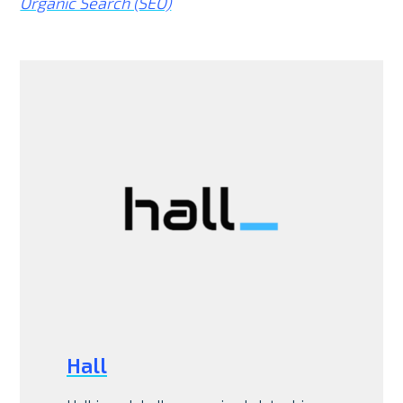
Organic Search (SEO)
Hall