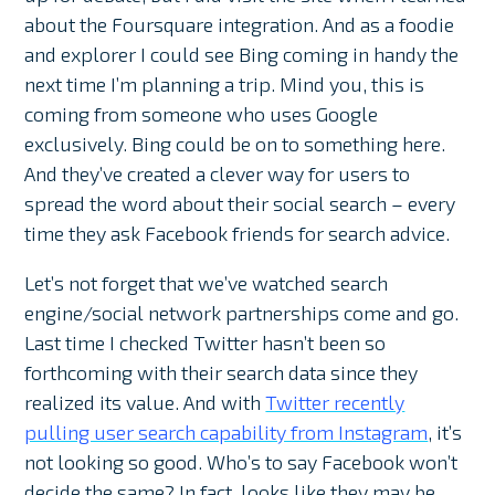
about the Foursquare integration. And as a foodie
and explorer I could see Bing coming in handy the
next time I’m planning a trip. Mind you, this is
coming from someone who uses Google
exclusively. Bing could be on to something here.
And they’ve created a clever way for users to
spread the word about their social search – every
time they ask Facebook friends for search advice.
Let’s not forget that we’ve watched search
engine/social network partnerships come and go.
Last time I checked Twitter hasn’t been so
forthcoming with their search data since they
realized its value. And with
Twitter recently
pulling user search capability from Instagram
, it’s
not looking so good. Who’s to say Facebook won’t
decide the same? In fact, looks like they may be