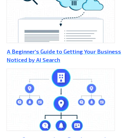
A Beginner's Guide to Getting Your Business
Noticed by AI Search