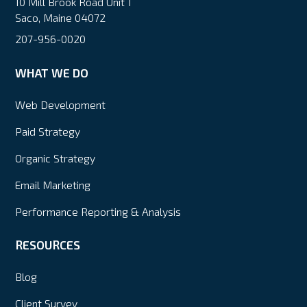
10 Mill Brook Road Unit 1
Saco, Maine 04072
207-956-0020
WHAT WE DO
Web Development
Paid Strategy
Organic Strategy
Email Marketing
Performance Reporting & Analysis
RESOURCES
Blog
Client Survey