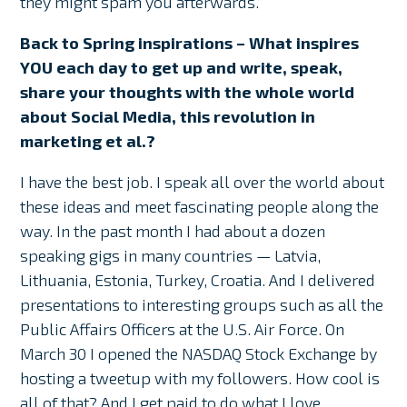
they might spam you afterwards.”
Back to Spring inspirations – What inspires
YOU each day to get up and write, speak,
share your thoughts with the whole world
about Social Media, this revolution in
marketing et al.?
I have the best job. I speak all over the world about
these ideas and meet fascinating people along the
way. In the past month I had about a dozen
speaking gigs in many countries — Latvia,
Lithuania, Estonia, Turkey, Croatia. And I delivered
presentations to interesting groups such as all the
Public Affairs Officers at the U.S. Air Force. On
March 30 I opened the NASDAQ Stock Exchange by
hosting a tweetup with my followers. How cool is
all of that? And I get paid to do what I love.