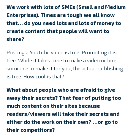
We work with lots of SMEs (Small and Medium
Enterprises). Times are tough we all know
that… do you need lots and lots of money to
create content that people will want to
share?
Posting a YouTube video is free. Promoting it is
free. While it takes time to make a video or hire
someone to make it for you, the actual publishing
is free. How cool is that?
What about people who are afraid to give
away their secrets? That fear of putting too
much content on their sites because
readers/viewers will take their secrets and
either do the work on their own? …or go to
their competitors?