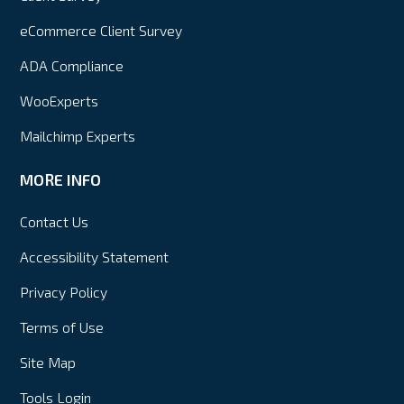
eCommerce Client Survey
ADA Compliance
WooExperts
Mailchimp Experts
MORE INFO
Contact Us
Accessibility Statement
Privacy Policy
Terms of Use
Site Map
Tools Login