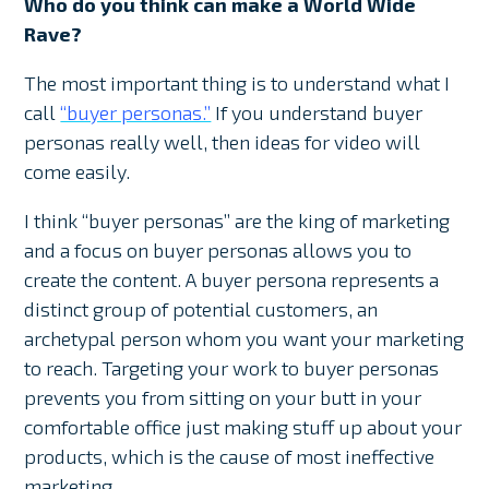
Who do you think can make a World Wide
Rave?
The most important thing is to understand what I
call
“buyer personas.”
If you understand buyer
personas really well, then ideas for video will
come easily.
I think “buyer personas” are the king of marketing
and a focus on buyer personas allows you to
create the content. A buyer persona represents a
distinct group of potential customers, an
archetypal person whom you want your marketing
to reach. Targeting your work to buyer personas
prevents you from sitting on your butt in your
comfortable office just making stuff up about your
products, which is the cause of most ineffective
marketing.