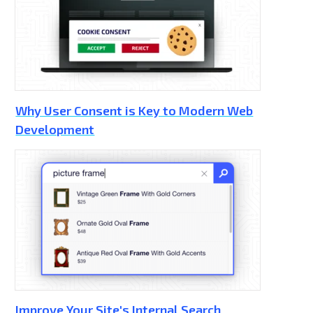
Why User Consent is Key to Modern Web
Development
Improve Your Site's Internal Search