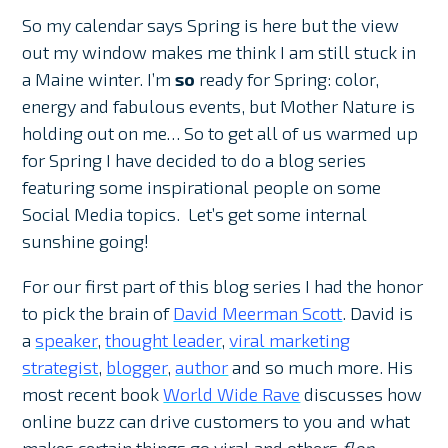
So my calendar says Spring is here but the view
out my window makes me think I am still stuck in
a Maine winter. I’m
so
ready for Spring: color,
energy and fabulous events, but Mother Nature is
holding out on me… So to get all of us warmed up
for Spring I have decided to do a blog series
featuring some inspirational people on some
Social Media topics. Let’s get some internal
sunshine going!
For our first part of this blog series I had the honor
to pick the brain of
David Meerman Scott
. David is
a
speaker
,
thought leader
,
viral marketing
strategist
,
blogger
,
author
and so much more. His
most recent book
World Wide Rave
discusses how
online buzz can drive customers to you and what