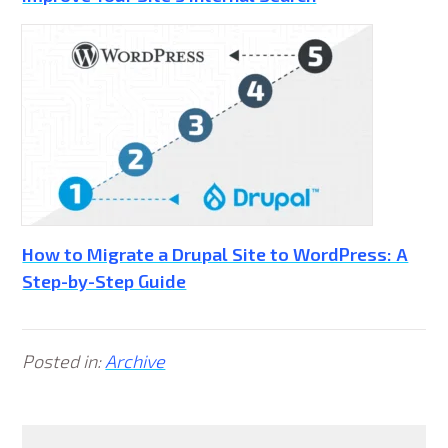
How to Migrate a Drupal Site to WordPress: A
Step-by-Step Guide
Posted in:
Archive