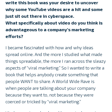
write this book was your desire to uncover
why some YouTube videos are a hit and some
just sit out there in cyberspace.
What specifically about video do you think is
advantageous to a company’s marketing
efforts?
I became fascinated with how and why ideas
spread online. And the more I studied what made
things spreadable, the more I ran across the sleazy
aspects of “viral marketing.” So I wanted to write a
book that helps anybody create something that
people WANT to share. A World Wide Rave is
when people are talking about your company
because they want to, not because they were
coerced or tricked by “viral marketing.”