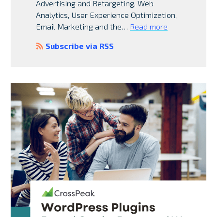
Advertising and Retargeting, Web
Analytics, User Experience Optimization,
Email Marketing and the…
Read more
Subscribe via RSS