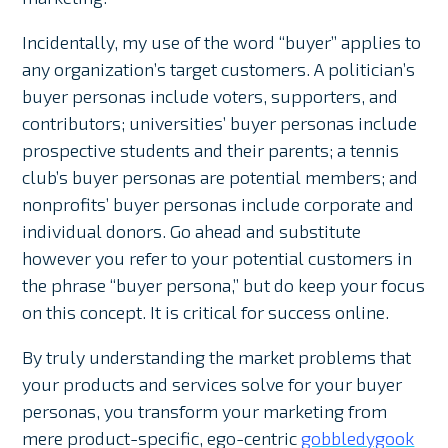
Incidentally, my use of the word “buyer” applies to
any organization’s target customers. A politician’s
buyer personas include voters, supporters, and
contributors; universities’ buyer personas include
prospective students and their parents; a tennis
club’s buyer personas are potential members; and
nonprofits’ buyer personas include corporate and
individual donors. Go ahead and substitute
however you refer to your potential customers in
the phrase “buyer persona,” but do keep your focus
on this concept. It is critical for success online.
By truly understanding the market problems that
your products and services solve for your buyer
personas, you transform your marketing from
mere product-specific, ego-centric
gobbledygook