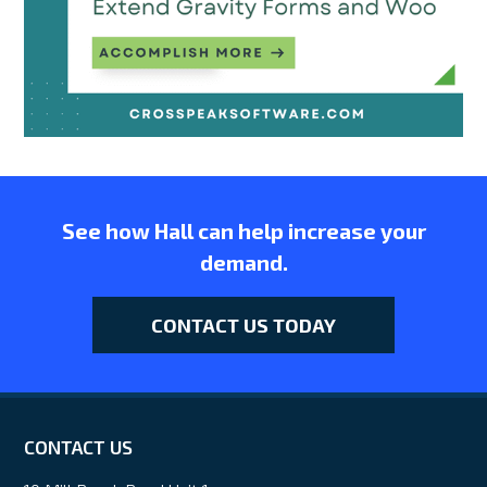
See how Hall can help increase your
demand.
CONTACT US TODAY
CONTACT US