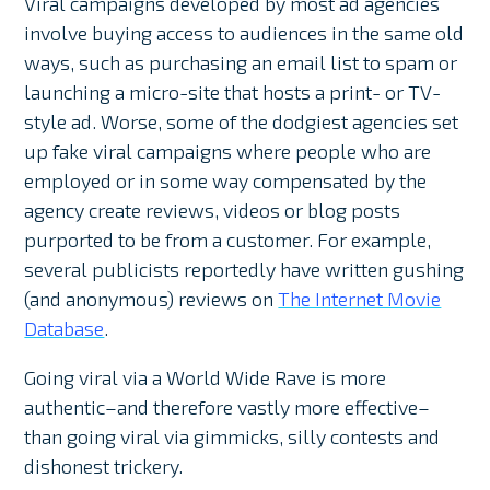
Viral campaigns developed by most ad agencies
involve buying access to audiences in the same old
ways, such as purchasing an email list to spam or
launching a micro-site that hosts a print- or TV-
style ad. Worse, some of the dodgiest agencies set
up fake viral campaigns where people who are
employed or in some way compensated by the
agency create reviews, videos or blog posts
purported to be from a customer. For example,
several publicists reportedly have written gushing
(and anonymous) reviews on
The Internet Movie
Database
.
Going viral via a World Wide Rave is more
authentic–and therefore vastly more effective–
than going viral via gimmicks, silly contests and
dishonest trickery.