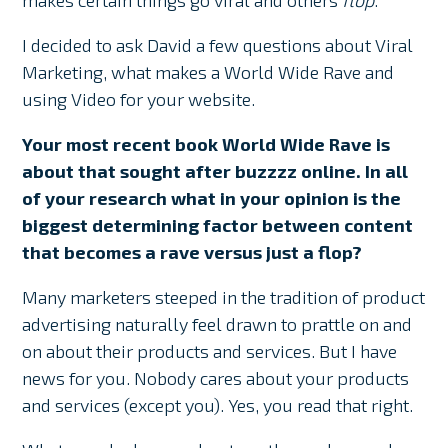
makes certain things go viral and others
flop
.
I decided to ask David a few questions about Viral
Marketing, what makes a World Wide Rave and
using Video for your website.
Your most recent book World Wide Rave is
about that sought after buzzzz online. In all
of your research what in your opinion is the
biggest determining factor between content
that becomes a rave versus just a flop?
Many marketers steeped in the tradition of product
advertising naturally feel drawn to prattle on and
on about their products and services. But I have
news for you. Nobody cares about your products
and services (except you). Yes, you read that right.