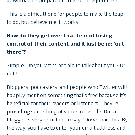
download it compared to the form requirement.
This is a difficult one for people to make the leap
to do, but believe me, it works.
How do they get over that fear of losing
control of their content and it just being ‘out
there’?
Simple. Do you want people to talk about you? Or
not?
Bloggers, podcasters, and people who Twitter will
happily mention something that’s free because it’s
beneficial for their readers or listeners. They’re
providing something of value to people. But a
blogger is very reluctant to say, “Download this. By
the way, you have to enter your email address and