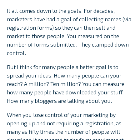
It all comes down to the goals. For decades,
marketers have had a goal of collecting names (via
registration forms) so they can then sell and
market to those people. You measured on the
number of forms submitted. They clamped down
control.
But I think for many people a better goal is to
spread your ideas. How many people can your
reach? A million? Ten million? You can measure
how many people have downloaded your stuff.
How many bloggers are talking about you.
When you lose control of your marketing by
opening up and not requiring a registration, as
many as fifty times the number of people will