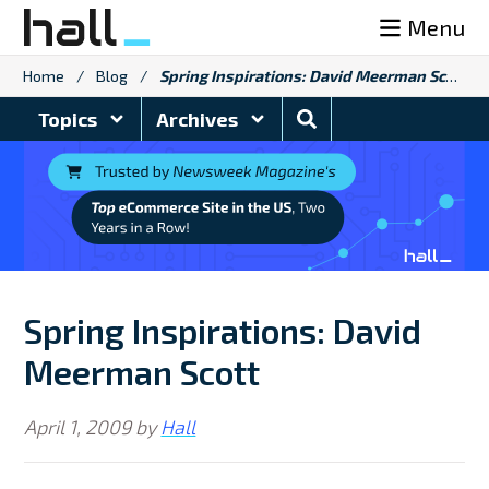
Skip
Menu
to
content
Home
/
Blog
/
Spring Inspirations: David Meerman Scott
Search
Topics
Archives
Blog
Spring Inspirations: David
Meerman Scott
April 1, 2009
by
Hall