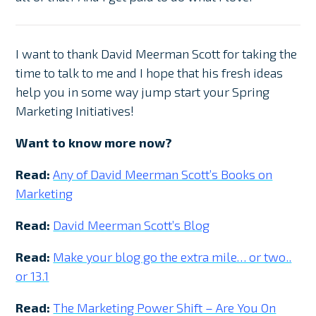
I want to thank David Meerman Scott for taking the
time to talk to me and I hope that his fresh ideas
help you in some way jump start your Spring
Marketing Initiatives!
Want to know more now?
Read:
Any of David Meerman Scott’s Books on
Marketing
Read:
David Meerman Scott’s Blog
Read:
Make your blog go the extra mile… or two..
or 13.1
Read:
The Marketing Power Shift – Are You On