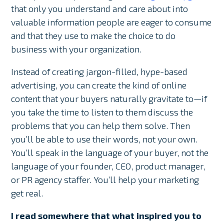
that only you understand and care about into
valuable information people are eager to consume
and that they use to make the choice to do
business with your organization.
Instead of creating jargon-filled, hype-based
advertising, you can create the kind of online
content that your buyers naturally gravitate to—if
you take the time to listen to them discuss the
problems that you can help them solve. Then
you’ll be able to use their words, not your own.
You’ll speak in the language of your buyer, not the
language of your founder, CEO, product manager,
or PR agency staffer. You’ll help your marketing
get real.
I read somewhere that what inspired you to