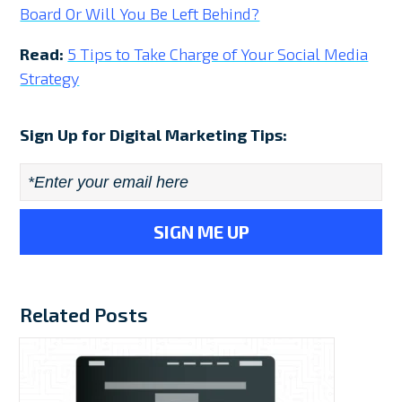
Board Or Will You Be Left Behind?
Read:
5 Tips to Take Charge of Your Social Media
Strategy
Sign Up for Digital Marketing Tips:
Email
*
Related Posts