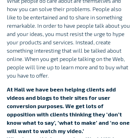
What people do care about are themselves and
how you can solve their problems. People also
like to be entertained and to share in something
remarkable. In order to have people talk about you
and your ideas, you must resist the urge to hype
your products and services. Instead, create
something interesting that will be talked about
online. When you get people talking on the Web,
people will line up to learn more and to buy what
you have to offer.
At Hall we have been helping clients add
videos and blogs to their sites for user
conversion purposes. We get lots of
opposition with clients thinking they ‘don’t
know what to say’, ‘what to make’ and ‘no one
will want to watch my video.’