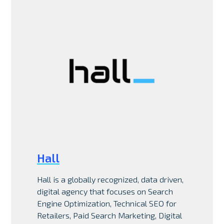
Hall
Hall is a globally recognized, data driven,
digital agency that focuses on Search
Engine Optimization, Technical SEO for
Retailers, Paid Search Marketing, Digital