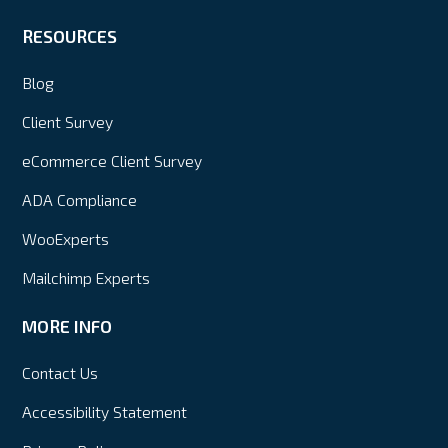
RESOURCES
Blog
Client Survey
eCommerce Client Survey
ADA Compliance
WooExperts
Mailchimp Experts
MORE INFO
Contact Us
Accessibility Statement