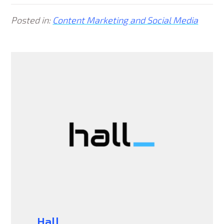
Posted in:
Content Marketing and Social Media
Hall