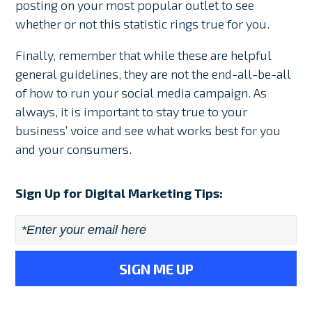
posting on your most popular outlet to see
whether or not this statistic rings true for you.
Finally, remember that while these are helpful
general guidelines, they are not the end-all-be-all
of how to run your social media campaign. As
always, it is important to stay true to your
business’ voice and see what works best for you
and your consumers.
Sign Up for Digital Marketing Tips:
Email
*