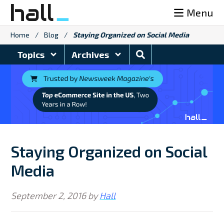
Skip
Menu
to
content
Home
/
Blog
/
Staying Organized on Social Media
Search
Topics
Archives
Blog
Staying Organized on Social
Media
September 2, 2016
by
Hall