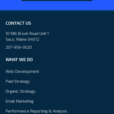
CONTACT US
10 Mill Brook Road Unit 1
Saco, Maine 04072
207-956-0020
WHAT WE DO
Web Development
Paid Strategy
Organic Strategy
Email Marketing
Performance Reporting & Analysis