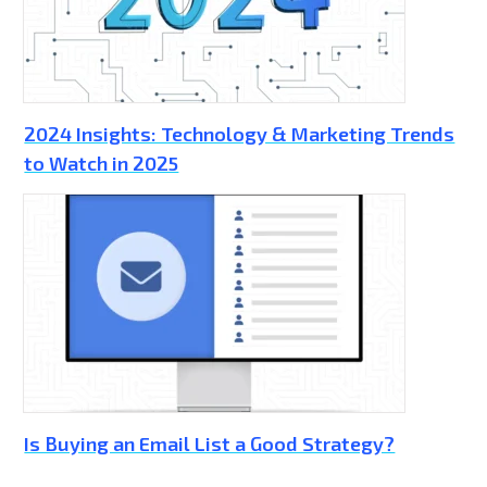
2024 Insights: Technology & Marketing Trends
to Watch in 2025
Is Buying an Email List a Good Strategy?