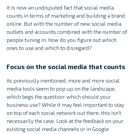
It is now an undisputed fact that social media
counts in terms of marketing and building a brand
online. But with the number of new social media
outlets and accounts combined with the number of
people tuning in, how do you figure out which
ones to use and which to disregard?
Focus on the social media that counts
As previously mentioned, more and more social
media tools seem to pop up on the landscape,
which begs the question: which should your
business use? While it may feel important to stay
on top of each social network out there, this isn’t
necessarily the case. Look at the feedback on your
existing social media channels or in Google