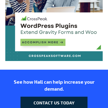
See how Hall can help increase your
demand.
CONTACT US TODAY