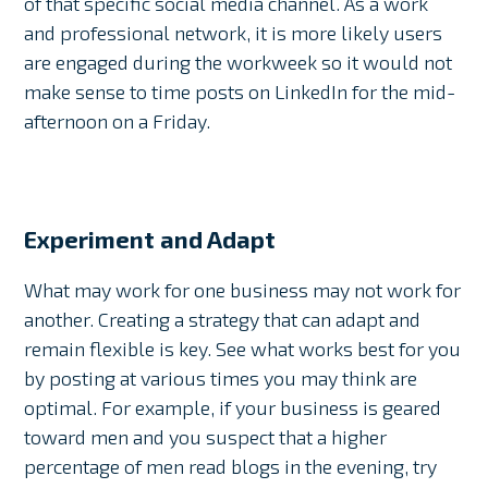
of that specific social media channel. As a work
and professional network, it is more likely users
are engaged during the workweek so it would not
make sense to time posts on LinkedIn for the mid-
afternoon on a Friday.
Experiment and Adapt
What may work for one business may not work for
another. Creating a strategy that can adapt and
remain flexible is key. See what works best for you
by posting at various times you may think are
optimal. For example, if your business is geared
toward men and you suspect that a higher
percentage of men read blogs in the evening, try