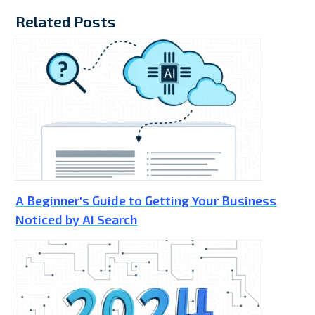
Related Posts
A Beginner's Guide to Getting Your Business
Noticed by AI Search