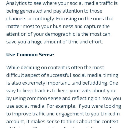
Analytics to see where your social media traffic is
being generated and pay attention to those
channels accordingly. Focusing on the ones that
matter most to your business and capture the
attention of your demographic is the most can
save you a huge amount of time and effort.
Use Common Sense
While deciding on content is often the most
difficult aspect of successful social media, timing
is also extremely important…and befuddling. One
way to keep track is to keep your wits about you
by using common sense and reflecting on how you
use social media. For example, if you were looking
to improve traffic and engagement to you LinkedIn
account, it makes sense to think about the context