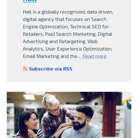
Hall is a globally recognized, data driven,
digital agency that focuses on Search
Engine Optimization, Technical SEO for
Retailers, Paid Search Marketing, Digital
Advertising and Retargeting, Web
Analytics, User Experience Optimization,
Email Marketing and the…
Read more
Subscribe via RSS