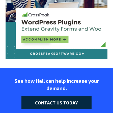
See how Hall can help increase your
demand.
CONTACT US TODAY