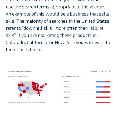
use the search terms appropriate to those areas.
An example of this would be a business that sells
skis. The majority of searches in the United States
refer to “downhill skis” more often than “alpine
skis”. If you are marketing these products in
Colorado, California, or New York you will want to
target both terms.