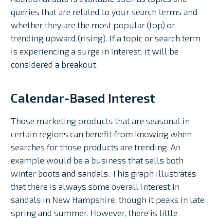
queries that are related to your search terms and
whether they are the most popular (top) or
trending upward (rising). If a topic or search term
is experiencing a surge in interest, it will be
considered a breakout.
Calendar-Based Interest
Those marketing products that are seasonal in
certain regions can benefit from knowing when
searches for those products are trending. An
example would be a business that sells both
winter boots and sandals. This graph illustrates
that there is always some overall interest in
sandals in New Hampshire, though it peaks in late
spring and summer. However, there is little