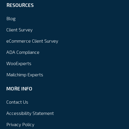
RESOURCES
Blog
Client Survey
eCommerce Client Survey
ADA Compliance
WooExperts
Mailchimp Experts
MORE INFO
Contact Us
Accessibility Statement
Privacy Policy