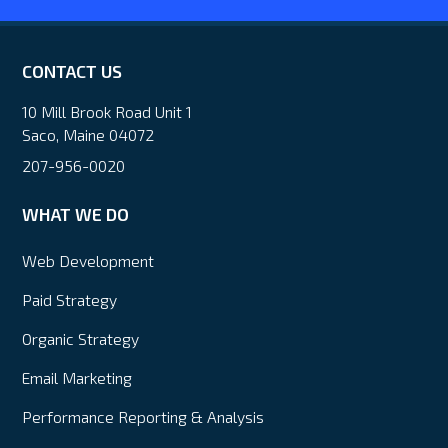
CONTACT US
10 Mill Brook Road Unit 1
Saco, Maine 04072
207-956-0020
WHAT WE DO
Web Development
Paid Strategy
Organic Strategy
Email Marketing
Performance Reporting & Analysis