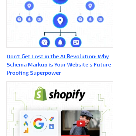
Don't Get Lost in the AI Revolution: Why
Schema Markup is Your Website's Future-
Proofing Superpower