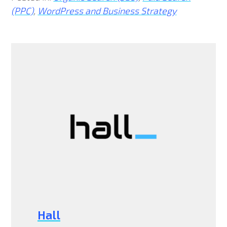
(PPC)
,
WordPress and Business Strategy
Hall