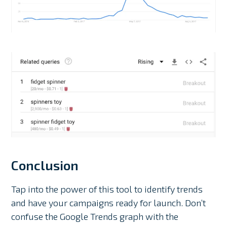
Conclusion
Tap into the power of this tool to identify trends
and have your campaigns ready for launch. Don’t
confuse the Google Trends graph with the