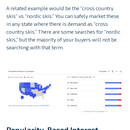
A related example would be the “cross country
skis” vs “nordic skis.” You can safely market these
in any state where there is demand as “cross
country skis.” There are some searches for “nordic
skis,” but the majority of your buyers will not be
searching with that term.
Popularity-Based Interest