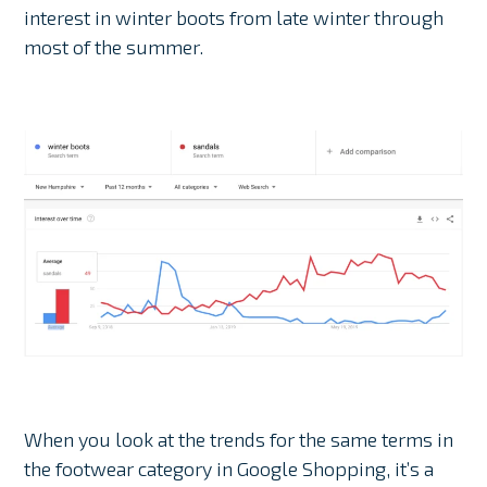
interest in winter boots from late winter through
most of the summer.
When you look at the trends for the same terms in
the footwear category in Google Shopping, it’s a