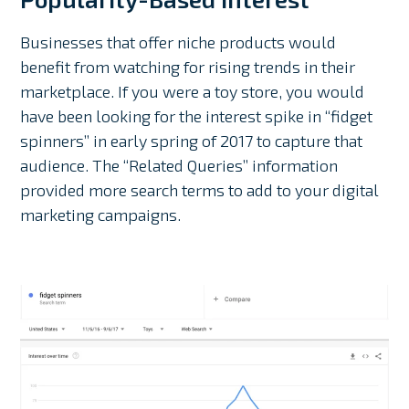
Businesses that offer niche products would
benefit from watching for rising trends in their
marketplace. If you were a toy store, you would
have been looking for the interest spike in “fidget
spinners” in early spring of 2017 to capture that
audience. The “Related Queries” information
provided more search terms to add to your digital
marketing campaigns.