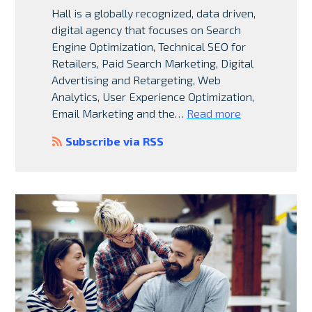
Hall is a globally recognized, data driven,
digital agency that focuses on Search
Engine Optimization, Technical SEO for
Retailers, Paid Search Marketing, Digital
Advertising and Retargeting, Web
Analytics, User Experience Optimization,
Email Marketing and the…
Read more
Subscribe via RSS