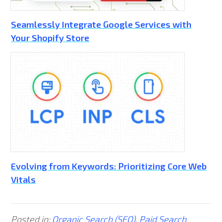
Seamlessly Integrate Google Services with
Your Shopify Store
Evolving from Keywords: Prioritizing Core Web
Vitals
Posted in:
Organic Search (SEO)
,
Paid Search