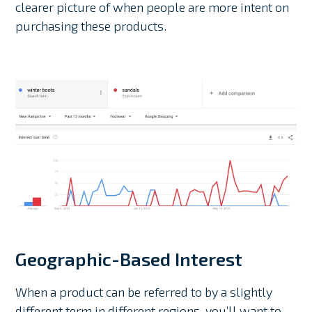
clearer picture of when people are more intent on
purchasing these products.
Geographic-Based Interest
When a product can be referred to by a slightly
different term in different regions, you’ll want to