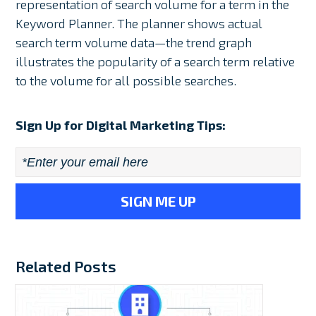
representation of search volume for a term in the
Keyword Planner. The planner shows actual
search term volume data⁠—the trend graph
illustrates the popularity of a search term relative
to the volume for all possible searches.
Sign Up for Digital Marketing Tips:
Email
*
Related Posts