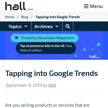
Skip
Menu
to
content
Home
/
Blog
/
Tapping into Google Trends
Search
Topics
Archives
Blog
Tapping into Google Trends
September 9, 2019
by
Hall
Are you selling products or services that are