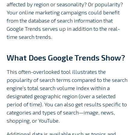
affected by region or seasonality? Or popularity?
Your online marketing campaigns could benefit
from the database of search information that
Google Trends serves up in addition to the real-
time search trends.
What Does Google Trends Show?
This often-overlooked tool illustrates the
popularity of search terms compared to the search
engine’s total search volume index within a
designated geographic region (over a selected
period of time). You can also get results specific to
categories and types of search⁠—image, news,
shopping, or YouTube.
Additional data is available such as topics and