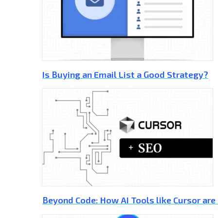
Is Buying an Email List a Good Strategy?
Beyond Code: How AI Tools like Cursor are