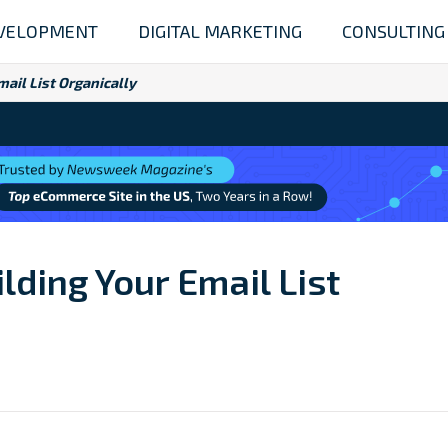
VELOPMENT
DIGITAL MARKETING
CONSULTING
ail List Organically
lding Your Email List