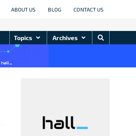
ABOUT US
BLOG
CONTACT US
Search
Topics
Archives
Blog