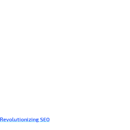
 Revolutionizing SEO