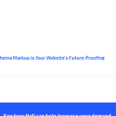
Schema Markup is Your Website's Future-Proofing
See how Hall can help increase your demand.