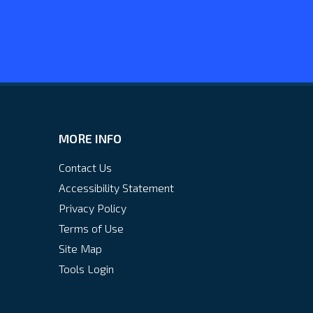
MORE INFO
Contact Us
Accessibility Statement
Privacy Policy
Terms of Use
Site Map
Tools Login