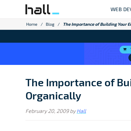
Skip
WEB DE
to
content
Home
/
Blog
/
The Importance of Building Your Em
The Importance of Bui
Organically
February 20, 2009
by
Hall