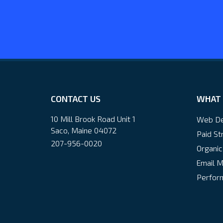
CONTACT US
WHAT 
10 Mill Brook Road Unit 1
Web De
Saco, Maine 04072
Paid St
207-956-0020
Organic
Email M
Perform