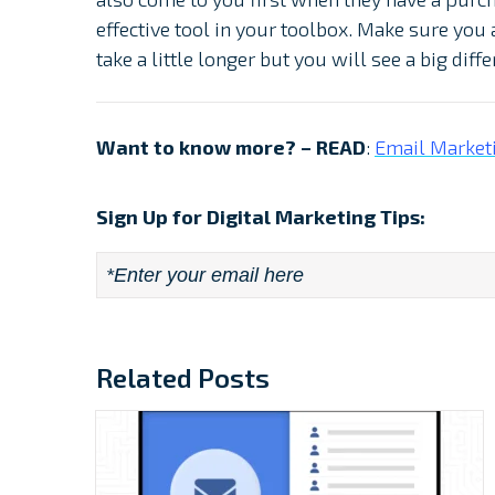
effective tool in your toolbox. Make sure you a
take a little longer but you will see a big dif
Want to know more? – READ
:
Email Marketi
Sign Up for Digital Marketing Tips:
Email
*
Related Posts