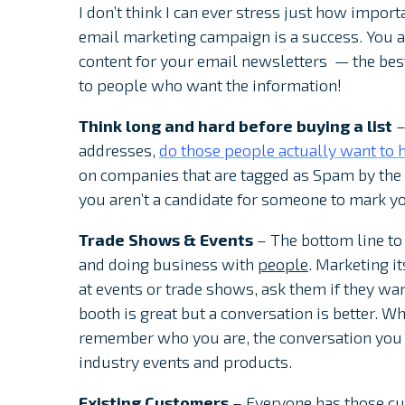
I don’t think I can ever stress just how import
email marketing campaign is a success. You ar
content for your email newsletters — the best 
to people who want the information!
Think long and hard before buying a list
–
addresses,
do those people actually want to h
on companies that are tagged as Spam by the r
you aren’t a candidate for someone to mark y
Trade Shows & Events
– The bottom line to
and doing business with
people
. Marketing i
at events or trade shows, ask them if they wan
booth is great but a conversation is better. W
remember who you are, the conversation you h
industry events and products.
Existing Customers
– Everyone has those cus