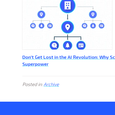
Don't Get Lost in the AI Revolution: Why 
Superpower
Posted in:
Archive