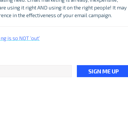
re using it right AND using it on the right people! It may
ference in the effectiveness of your email campaign.
ng is so NOT ‘out’