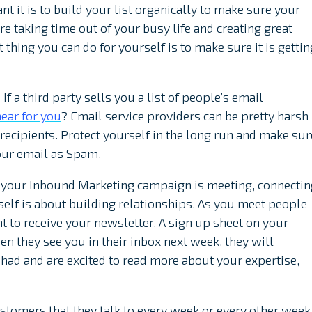
ant it is to build your list organically to make sure your
e taking time out of your busy life and creating great
thing you can do for yourself is to make sure it is gettin
 If a third party sells you a list of people’s email
ear for you
? Email service providers can be pretty harsh
ecipients. Protect yourself in the long run and make sur
our email as Spam.
 your Inbound Marketing campaign is meeting, connectin
tself is about building relationships. As you meet people
t to receive your newsletter. A sign up sheet on your
hen they see you in their inbox next week, they will
ad and are excited to read more about your expertise,
tomers that they talk to every week or every other week