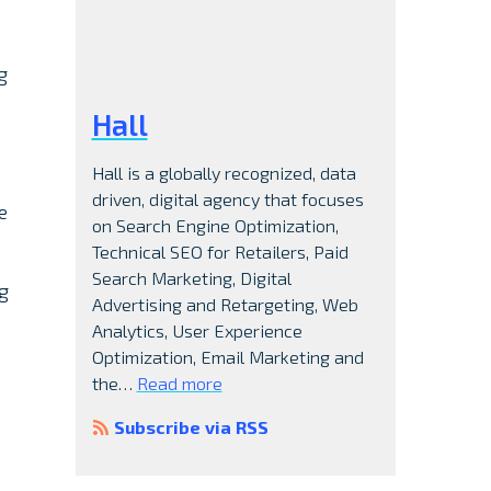
g
Hall
Hall is a globally recognized, data
driven, digital agency that focuses
e
on Search Engine Optimization,
Technical SEO for Retailers, Paid
Search Marketing, Digital
g
Advertising and Retargeting, Web
Analytics, User Experience
Optimization, Email Marketing and
the…
Read more
Subscribe via RSS