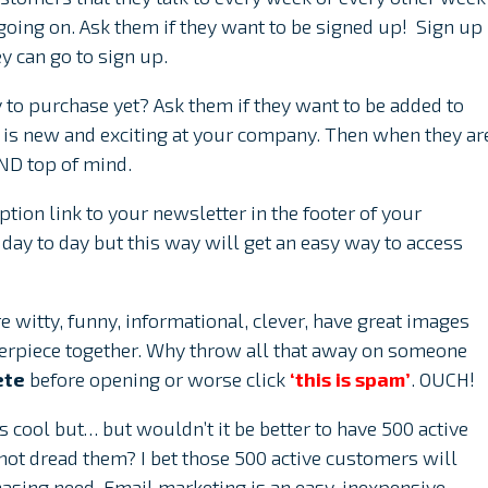
oing on. Ask them if they want to be signed up! Sign up
y can go to sign up.
dy to purchase yet? Ask them if they want to be added to
t is new and exciting at your company. Then when they ar
AND top of mind.
tion link to your newsletter in the footer of your
day to day but this way will get an easy way to access
 witty, funny, informational, clever, have great images
terpiece together. Why throw all that away on someone
ete
before opening or worse click
‘this is spam’
. OUCH!
 cool but… but wouldn’t it be better to have 500 active
ot dread them? I bet those 500 active customers will
asing need. Email marketing is an easy, inexpensive,