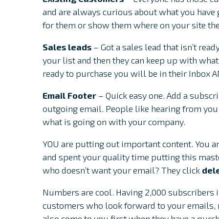
and are always curious about what you have g
for them or show them where on your site the
Sales leads
– Got a sales lead that isn’t rea
your list and then they can keep up with wha
ready to purchase you will be in their Inbox 
Email Footer
– Quick easy one. Add a subscrip
outgoing email. People like hearing from you 
what is going on with your company.
YOU are putting out important content. You are
and spent your quality time putting this mas
who doesn’t want your email? They click
del
Numbers are cool. Having 2,000 subscribers is
customers who look forward to your emails, n
also come to you first when they have a purch