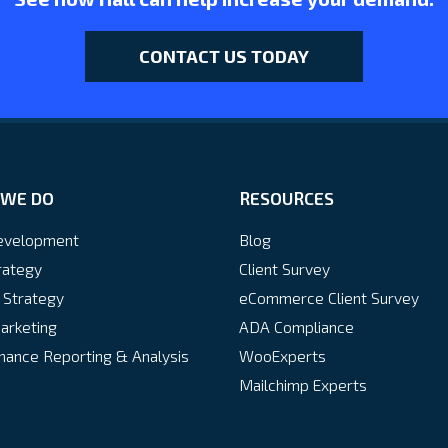
CONTACT US TODAY
WE DO
RESOURCES
velopment
Blog
rategy
Client Survey
 Strategy
eCommerce Client Survey
arketing
ADA Compliance
ance Reporting & Analysis
WooExperts
Mailchimp Experts