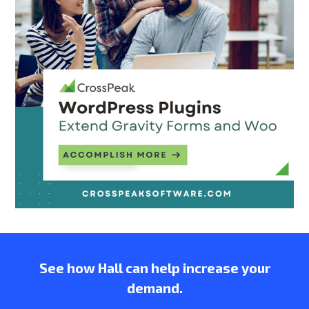
See how Hall can help increase your
demand.