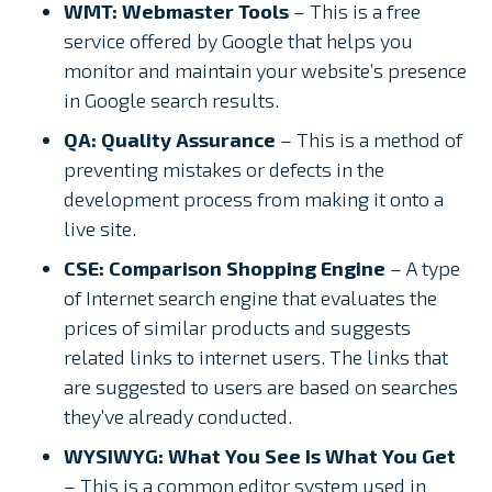
WMT: Webmaster Tools
– This is a free
service offered by Google that helps you
monitor and maintain your website’s presence
in Google search results.
QA: Quality Assurance
– This is a method of
preventing mistakes or defects in the
development process from making it onto a
live site.
CSE: Comparison Shopping Engine
– A type
of Internet search engine that evaluates the
prices of similar products and suggests
related links to internet users. The links that
are suggested to users are based on searches
they’ve already conducted.
WYSIWYG: What You See Is What You Get
– This is a common editor system used in