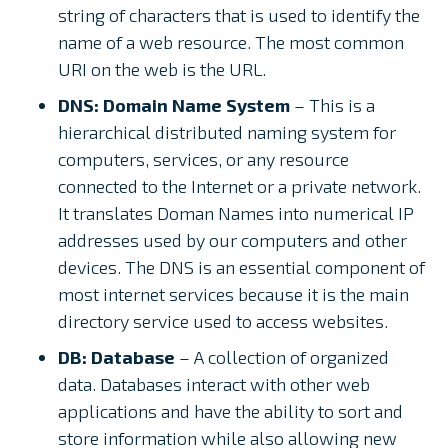
string of characters that is used to identify the
name of a web resource. The most common
URI on the web is the URL.
DNS: Domain Name System
– This is a
hierarchical distributed naming system for
computers, services, or any resource
connected to the Internet or a private network.
It translates Doman Names into numerical IP
addresses used by our computers and other
devices. The DNS is an essential component of
most internet services because it is the main
directory service used to access websites.
DB: Database
– A collection of organized
data. Databases interact with other web
applications and have the ability to sort and
store information while also allowing new