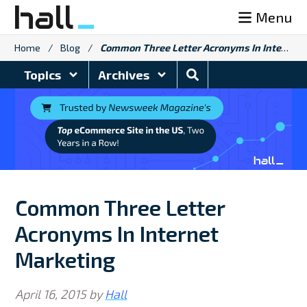
Skip
Menu
to
content
Home
/
Blog
/
Common Three Letter Acronyms In Internet Marketing
Search
Topics
Archives
Blog
Common Three Letter
Acronyms In Internet
Marketing
April 16, 2015
by
Hall