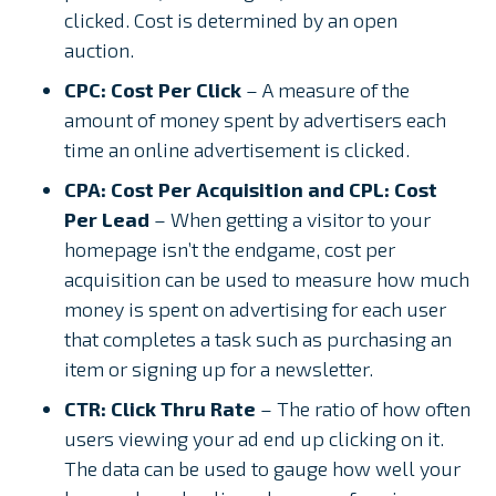
clicked. Cost is determined by an open
auction.
CPC: Cost Per Click
– A measure of the
amount of money spent by advertisers each
time an online advertisement is clicked.
CPA: Cost Per Acquisition and CPL: Cost
Per Lead
– When getting a visitor to your
homepage isn’t the endgame, cost per
acquisition can be used to measure how much
money is spent on advertising for each user
that completes a task such as purchasing an
item or signing up for a newsletter.
CTR: Click Thru Rate
– The ratio of how often
users viewing your ad end up clicking on it.
The data can be used to gauge how well your