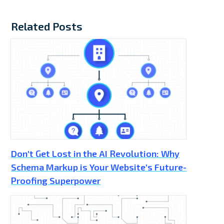
Related Posts
Don't Get Lost in the AI Revolution: Why
Schema Markup is Your Website's Future-
Proofing Superpower