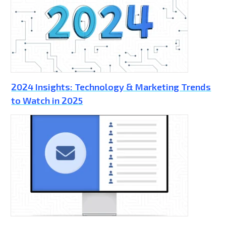
2024 Insights: Technology & Marketing Trends
to Watch in 2025