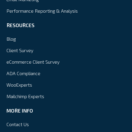
Performance Reporting & Analysis
RESOURCES
Blog
Client Survey
eCommerce Client Survey
ADA Compliance
WooExperts
Mailchimp Experts
MORE INFO
Contact Us