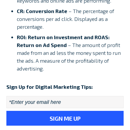
keywords and online ads are performing.
CR: Conversion Rate
– The percentage of
conversions per ad click. Displayed as a
percentage.
ROI: Return on Investment and ROAS:
Return on Ad Spend
– The amount of profit
made from an ad less the money spent to run
the ads. A measure of the profitability of
advertising.
Sign Up for Digital Marketing Tips:
Email
*