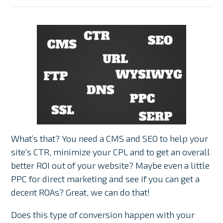
What’s that? You need a CMS and SEO to help your
site’s CTR, minimize your CPL and to get an overall
better ROI out of your website? Maybe even a little
PPC for direct marketing and see if you can get a
decent ROAs? Great, we can do that!
Does this type of conversion happen with your