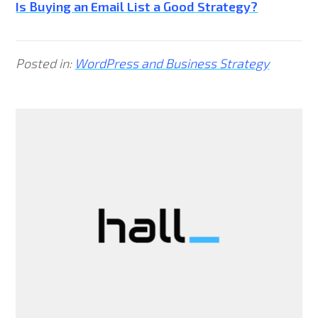
Is Buying an Email List a Good Strategy?
Posted in:
WordPress and Business Strategy