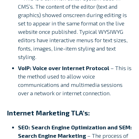
CMS’s. The content of the editor (text and
graphics) showed onscreen during editing is
set to appear in the same format on the live
website once published. Typical WYSIWYG
editors have interactive menus for text sizes,
fonts, images, line-item styling and text
styling.
VoIP: Voice over Internet Protocol
– This is
the method used to allow voice
communications and multimedia sessions
over a network or internet connection.
Internet Marketing TLA’s:
SEO: Search Engine Optimization
and SEM:
Search Engine Marketing
– The process of