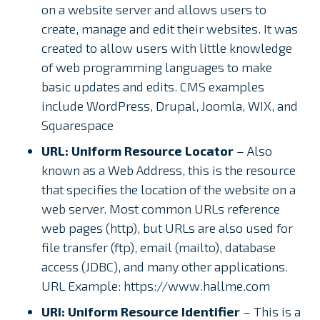
on a website server and allows users to
create, manage and edit their websites. It was
created to allow users with little knowledge
of web programming languages to make
basic updates and edits. CMS examples
include WordPress, Drupal, Joomla, WIX, and
Squarespace
URL: Uniform Resource Locator
– Also
known as a Web Address, this is the resource
that specifies the location of the website on a
web server. Most common URLs reference
web pages (http), but URLs are also used for
file transfer (ftp), email (mailto), database
access (JDBC), and many other applications.
URL Example: https://www.hallme.com
URI: Uniform Resource Identifier
– This is a