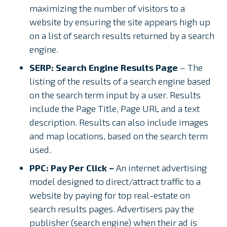
maximizing the number of visitors to a
website by ensuring the site appears high up
on a list of search results returned by a search
engine.
SERP: Search Engine Results Page
– The
listing of the results of a search engine based
on the search term input by a user. Results
include the Page Title, Page URL and a text
description. Results can also include images
and map locations, based on the search term
used.
PPC: Pay Per Click –
An internet advertising
model designed to direct/attract traffic to a
website by paying for top real-estate on
search results pages. Advertisers pay the
publisher (search engine) when their ad is