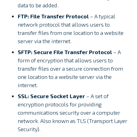
data to be added.
FTP: File Transfer Protocol
– A typical
network protocol that allows users to
transfer files from one location to a website
server via the internet.
SFTP: Secure File Transfer Protocol
– A
form of encryption that allows users to
transfer files over a secure connection from
one location to a website server via the
internet.
SSL: Secure Socket Layer
– A set of
encryption protocols for providing
communications security over a computer
network. Also known as TLS (Transport Layer
Security).