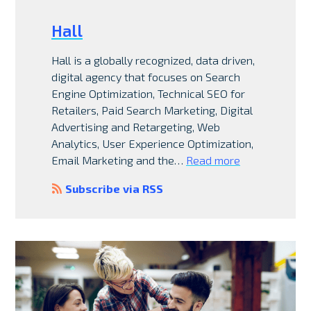
Hall
Hall is a globally recognized, data driven,
digital agency that focuses on Search
Engine Optimization, Technical SEO for
Retailers, Paid Search Marketing, Digital
Advertising and Retargeting, Web
Analytics, User Experience Optimization,
Email Marketing and the…
Read more
Subscribe via RSS