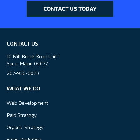
CONTACT US TODAY
CONTACT US
10 Mill Brook Road Unit 1
Saco, Maine 04072
207-956-0020
WHAT WE DO
Web Development
Paid Strategy
Organic Strategy
Email Marketing