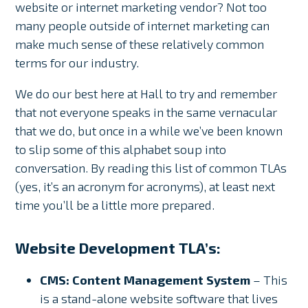
website or internet marketing vendor? Not too
many people outside of internet marketing can
make much sense of these relatively common
terms for our industry.
We do our best here at Hall to try and remember
that not everyone speaks in the same vernacular
that we do, but once in a while we’ve been known
to slip some of this alphabet soup into
conversation. By reading this list of common TLAs
(yes, it’s an acronym for acronyms), at least next
time you’ll be a little more prepared.
Website Development TLA’s:
CMS: Content Management System
– This
is a stand-alone website software that lives