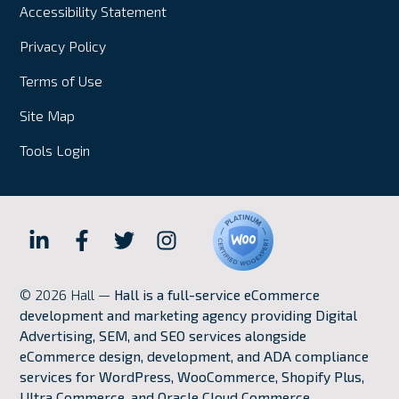
Accessibility Statement
Privacy Policy
Terms of Use
Site Map
Tools Login
Hall
Hall
Hall
Hall
Internet
Internet
Internet
Internet
© 2026 Hall —
Hall is a full-service eCommerce
Marketing
Marketing
Marketing
Marketing
development and marketing agency providing Digital
LinkedIn
Facebook
Twitter
Instagram
Advertising, SEM, and SEO services alongside
eCommerce design, development, and ADA compliance
services for WordPress, WooCommerce, Shopify Plus,
Ultra Commerce, and Oracle Cloud Commerce.