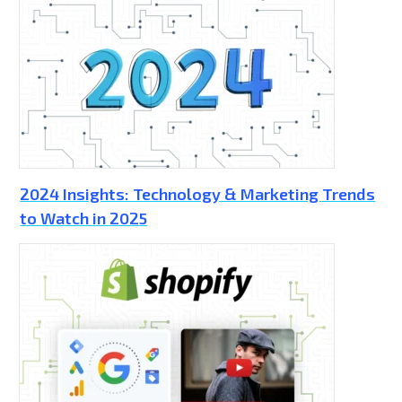
2024 Insights: Technology & Marketing Trends
to Watch in 2025