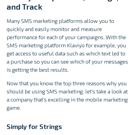
and Track
Many SMS marketing platforms allow you to
quickly and easily monitor and measure
performance for each of your campaigns. With the
SMS marketing platform Klaviyo for example, you
get access to useful data such as which text led to
a purchase so you can see which of your messages
is getting the best results.
Now that you know the top three reasons why you
should be using SMS marketing, let’s take a look at
a company that’s excelling in the mobile marketing
game.
Simply for Strings