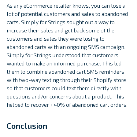
As any eCommerce retailer knows, you can lose a
lot of potential customers and sales to abandoned
carts. Simply for Strings sought out a way to
increase their sales and get back some of the
customers and sales they were losing to
abandoned carts with an ongoing SMS campaign.
Simply for Strings understood that customers
wanted to make an informed purchase. This led
them to combine abandoned cart SMS reminders
with two-way texting through their Shopify store
so that customers could text them directly with
questions and/or concerns about a product. This
helped to recover +40% of abandoned cart orders.
Conclusion