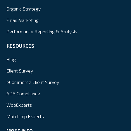
Organic Strategy
Email Marketing
Performance Reporting & Analysis
RESOURCES
Blog
Client Survey
eCommerce Client Survey
ADA Compliance
WooExperts
Mailchimp Experts
MORE INFO