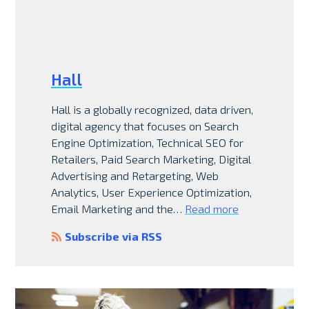
Hall
Hall is a globally recognized, data driven,
digital agency that focuses on Search
Engine Optimization, Technical SEO for
Retailers, Paid Search Marketing, Digital
Advertising and Retargeting, Web
Analytics, User Experience Optimization,
Email Marketing and the…
Read more
Subscribe via RSS