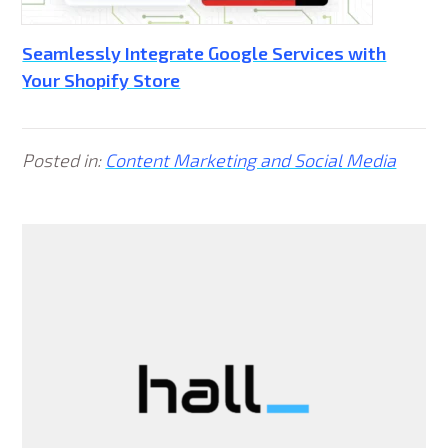
Seamlessly Integrate Google Services with
Your Shopify Store
Posted in:
Content Marketing and Social Media