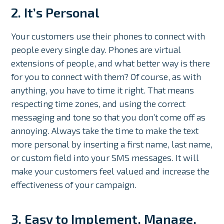
2. It’s Personal
Your customers use their phones to connect with
people every single day. Phones are virtual
extensions of people, and what better way is there
for you to connect with them? Of course, as with
anything, you have to time it right. That means
respecting time zones, and using the correct
messaging and tone so that you don’t come off as
annoying. Always take the time to make the text
more personal by inserting a first name, last name,
or custom field into your SMS messages. It will
make your customers feel valued and increase the
effectiveness of your campaign.
3. Easy to Implement, Manage,