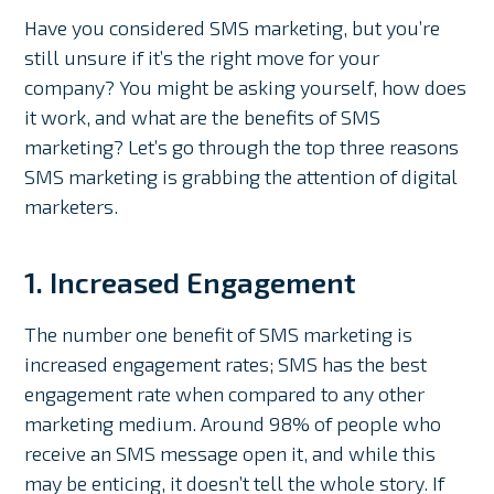
Have you considered SMS marketing, but you’re
still unsure if it’s the right move for your
company? You might be asking yourself, how does
it work, and what are the benefits of SMS
marketing? Let’s go through the top three reasons
SMS marketing is grabbing the attention of digital
marketers.
1. Increased Engagement
The number one benefit of SMS marketing is
increased engagement rates; SMS has the best
engagement rate when compared to any other
marketing medium. Around 98% of people who
receive an SMS message open it, and while this
may be enticing, it doesn’t tell the whole story. If