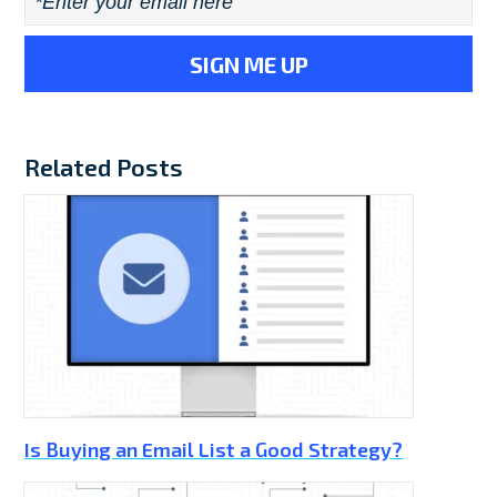
Email
*
Related Posts
Is Buying an Email List a Good Strategy?