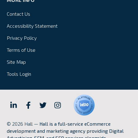
Contact Us
Accessibility Statement
Privacy Policy
Terms of Use
Site Map
Tools Login
Hall
Hall
Hall
Hall
Internet
Internet
Internet
Internet
© 2026 Hall —
Hall is a full-service eCommerce
Marketing
Marketing
Marketing
Marketing
development and marketing agency providing Digital
LinkedIn
Facebook
Twitter
Instagram
Advertising, SEM, and SEO services alongside