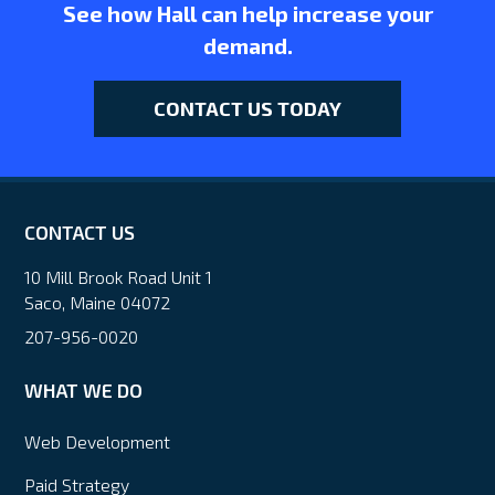
See how Hall can help increase your
demand.
CONTACT US TODAY
CONTACT US
10 Mill Brook Road Unit 1
Saco, Maine 04072
207-956-0020
WHAT WE DO
Web Development
Paid Strategy