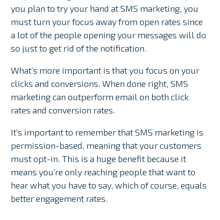
you plan to try your hand at SMS marketing, you
must turn your focus away from open rates since
a lot of the people opening your messages will do
so just to get rid of the notification.
What’s more important is that you focus on your
clicks and conversions. When done right, SMS
marketing can outperform email on both click
rates and conversion rates.
It’s important to remember that SMS marketing is
permission-based, meaning that your customers
must opt-in. This is a huge benefit because it
means you’re only reaching people that want to
hear what you have to say, which of course, equals
better engagement rates.