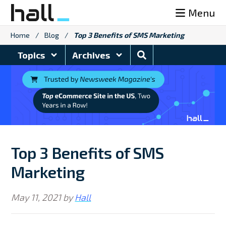
Skip
Menu
to
content
Home
/
Blog
/
Top 3 Benefits of SMS Marketing
Search
Topics
Archives
Blog
Top 3 Benefits of SMS
Marketing
May 11, 2021
by
Hall