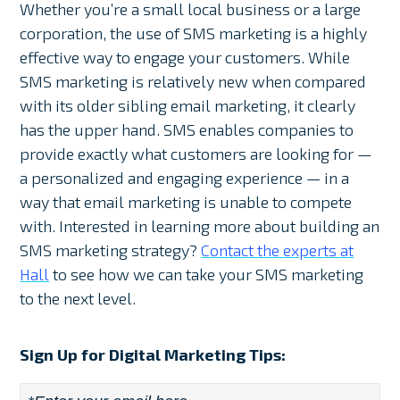
Whether you’re a small local business or a large
corporation, the use of SMS marketing is a highly
effective way to engage your customers. While
SMS marketing is relatively new when compared
with its older sibling email marketing, it clearly
has the upper hand. SMS enables companies to
provide exactly what customers are looking for —
a personalized and engaging experience — in a
way that email marketing is unable to compete
with. Interested in learning more about building an
SMS marketing strategy?
Contact the experts at
Hall
to see how we can take your SMS marketing
to the next level.
Sign Up for Digital Marketing Tips: