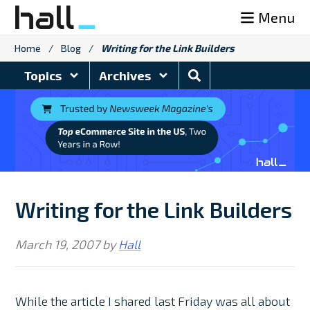
Skip
Menu
to
content
Home
/
Blog
/
Writing for the Link Builders
Search
Topics
Archives
Blog
Writing for the Link Builders
March 19, 2007
by
Hall
While the article I shared last Friday was all about