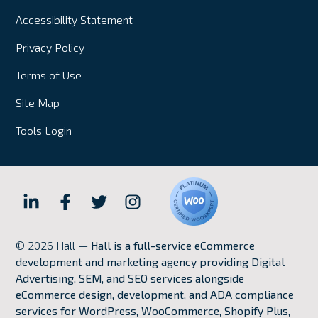
Accessibility Statement
Privacy Policy
Terms of Use
Site Map
Tools Login
Hall
Hall
Hall
Hall
Internet
Internet
Internet
Internet
© 2026 Hall —
Hall is a full-service eCommerce
Marketing
Marketing
Marketing
Marketing
development and marketing agency providing Digital
LinkedIn
Facebook
Twitter
Instagram
Advertising, SEM, and SEO services alongside
eCommerce design, development, and ADA compliance
services for WordPress, WooCommerce, Shopify Plus,