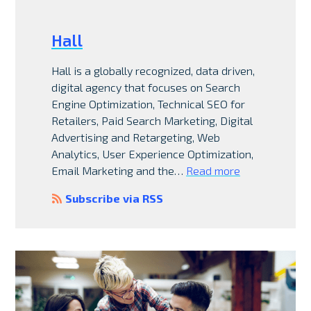
Hall
Hall is a globally recognized, data driven,
digital agency that focuses on Search
Engine Optimization, Technical SEO for
Retailers, Paid Search Marketing, Digital
Advertising and Retargeting, Web
Analytics, User Experience Optimization,
Email Marketing and the…
Read more
Subscribe via RSS