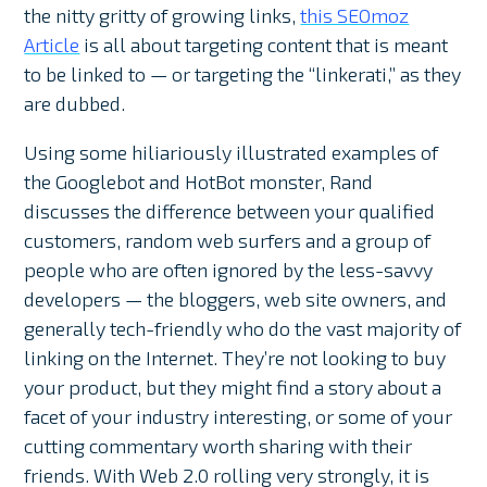
the nitty gritty of growing links,
this SEOmoz
Article
is all about targeting content that is meant
to be linked to — or targeting the “linkerati,” as they
are dubbed.
Using some hiliariously illustrated examples of
the Googlebot and HotBot monster, Rand
discusses the difference between your qualified
customers, random web surfers and a group of
people who are often ignored by the less-savvy
developers — the bloggers, web site owners, and
generally tech-friendly who do the vast majority of
linking on the Internet. They’re not looking to buy
your product, but they might find a story about a
facet of your industry interesting, or some of your
cutting commentary worth sharing with their
friends. With Web 2.0 rolling very strongly, it is