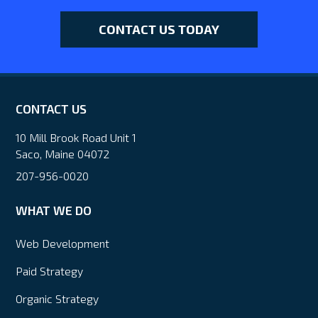
CONTACT US TODAY
CONTACT US
10 Mill Brook Road Unit 1
Saco, Maine 04072
207-956-0020
WHAT WE DO
Web Development
Paid Strategy
Organic Strategy