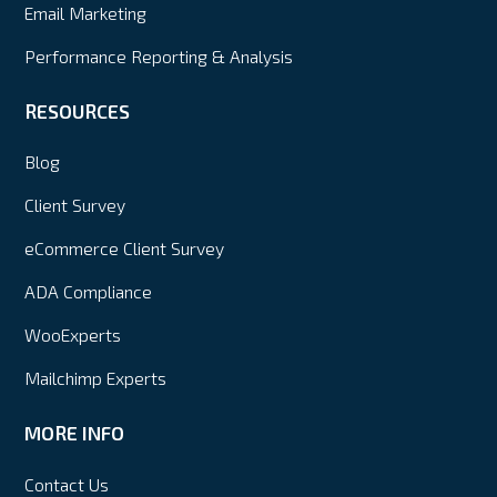
Email Marketing
Performance Reporting & Analysis
RESOURCES
Blog
Client Survey
eCommerce Client Survey
ADA Compliance
WooExperts
Mailchimp Experts
MORE INFO
Contact Us