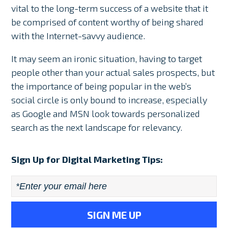
vital to the long-term success of a website that it
be comprised of content worthy of being shared
with the Internet-savvy audience.
It may seem an ironic situation, having to target
people other than your actual sales prospects, but
the importance of being popular in the web’s
social circle is only bound to increase, especially
as Google and MSN look towards personalized
search as the next landscape for relevancy.
Sign Up for Digital Marketing Tips:
Email
*