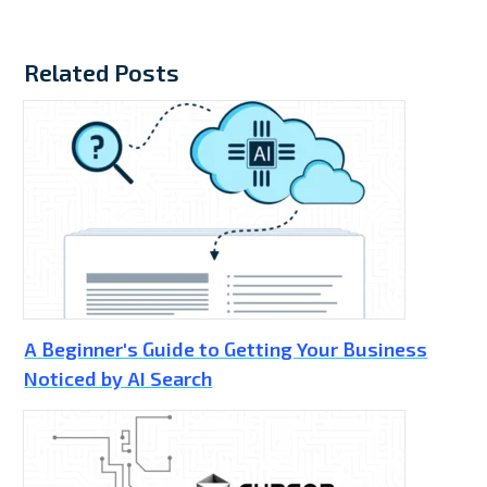
Related Posts
A Beginner's Guide to Getting Your Business
Noticed by AI Search