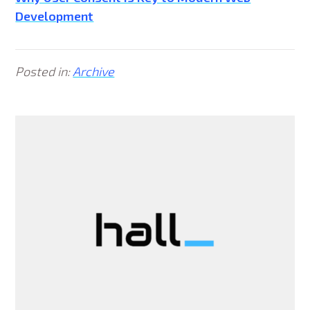
Development
Posted in:
Archive