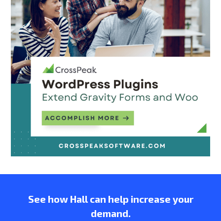
See how Hall can help increase your
demand.