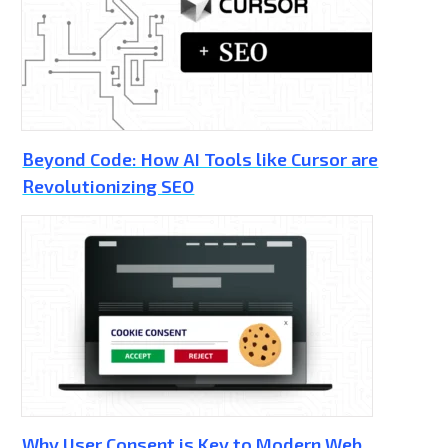
Beyond Code: How AI Tools like Cursor are
Revolutionizing SEO
Why User Consent is Key to Modern Web