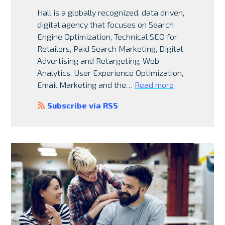
Hall is a globally recognized, data driven,
digital agency that focuses on Search
Engine Optimization, Technical SEO for
Retailers, Paid Search Marketing, Digital
Advertising and Retargeting, Web
Analytics, User Experience Optimization,
Email Marketing and the…
Read more
Subscribe via RSS