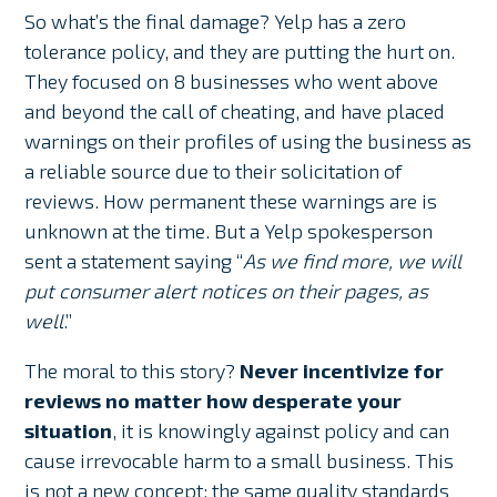
So what’s the final damage? Yelp has a zero
tolerance policy, and they are putting the hurt on.
They focused on 8 businesses who went above
and beyond the call of cheating, and have placed
warnings on their profiles of using the business as
a reliable source due to their solicitation of
reviews. How permanent these warnings are is
unknown at the time. But a Yelp spokesperson
sent a statement saying “
As we find more, we will
put consumer alert notices on their pages, as
well
.”
The moral to this story?
Never incentivize for
reviews no matter how desperate your
situation
, it is knowingly against policy and can
cause irrevocable harm to a small business. This
is not a new concept; the same quality standards