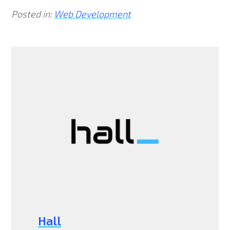
Posted in:
Web Development
Hall