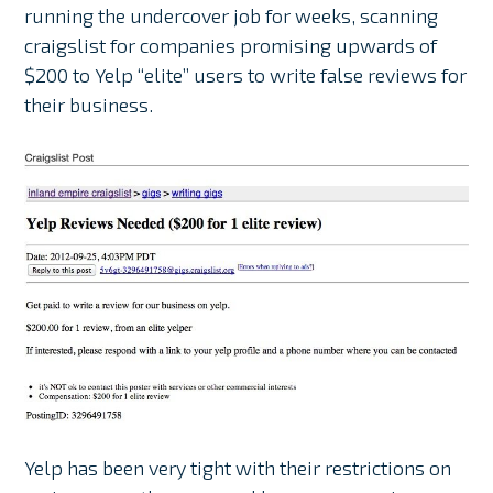
running the undercover job for weeks, scanning
craigslist for companies promising upwards of
$200 to Yelp “elite” users to write false reviews for
their business.
Yelp has been very tight with their restrictions on