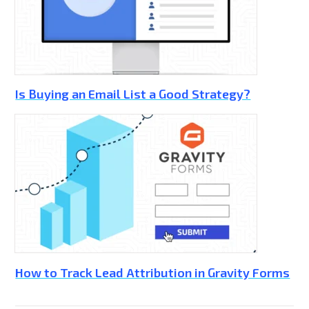
Is Buying an Email List a Good Strategy?
How to Track Lead Attribution in Gravity Forms