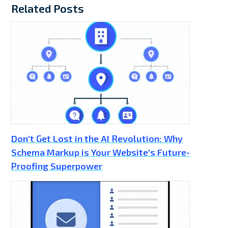
Related Posts
Don't Get Lost in the AI Revolution: Why
Schema Markup is Your Website's Future-
Proofing Superpower