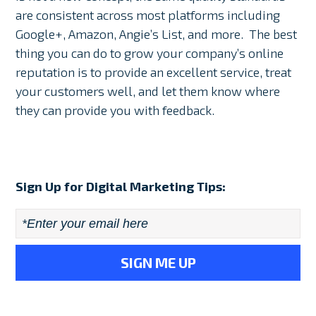
are consistent across most platforms including
Google+, Amazon, Angie’s List, and more. The best
thing you can do to grow your company’s online
reputation is to provide an excellent service, treat
your customers well, and let them know where
they can provide you with feedback.
Sign Up for Digital Marketing Tips:
Email
*