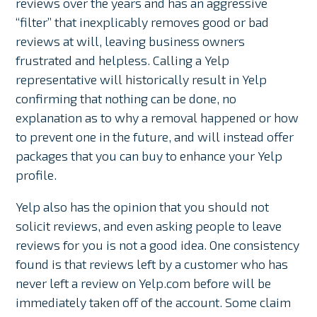
reviews over the years and has an aggressive
“filter” that inexplicably removes good or bad
reviews at will, leaving business owners
frustrated and helpless. Calling a Yelp
representative will historically result in Yelp
confirming that nothing can be done, no
explanation as to why a removal happened or how
to prevent one in the future, and will instead offer
packages that you can buy to enhance your Yelp
profile.
Yelp also has the opinion that you should not
solicit reviews, and even asking people to leave
reviews for you is not a good idea. One consistency
found is that reviews left by a customer who has
never left a review on Yelp.com before will be
immediately taken off of the account. Some claim