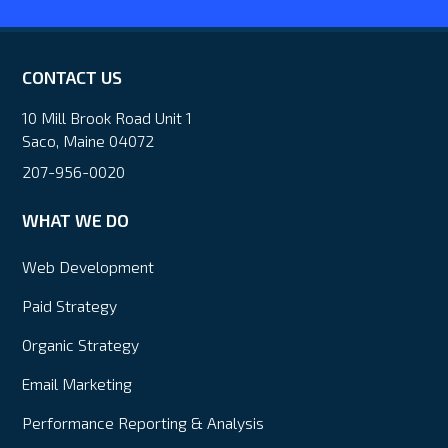
CONTACT US
10 Mill Brook Road Unit 1
Saco, Maine 04072
207-956-0020
WHAT WE DO
Web Development
Paid Strategy
Organic Strategy
Email Marketing
Performance Reporting & Analysis