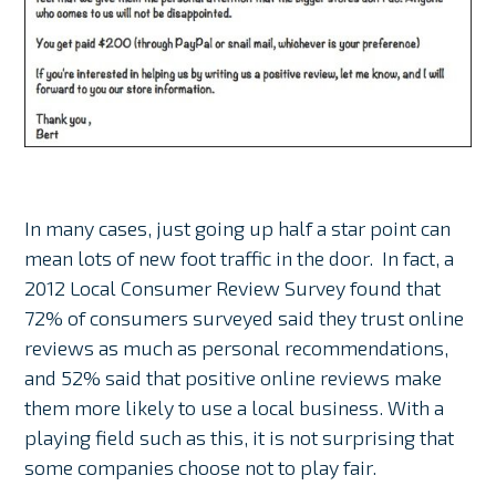
In many cases, just going up half a star point can
mean lots of new foot traffic in the door. In fact, a
2012 Local Consumer Review Survey found that
72% of consumers surveyed said they trust online
reviews as much as personal recommendations,
and 52% said that positive online reviews make
them more likely to use a local business. With a
playing field such as this, it is not surprising that
some companies choose not to play fair.