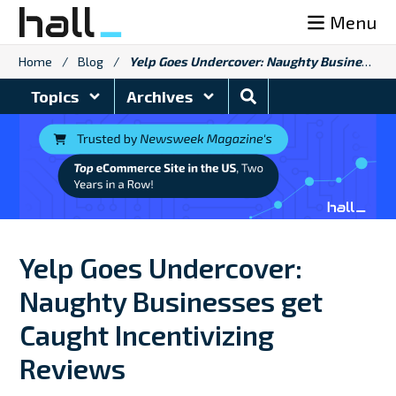
Skip
Menu
to
content
Home
/
Blog
/
Yelp Goes Undercover: Naughty Businesses get Caught Incentivizing Reviews
Search
Topics
Archives
Blog
Yelp Goes Undercover:
Naughty Businesses get
Caught Incentivizing
Reviews