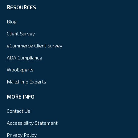
RESOURCES
Blog
Client Survey
eCommerce Client Survey
ADA Compliance
WooExperts
Mailchimp Experts
MORE INFO
Contact Us
Accessibility Statement
Privacy Policy