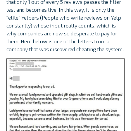
that only 1 out of every 5 reviews passes the filter
test and becomes live. In this way, it is only the
“elite” Yelpers (People who write reviews on Yelp
constantly) whose input really counts, which is
why companies are now so desperate to pay for
them. Here below is one of the letters from a
company that was discovered cheating the system.