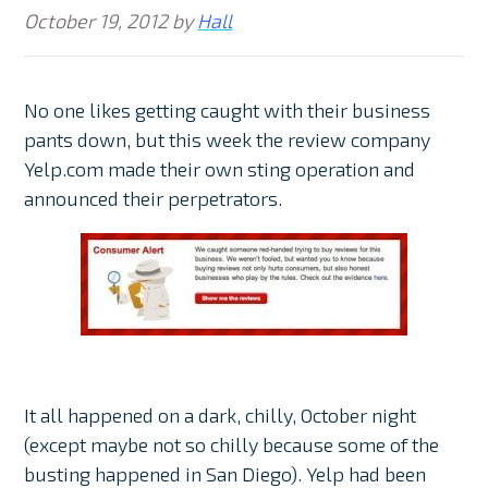
October 19, 2012
by
Hall
No one likes getting caught with their business
pants down, but this week the review company
Yelp.com made their own sting operation and
announced their perpetrators.
It all happened on a dark, chilly, October night
(except maybe not so chilly because some of the
busting happened in San Diego). Yelp had been