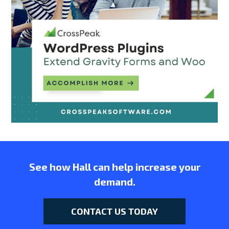
See how Hall can help increase your
demand.
CONTACT US TODAY