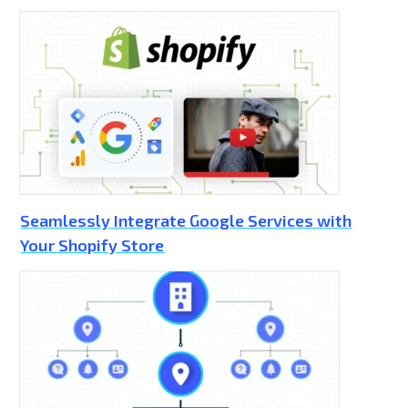
Seamlessly Integrate Google Services with
Your Shopify Store