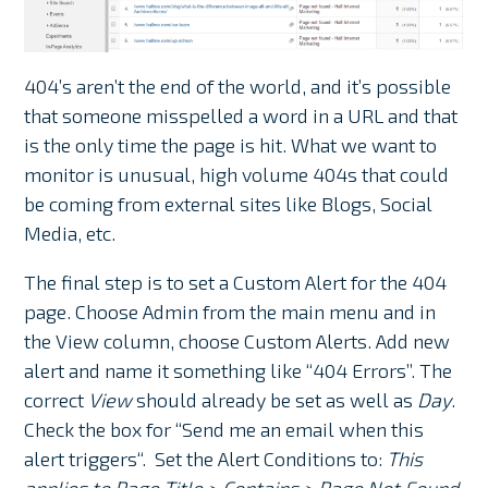
404’s aren’t the end of the world, and it’s possible
that someone misspelled a word in a URL and that
is the only time the page is hit. What we want to
monitor is unusual, high volume 404s that could
be coming from external sites like Blogs, Social
Media, etc.
The final step is to set a Custom Alert for the 404
page. Choose Admin from the main menu and in
the View column, choose Custom Alerts. Add new
alert and name it something like “404 Errors”. The
correct
View
should already be set as well as
Day
.
Check the box for “
Send me an email when this
alert triggers
“. Set the Alert Conditions to:
This
applies to Page Title > Contains > Page Not Found