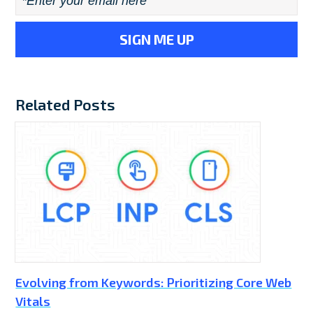
Email
*
Related Posts
Evolving from Keywords: Prioritizing Core Web
Vitals