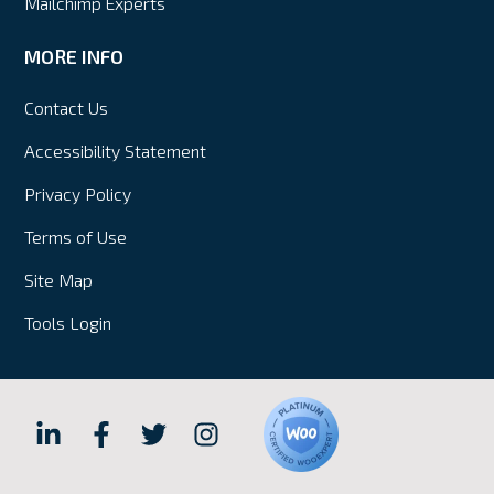
Mailchimp Experts
MORE INFO
Contact Us
Accessibility Statement
Privacy Policy
Terms of Use
Site Map
Tools Login
Hall
Hall
Hall
Hall
Internet
Internet
Internet
Internet