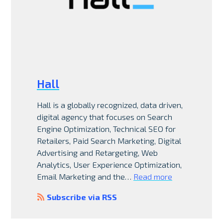
Hall
Hall is a globally recognized, data driven,
digital agency that focuses on Search
Engine Optimization, Technical SEO for
Retailers, Paid Search Marketing, Digital
Advertising and Retargeting, Web
Analytics, User Experience Optimization,
Email Marketing and the…
Read more
Subscribe via RSS