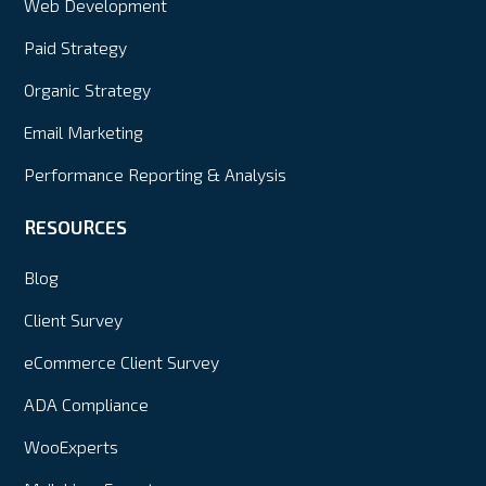
Web Development
Paid Strategy
Organic Strategy
Email Marketing
Performance Reporting & Analysis
RESOURCES
Blog
Client Survey
eCommerce Client Survey
ADA Compliance
WooExperts