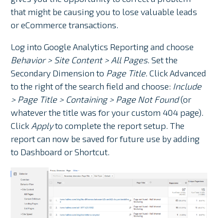
that might be causing you to lose valuable leads
or eCommerce transactions.
Log into Google Analytics Reporting and choose
Behavior > Site Content > All Pages
. Set the
Secondary Dimension to
Page Title.
Click Advanced
to the right of the search field and choose:
Include
> Page Title > Containing > Page Not Found
(or
whatever the title was for your custom 404 page).
Click
Apply
to complete the report setup. The
report can now be saved for future use by adding
to Dashboard or Shortcut.