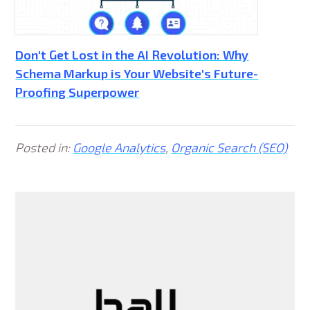
Don't Get Lost in the AI Revolution: Why
Schema Markup is Your Website's Future-
Proofing Superpower
Posted in:
Google Analytics
,
Organic Search (SEO)