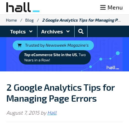
Skip
Menu
to
content
Home
/
Blog
/
2 Google Analytics Tips for Managing Page Errors
Search
Topics
Archives
Blog
2 Google Analytics Tips for
Managing Page Errors
August 7, 2015
by
Hall