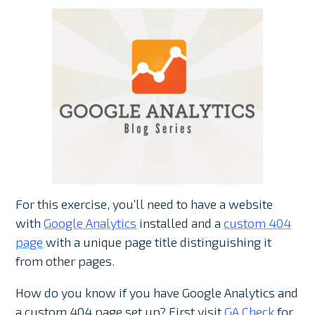
For this exercise, you’ll need to have a website
with
Google Analytics
installed and a
custom 404
page
with a unique page title distinguishing it
from other pages.
How do you know if you have Google Analytics and
a custom 404 page set up? First visit
GA Check
for