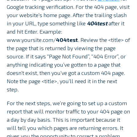
Google tracking verification. For the 404 page, visit
your website’s home page. After the trailing slash
in your URL, type something like
404test
after it
and hit Enter. Example:
www.yoursite.com/
404test
. Review the <title> of
the page that is returned by viewing the page
source. If it says “Page Not Found”, “404 Error”, or
anything indicating you’ve gotten to a page that
doesn’t exist, then you’ve got a custom 404 page.
Note the page <title>, you’ll need it in the next
step.
For the next steps, we’re going to set up a custom
report that will monitor traffic to your 404 page on
a day by day basis. This is important because it
will tell you which pages are returning errors. It
gives you the opportunity to correct a problem