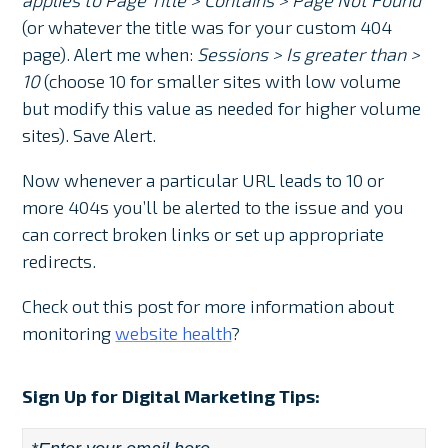
(or whatever the title was for your custom 404
page). Alert me when:
Sessions > Is greater than >
10
(choose 10 for smaller sites with low volume
but modify this value as needed for higher volume
sites). Save Alert.
Now whenever a particular URL leads to 10 or
more 404s you’ll be alerted to the issue and you
can correct broken links or set up appropriate
redirects.
Check out this post for more information about
monitoring
website health
?
Sign Up for Digital Marketing Tips: