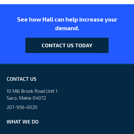
See how Hall can help increase your
demand.
CONTACT US TODAY
CONTACT US
10 Mill Brook Road Unit 1
Saco, Maine 04072
207-956-0020
WHAT WE DO