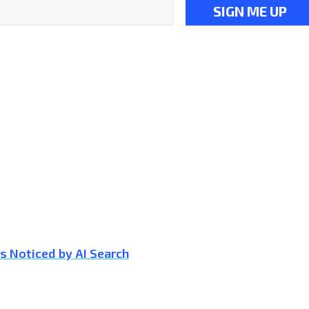
s Noticed by AI Search