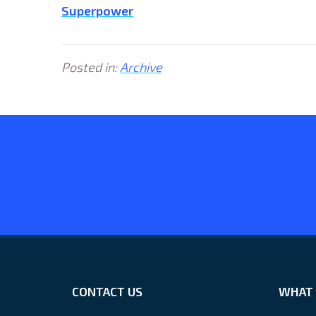
Superpower
Posted in:
Archive
CONTACT US
WHAT 