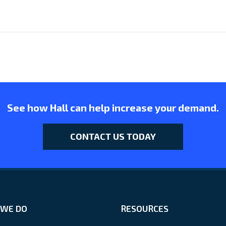
See how Hall can help increase your demand.
CONTACT US TODAY
WE DO
RESOURCES