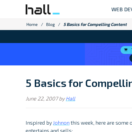
Skip
WEB DE
to
content
Home
/
Blog
/
5 Basics for Compelling Content
5 Basics for Compelli
June 22, 2007
by
Hall
Inspired by
Johnon
this week, here are some o
entertains and sells: