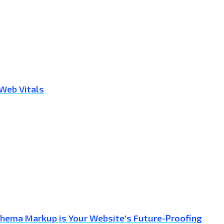
 Web Vitals
Schema Markup is Your Website's Future-Proofing