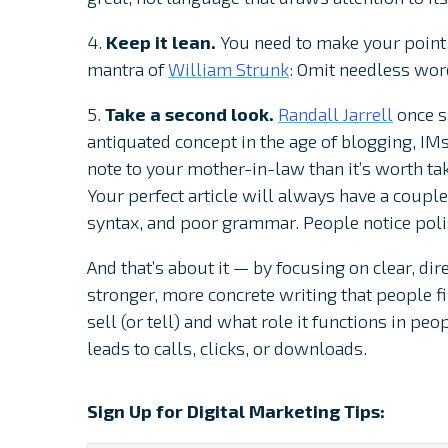
4.
Keep it lean.
You need to make your point
mantra of
William Strunk
: Omit needless wor
5.
Take a second look.
Randall Jarrell
once s
antiquated concept in the age of blogging, IMs
note to your mother-in-law than it’s worth taki
Your perfect article will always have a coup
syntax, and poor grammar. People notice poli
And that’s about it — by focusing on clear, dir
stronger, more concrete writing that people fin
sell (or tell) and what role it functions in peo
leads to calls, clicks, or downloads.
Sign Up for Digital Marketing Tips: