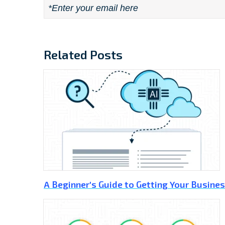
Email
*
Related Posts
A Beginner's Guide to Getting Your Busines