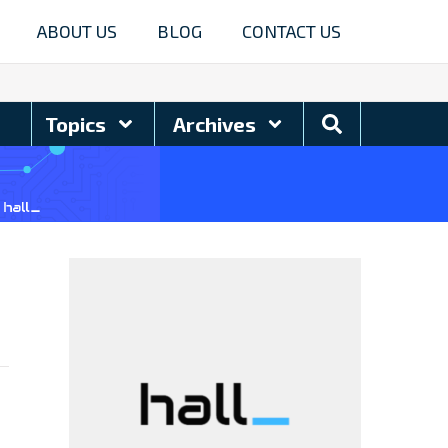
ABOUT US
BLOG
CONTACT US
Search
Topics
Archives
Blog