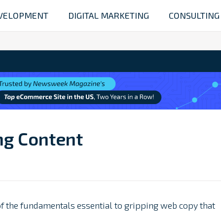
VELOPMENT
DIGITAL MARKETING
CONSULTING
ng Content
f the fundamentals essential to gripping web copy that