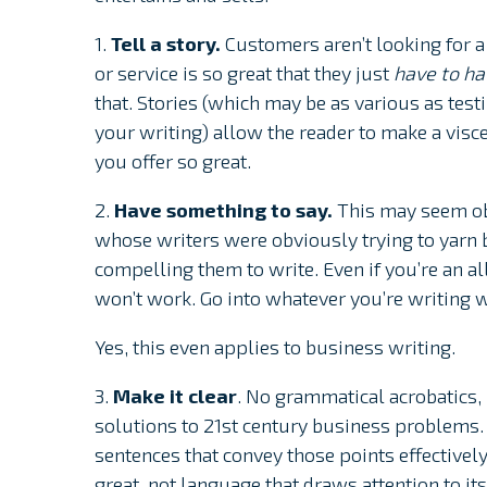
1.
Tell a story.
Customers aren’t looking for a 
or service is so great that they just
have to h
that. Stories (which may be as various as tes
your writing) allow the reader to make a visc
you offer so great.
2.
Have something to say.
This may seem ob
whose writers were obviously trying to yarn b
compelling them to write. Even if you’re an all
won’t work. Go into whatever you’re writing 
Yes, this even applies to business writing.
3.
Make it clear
. No grammatical acrobatics
solutions to 21st century business problems.
sentences that convey those points effectivel
great, not language that draws attention to its