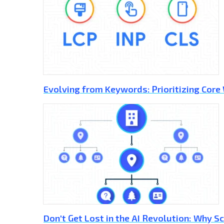
Evolving from Keywords: Prioritizing Core
Don't Get Lost in the AI Revolution: Why 