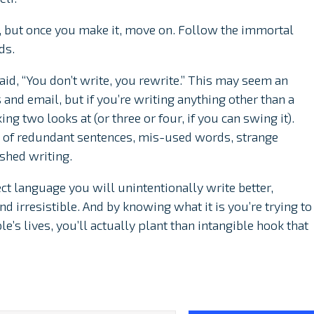
, but once you make it, move on. Follow the immortal
ds.
aid, “You don’t write, you rewrite.” This may seem an
 and email, but if you’re writing anything other than a
ng two looks at (or three or four, if you can swing it).
le of redundant sentences, mis-used words, strange
shed writing.
ect language you will unintentionally write better,
d irresistible. And by knowing what it is you’re trying to
ple’s lives, you’ll actually plant than intangible hook that