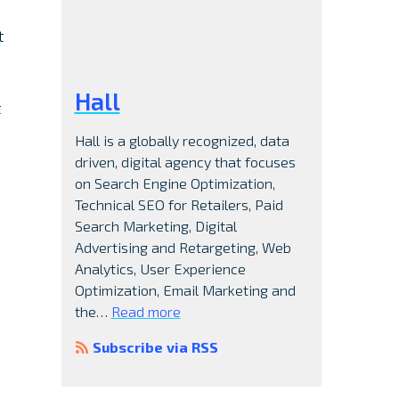
t
Hall
t
Hall is a globally recognized, data
driven, digital agency that focuses
on Search Engine Optimization,
Technical SEO for Retailers, Paid
Search Marketing, Digital
Advertising and Retargeting, Web
Analytics, User Experience
Optimization, Email Marketing and
the…
Read more
Subscribe via RSS