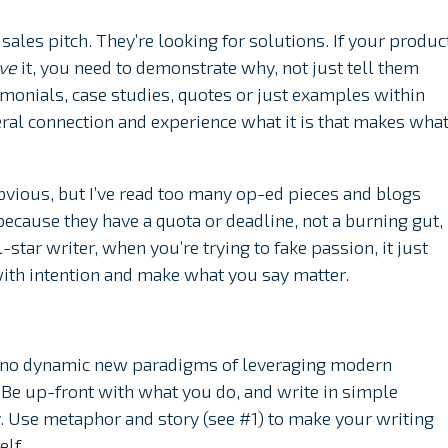
sales pitch. They’re looking for solutions. If your produc
ave
it, you need to demonstrate why, not just tell them
timonials, case studies, quotes or just examples within
eral connection and experience what it is that makes wha
vious, but I’ve read too many op-ed pieces and blogs
ecause they have a quota or deadline, not a burning gut,
-star writer, when you’re trying to fake passion, it just
with intention and make what you say matter.
, no dynamic new paradigms of leveraging modern
 Be up-front with what you do, and write in simple
y. Use metaphor and story (see #1) to make your writing
elf.