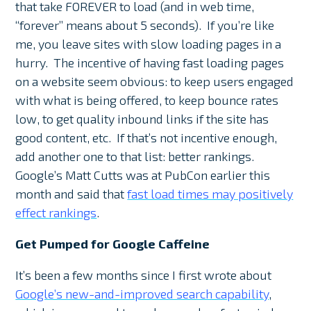
that take FOREVER to load (and in web time,
“forever” means about 5 seconds). If you’re like
me, you leave sites with slow loading pages in a
hurry. The incentive of having fast loading pages
on a website seem obvious: to keep users engaged
with what is being offered, to keep bounce rates
low, to get quality inbound links if the site has
good content, etc. If that’s not incentive enough,
add another one to that list: better rankings.
Google’s Matt Cutts was at PubCon earlier this
month and said that
fast load times may positively
effect rankings
.
Get Pumped for Google Caffeine
It’s been a few months since I first wrote about
Google’s new-and-improved search capability
,