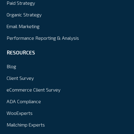
Paid Strategy
Organic Strategy
Email Marketing
Performance Reporting & Analysis
RESOURCES
Blog
Client Survey
eCommerce Client Survey
ADA Compliance
WooExperts
Mailchimp Experts