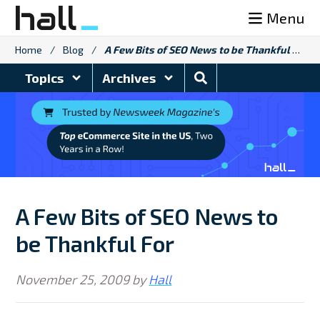
Skip
Menu
to
content
Home
/
Blog
/
A Few Bits of SEO News to be Thankful For
Search
Topics
Archives
Blog
A Few Bits of SEO News to
be Thankful For
November 25, 2009
by
Hall