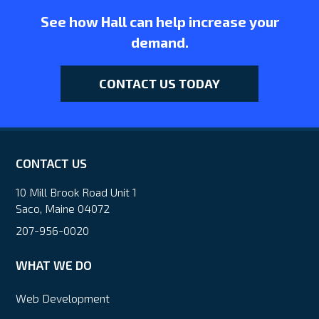
See how Hall can help increase your
demand.
CONTACT US TODAY
CONTACT US
10 Mill Brook Road Unit 1
Saco, Maine 04072
207-956-0020
WHAT WE DO
Web Development