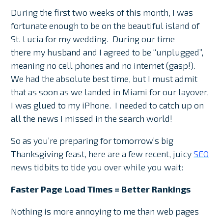
During the first two weeks of this month, I was
fortunate enough to be on the beautiful island of
St. Lucia for my wedding. During our time
there my husband and I agreed to be “unplugged”,
meaning no cell phones and no internet (gasp!).
We had the absolute best time, but I must admit
that as soon as we landed in Miami for our layover,
I was glued to my iPhone. I needed to catch up on
all the news I missed in the search world!
So as you’re preparing for tomorrow’s big
Thanksgiving feast, here are a few recent, juicy
SEO
news tidbits to tide you over while you wait:
Faster Page Load Times = Better Rankings
Nothing is more annoying to me than web pages