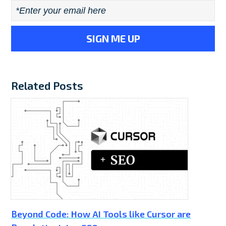
Email
*
Related Posts
Beyond Code: How AI Tools like Cursor are