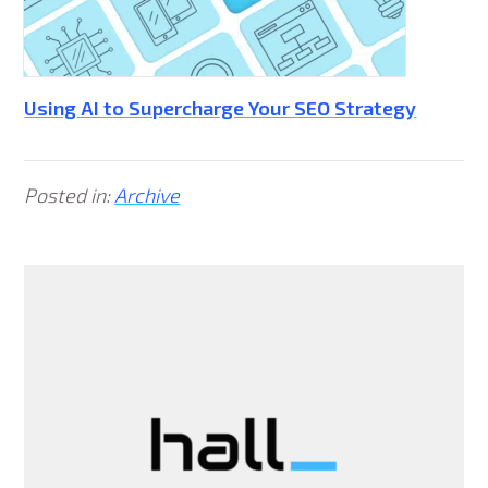
Using AI to Supercharge Your SEO Strategy
Posted in:
Archive