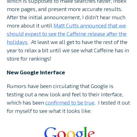
which is supposed to make searches faster, index
more pages, and present more accurate results.
After the initial announcement, I didn’t hear much
more about it until
Matt Cutts announced that we
should expect to see the Caffeine release after the
holidays
. At least we all get to have the rest of the
year to relax a bit until we see what Caffeine has in
store for rankings!
New Google Interface
Rumors have been circulating that Google is
testing out a new look and feel to their interface,
which has been
confirmed to be true
. I tested it out
for myself to see what it looks like: