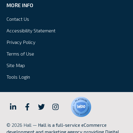
MORE INFO
Contact Us
Accessibility Statement
Privacy Policy
Terms of Use
Site Map
Tools Login
Hall
Hall
Hall
Hall
Internet
Internet
Internet
Internet
© 2026 Hall —
Hall is a full-service eCommerce
Marketing
Marketing
Marketing
Marketing
development and marketing agency providing Digital