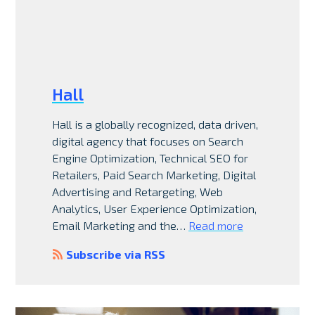
Hall
Hall is a globally recognized, data driven,
digital agency that focuses on Search
Engine Optimization, Technical SEO for
Retailers, Paid Search Marketing, Digital
Advertising and Retargeting, Web
Analytics, User Experience Optimization,
Email Marketing and the…
Read more
Subscribe via RSS