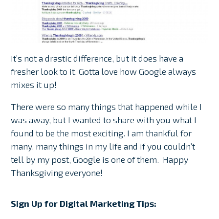
It’s not a drastic difference, but it does have a
fresher look to it. Gotta love how Google always
mixes it up!
There were so many things that happened while I
was away, but I wanted to share with you what I
found to be the most exciting. I am thankful for
many, many things in my life and if you couldn’t
tell by my post, Google is one of them. Happy
Thanksgiving everyone!
Sign Up for Digital Marketing Tips: