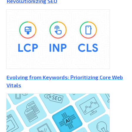
Revolutionizing SEO
Evolving from Keywords: Prioritizing Core Web
Vitals