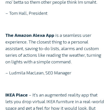
mo’ betta so them other people think Im smaht.
– Tom Hall, President
The Amazon Alexa App
is a seamless user
experience. The closest thing to a personal
assistant, saving to-do lists, alarms and custom
series of actions like reading the weather, turning
on lights with a simple command.
– Ludmila MacLean, SEO Manager
IKEA Place
– It’s an augmented reality app that
lets you drop virtual IKEA furniture in a real-world
space and get a feel for how it would look. But