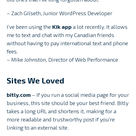
– Zach Gilseth, Junior WordPress Developer
I’ve been using the
Kik app
a lot recently. It allows
me to text and chat with my Canadian friends
without having to pay international text and phone
fees.
– Mike Johnston, Director of Web Performance
Sites We Loved
bitly.com
– If you run a social media page for your
business, this site should be your best friend. Bitly
takes a long URL and shortens it, making for a
more readable and trustworthy post if you’re
linking to an external site.