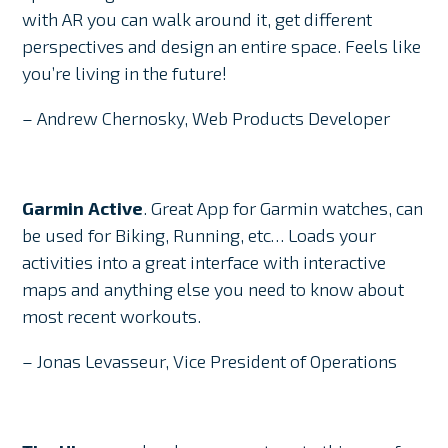
with AR you can walk around it, get different
perspectives and design an entire space. Feels like
you’re living in the future!
– Andrew Chernosky, Web Products Developer
Garmin Active
. Great App for Garmin watches, can
be used for Biking, Running, etc… Loads your
activities into a great interface with interactive
maps and anything else you need to know about
most recent workouts.
– Jonas Levasseur, Vice President of Operations