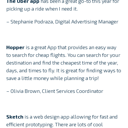
The Uber app
has been a great go-to this year for
picking up a ride when I need it.
– Stephanie Podraza, Digital Advertising Manager
Hopper
is a great App that provides an easy way
to search for cheap flights. You can search for your
destination and find the cheapest time of the year,
days, and times to fly. It is great for finding ways to
save a little money while planning a trip!
– Olivia Brown, Client Services Coordinator
Sketch
is a web design app allowing for fast and
efficient prototyping. There are lots of cool