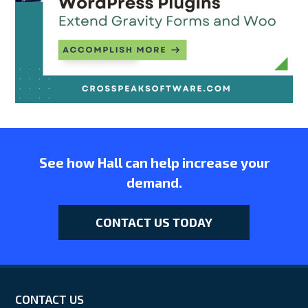
See how Hall can help increase your
demand.
CONTACT US TODAY
CONTACT US