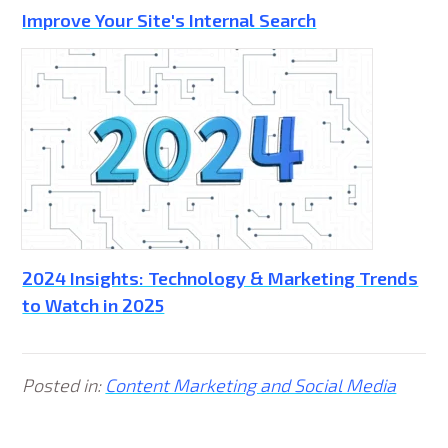
Improve Your Site's Internal Search
2024 Insights: Technology & Marketing Trends
to Watch in 2025
Posted in:
Content Marketing and Social Media