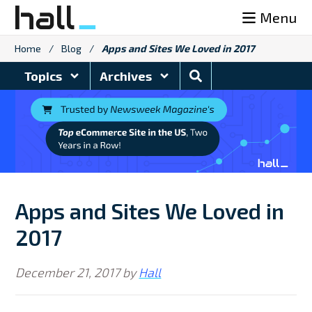
Skip
Menu
to
content
Home
/
Blog
/
Apps and Sites We Loved in 2017
Search
Topics
Archives
Blog
Apps and Sites We Loved in
2017
December 21, 2017
by
Hall