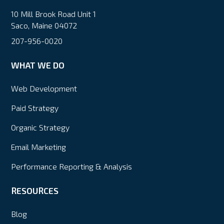
10 Mill Brook Road Unit 1
Saco, Maine 04072
207-956-0020
WHAT WE DO
Web Development
Paid Strategy
Organic Strategy
Email Marketing
Performance Reporting & Analysis
RESOURCES
Blog