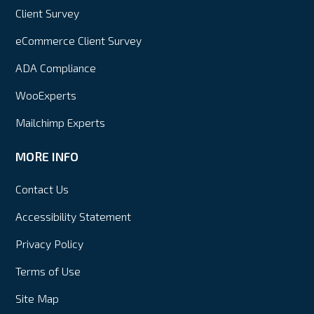
Client Survey
eCommerce Client Survey
ADA Compliance
WooExperts
Mailchimp Experts
MORE INFO
Contact Us
Accessibility Statement
Privacy Policy
Terms of Use
Site Map