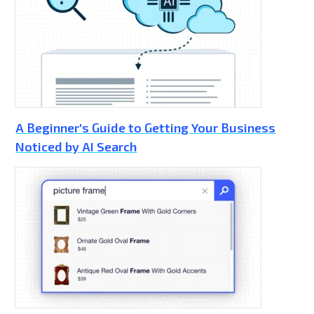
A Beginner's Guide to Getting Your Business
Noticed by AI Search