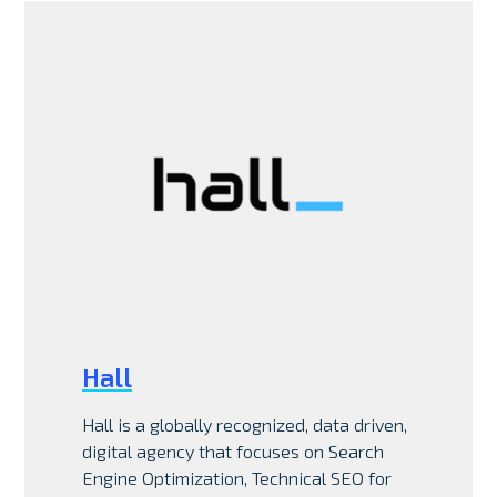
Hall
Hall is a globally recognized, data driven,
digital agency that focuses on Search
Engine Optimization, Technical SEO for