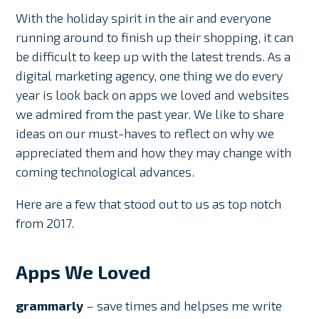
With the holiday spirit in the air and everyone
running around to finish up their shopping, it can
be difficult to keep up with the latest trends. As a
digital marketing agency, one thing we do every
year is look back on apps we loved and websites
we admired from the past year. We like to share
ideas on our must-haves to reflect on why we
appreciated them and how they may change with
coming technological advances.
Here are a few that stood out to us as top notch
from 2017.
Apps We Loved
grammarly
– save times and helpses me write