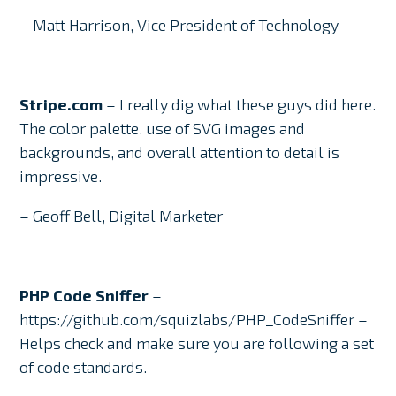
– Matt Harrison, Vice President of Technology
Stripe.com
– I really dig what these guys did here.
The color palette, use of SVG images and
backgrounds, and overall attention to detail is
impressive.
– Geoff Bell, Digital Marketer
PHP Code Sniffer
–
https://github.com/squizlabs/PHP_CodeSniffer –
Helps check and make sure you are following a set
of code standards.