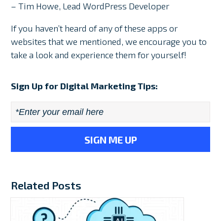
– Tim Howe, Lead WordPress Developer
If you haven’t heard of any of these apps or
websites that we mentioned, we encourage you to
take a look and experience them for yourself!
Sign Up for Digital Marketing Tips:
Email
*
Related Posts