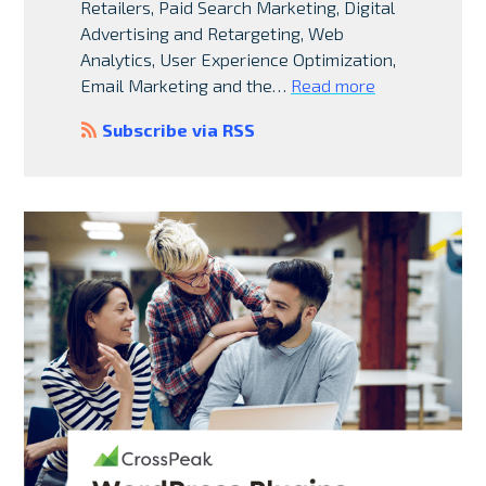
Retailers, Paid Search Marketing, Digital
Advertising and Retargeting, Web
Analytics, User Experience Optimization,
Email Marketing and the…
Read more
Subscribe via RSS