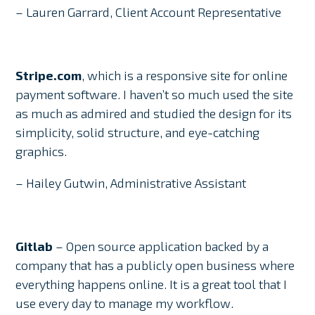
– Lauren Garrard, Client Account Representative
Stripe.com
, which is a responsive site for online
payment software. I haven’t so much used the site
as much as admired and studied the design for its
simplicity, solid structure, and eye-catching
graphics.
– Hailey Gutwin, Administrative Assistant
Gitlab
– Open source application backed by a
company that has a publicly open business where
everything happens online. It is a great tool that I
use every day to manage my workflow.