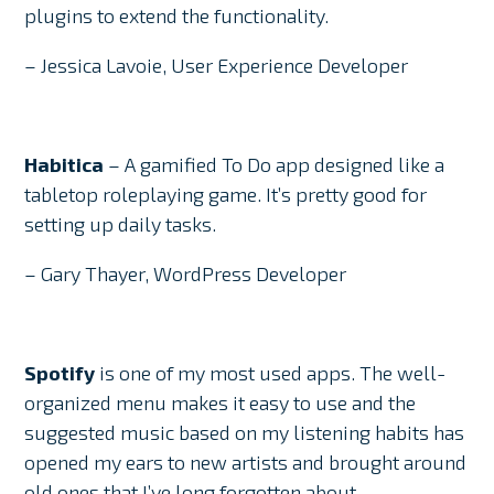
plugins to extend the functionality.
– Jessica Lavoie, User Experience Developer
Habitica
– A gamified To Do app designed like a
tabletop roleplaying game. It’s pretty good for
setting up daily tasks.
– Gary Thayer, WordPress Developer
Spotify
is one of my most used apps. The well-
organized menu makes it easy to use and the
suggested music based on my listening habits has
opened my ears to new artists and brought around
old ones that I’ve long forgotten about.