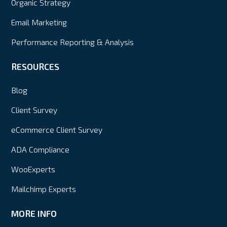
Organic Strategy
Email Marketing
Performance Reporting & Analysis
RESOURCES
Blog
Client Survey
eCommerce Client Survey
ADA Compliance
WooExperts
Mailchimp Experts
MORE INFO