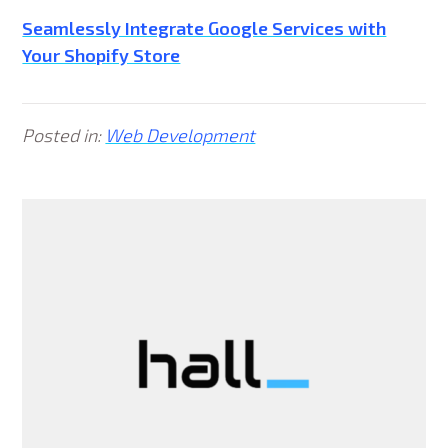
Seamlessly Integrate Google Services with
Your Shopify Store
Posted in:
Web Development