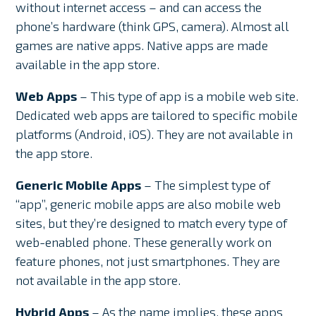
without internet access – and can access the
phone’s hardware (think GPS, camera). Almost all
games are native apps. Native apps are made
available in the app store.
Web Apps
– This type of app is a mobile web site.
Dedicated web apps are tailored to specific mobile
platforms (Android, iOS). They are not available in
the app store.
Generic Mobile Apps
– The simplest type of
“app”, generic mobile apps are also mobile web
sites, but they’re designed to match every type of
web-enabled phone. These generally work on
feature phones, not just smartphones. They are
not available in the app store.
Hybrid Apps
– As the name implies, these apps