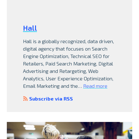
Hall
Hall is a globally recognized, data driven,
digital agency that focuses on Search
Engine Optimization, Technical SEO for
Retailers, Paid Search Marketing, Digital
Advertising and Retargeting, Web
Analytics, User Experience Optimization,
Email Marketing and the…
Read more
Subscribe via RSS