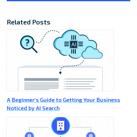
Related Posts
A Beginner's Guide to Getting Your Business
Noticed by AI Search