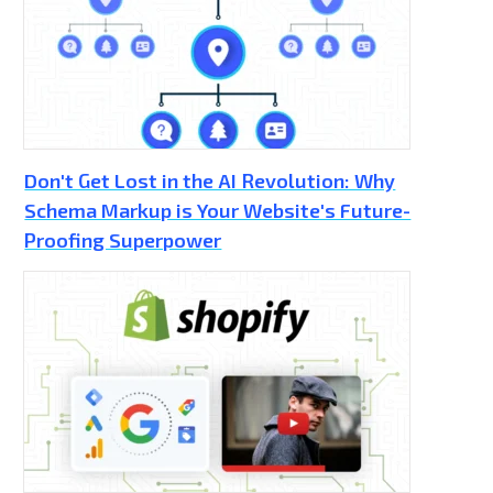
Don't Get Lost in the AI Revolution: Why
Schema Markup is Your Website's Future-
Proofing Superpower