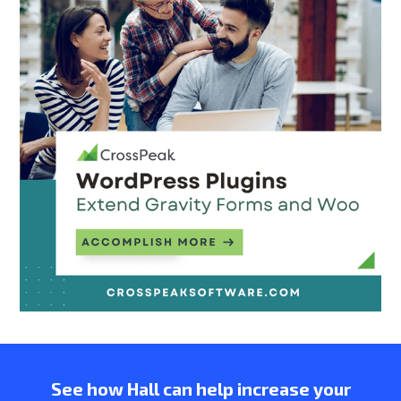
See how Hall can help increase your