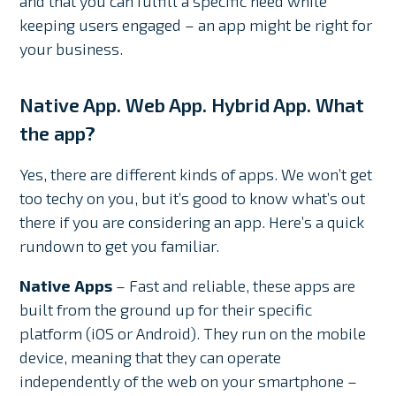
and that you can fulfill a specific need while
keeping users engaged – an app might be right for
your business.
Native App. Web App. Hybrid App. What
the app?
Yes, there are different kinds of apps. We won’t get
too techy on you, but it’s good to know what’s out
there if you are considering an app. Here’s a quick
rundown to get you familiar.
Native Apps
– Fast and reliable, these apps are
built from the ground up for their specific
platform (iOS or Android). They run on the mobile
device, meaning that they can operate
independently of the web on your smartphone –