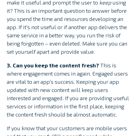
make it useful and prompt the user to
keep
using
it? This is an important question to answer before
you spend the time and resources developing an
app. If it’s not useful or if another app delivers the
same service in a better way, you run the risk of
being forgotten – even deleted. Make sure you can
set yourself apart and provide value.
3. Can you keep the content fresh?
This is
where engagement comes in again. Engaged users
are vital to an app’s success. Keeping your app
updated with new content will keep users
interested and engaged. If you are providing useful
services or information in the first place, keeping
the content fresh should be almost automatic.
If you know that your customers are mobile users