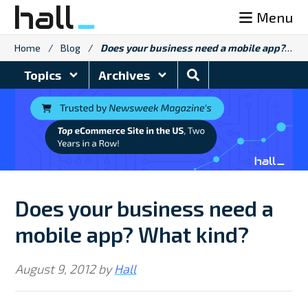
Skip
Menu
to
content
Home
/
Blog
/
Does your business need a mobile app? What kind?
Search
Topics
Archives
Blog
Does your business need a
mobile app? What kind?
August 9, 2012
by
Hall