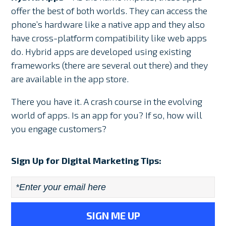
offer the best of both worlds. They can access the
phone’s hardware like a native app and they also
have cross-platform compatibility like web apps
do. Hybrid apps are developed using existing
frameworks (there are several out there) and they
are available in the app store.
There you have it. A crash course in the evolving
world of apps. Is an app for you? If so, how will
you engage customers?
Sign Up for Digital Marketing Tips:
Email
*