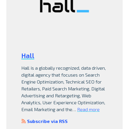
Hall
Hall is a globally recognized, data driven,
digital agency that focuses on Search
Engine Optimization, Technical SEO for
Retailers, Paid Search Marketing, Digital
Advertising and Retargeting, Web
Analytics, User Experience Optimization,
Email Marketing and the…
Read more
Subscribe via RSS