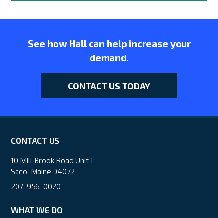
See how Hall can help increase your
demand.
CONTACT US TODAY
CONTACT US
10 Mill Brook Road Unit 1
Saco, Maine 04072
207-956-0020
WHAT WE DO