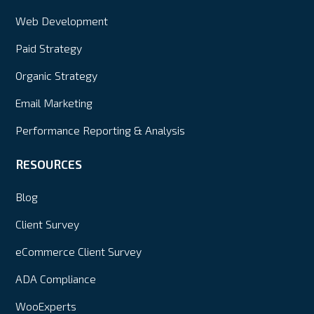
Web Development
Paid Strategy
Organic Strategy
Email Marketing
Performance Reporting & Analysis
RESOURCES
Blog
Client Survey
eCommerce Client Survey
ADA Compliance
WooExperts