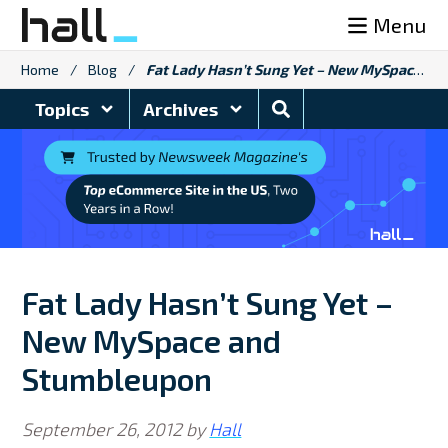
Skip
Menu
to
content
Home
/
Blog
/
Fat Lady Hasn’t Sung Yet – New MySpace and Stumbleupon
Search
Topics
Archives
Blog
Fat Lady Hasn’t Sung Yet –
New MySpace and
Stumbleupon
September 26, 2012
by
Hall