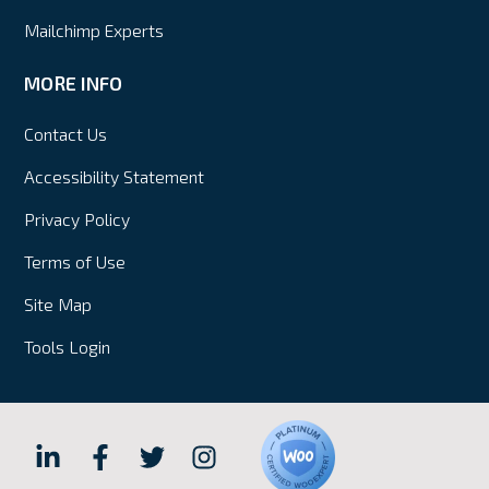
Mailchimp Experts
MORE INFO
Contact Us
Accessibility Statement
Privacy Policy
Terms of Use
Site Map
Tools Login
Hall
Hall
Hall
Hall