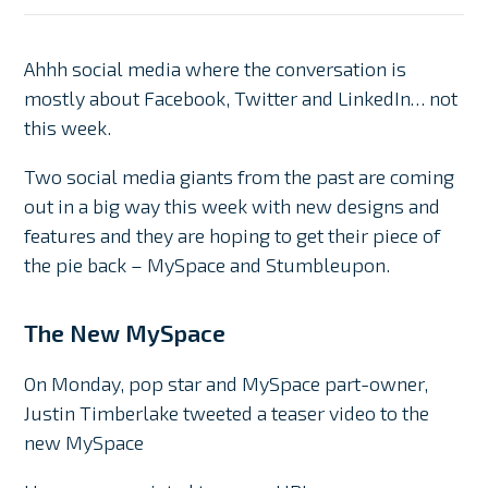
Ahhh social media where the conversation is
mostly about Facebook, Twitter and LinkedIn… not
this week.
Two social media giants from the past are coming
out in a big way this week with new designs and
features and they are hoping to get their piece of
the pie back – MySpace and Stumbleupon.
The New MySpace
On Monday, pop star and MySpace part-owner,
Justin Timberlake tweeted a teaser video to the
new MySpace