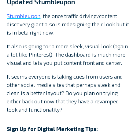
Updated Stumbleupon
Stumbleupon
, the once traffic driving/content
discovery giant also is redesigning their look but it
is in beta right now.
It also is going for a more sleek, visual look (again
a lot like Pinterest). The dashboard is much more
visual and lets you put content front and center.
It seems everyone is taking cues from users and
other social media sites that perhaps sleek and
clean is a better layout? Do you plan on trying
either back out now that they have a revamped
look and functionality?
Sign Up for Digital Marketing Tips: