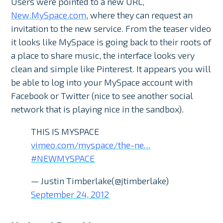
Users were pointed to a new URL,
New.MySpace.com
, where they can request an
invitation to the new service. From the teaser video
it looks like MySpace is going back to their roots of
a place to share music, the interface looks very
clean and simple like Pinterest. It appears you will
be able to log into your MySpace account with
Facebook or Twitter (nice to see another social
network that is playing nice in the sandbox).
THIS IS MYSPACE
vimeo.com/myspace/the-ne…
#NEWMYSPACE
— Justin Timberlake(@jtimberlake)
September 24, 2012