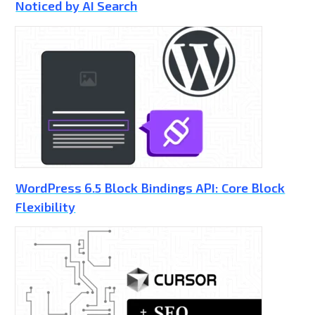
Noticed by AI Search
WordPress 6.5 Block Bindings API: Core Block
Flexibility