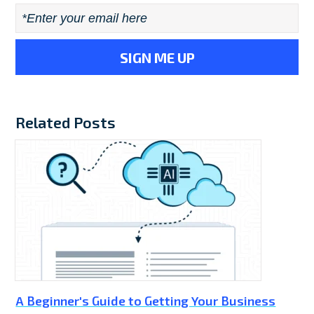
Email
*
Related Posts
A Beginner's Guide to Getting Your Business