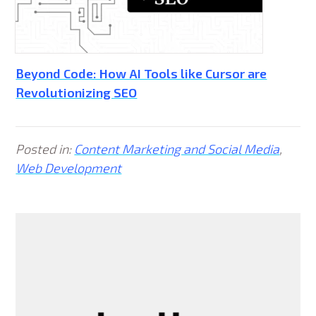
Beyond Code: How AI Tools like Cursor are
Revolutionizing SEO
Posted in:
Content Marketing and Social Media
,
Web Development