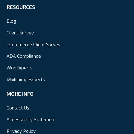
RESOURCES
Blog
Client Survey
eCommerce Client Survey
ADA Compliance
WooExperts
Mailchimp Experts
MORE INFO
Contact Us
Accessibility Statement
Privacy Policy