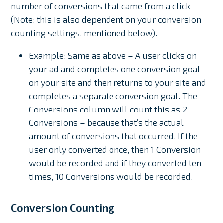
number of conversions that came from a click
(Note: this is also dependent on your conversion
counting settings, mentioned below).
Example: Same as above – A user clicks on
your ad and completes one conversion goal
on your site and then returns to your site and
completes a separate conversion goal. The
Conversions column will count this as 2
Conversions – because that’s the actual
amount of conversions that occurred. If the
user only converted once, then 1 Conversion
would be recorded and if they converted ten
times, 10 Conversions would be recorded.
Conversion Counting