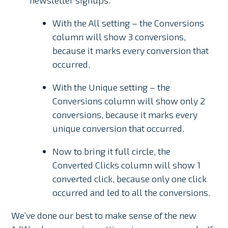
newsletter signups.
With the All setting – the Conversions
column will show 3 conversions,
because it marks every conversion that
occurred.
With the Unique setting – the
Conversions column will show only 2
conversions, because it marks every
unique conversion that occurred.
Now to bring it full circle, the
Converted Clicks column will show 1
converted click, because only one click
occurred and led to all the conversions.
We’ve done our best to make sense of the new