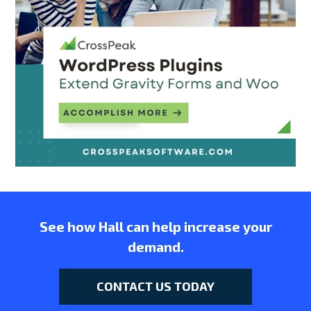
See how Hall can help increase your
demand.
CONTACT US TODAY