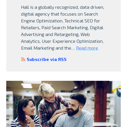
Hall is a globally recognized, data driven,
digital agency that focuses on Search
Engine Optimization, Technical SEO for
Retailers, Paid Search Marketing, Digital
Advertising and Retargeting, Web
Analytics, User Experience Optimization,
Email Marketing and the…
Read more
Subscribe via RSS