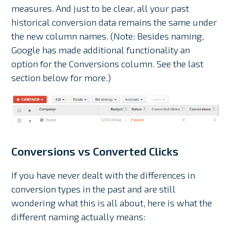
measures. And just to be clear, all your past
historical conversion data remains the same under
the new column names. (Note: Besides naming,
Google has made additional functionality an
option for the Conversions column. See the last
section below for more.)
Conversions vs Converted Clicks
If you have never dealt with the differences in
conversion types in the past and are still
wondering what this is all about, here is what the
different naming actually means: