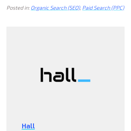
Posted in:
Organic Search (SEO)
,
Paid Search (PPC)
Hall