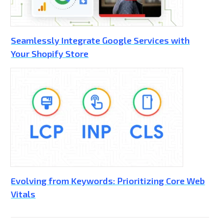
Seamlessly Integrate Google Services with
Your Shopify Store
Evolving from Keywords: Prioritizing Core Web
Vitals