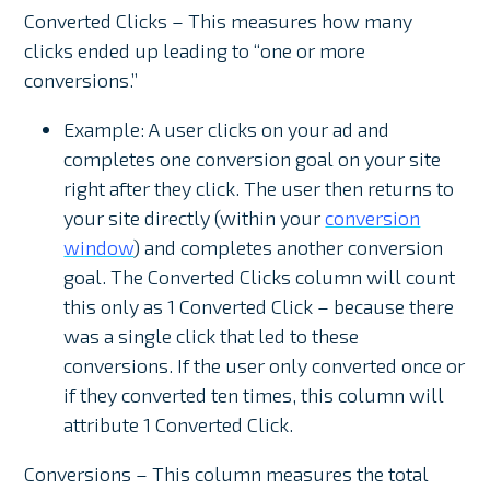
Converted Clicks – This measures how many
clicks ended up leading to “one or more
conversions.”
Example: A user clicks on your ad and
completes one conversion goal on your site
right after they click. The user then returns to
your site directly (within your
conversion
window
) and completes another conversion
goal. The Converted Clicks column will count
this only as 1 Converted Click – because there
was a single click that led to these
conversions. If the user only converted once or
if they converted ten times, this column will
attribute 1 Converted Click.
Conversions – This column measures the total