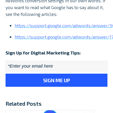
AdWords conversion settings in our own words. If
you want to read what Google has to say about it,
see the following articles:
https://support.google.com/adwords/answer/3
https://support.google.com/adwords/answer/1
Sign Up for Digital Marketing Tips:
Email
*
Related Posts