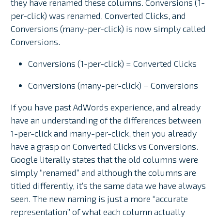
they have renamed these columns. Conversions (1-
per-click) was renamed, Converted Clicks, and
Conversions (many-per-click) is now simply called
Conversions.
Conversions (1-per-click) = Converted Clicks
Conversions (many-per-click) = Conversions
If you have past AdWords experience, and already
have an understanding of the differences between
1-per-click and many-per-click, then you already
have a grasp on Converted Clicks vs Conversions.
Google literally states that the old columns were
simply “renamed” and although the columns are
titled differently, it’s the same data we have always
seen. The new naming is just a more “accurate
representation” of what each column actually