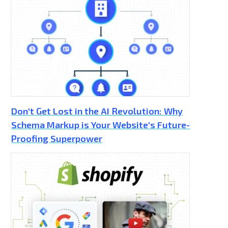
Don't Get Lost in the AI Revolution: Why
Schema Markup is Your Website's Future-
Proofing Superpower