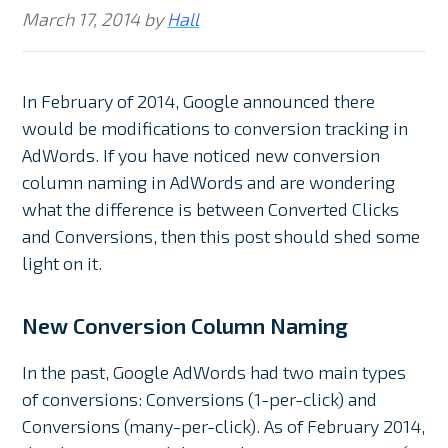
March 17, 2014
by
Hall
In February of 2014, Google announced there
would be modifications to conversion tracking in
AdWords. If you have noticed new conversion
column naming in AdWords and are wondering
what the difference is between Converted Clicks
and Conversions, then this post should shed some
light on it.
New Conversion Column Naming
In the past, Google AdWords had two main types
of conversions: Conversions (1-per-click) and
Conversions (many-per-click). As of February 2014,