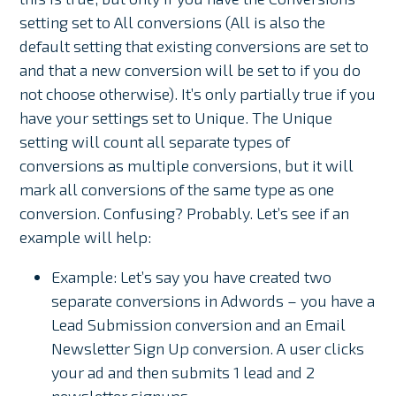
setting set to All conversions (All is also the
default setting that existing conversions are set to
and that a new conversion will be set to if you do
not choose otherwise). It’s only partially true if you
have your settings set to Unique. The Unique
setting will count all separate types of
conversions as multiple conversions, but it will
mark all conversions of the same type as one
conversion. Confusing? Probably. Let’s see if an
example will help:
Example: Let’s say you have created two
separate conversions in Adwords – you have a
Lead Submission conversion and an Email
Newsletter Sign Up conversion. A user clicks
your ad and then submits 1 lead and 2