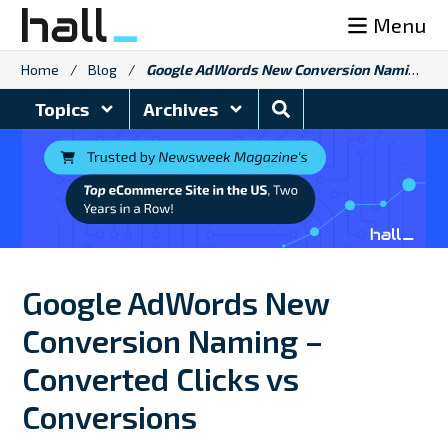
Skip
Menu
to
content
Home
/
Blog
/
Google AdWords New Conversion Naming – Converted Clicks vs Conversions
Search
Topics
Archives
Blog
Google AdWords New
Conversion Naming –
Converted Clicks vs
Conversions