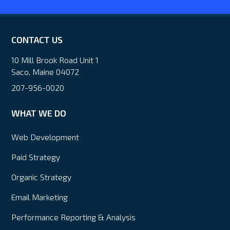
CONTACT US
10 Mill Brook Road Unit 1
Saco, Maine 04072
207-956-0020
WHAT WE DO
Web Development
Paid Strategy
Organic Strategy
Email Marketing
Performance Reporting & Analysis