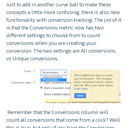
Just to add in another curve ball to make these
concepts a little more confusing, there is also new
functionality with conversion tracking. The jist of it
is that the Conversions metric now has two
different settings to choose from to count
conversions when you are creating your
conversion. The two settings are All conversions
vs Unique conversions.
Remember that the Conversions column will
count all conversions that come from a click? Well
this is true, but only if you have the Conversions