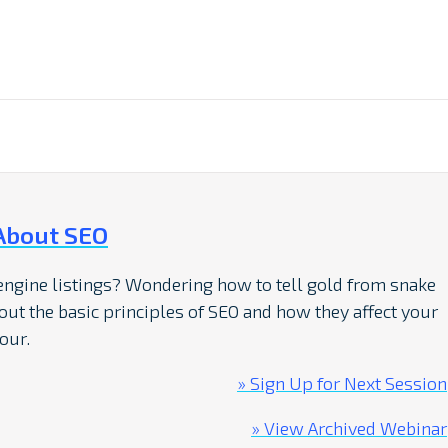
About SEO
 engine listings? Wondering how to tell gold from snake
bout the basic principles of SEO and how they affect your
our.
» Sign Up for Next Session
» View Archived Webinar