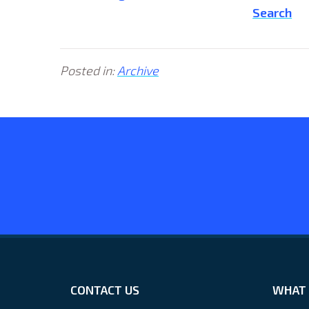
Search
Posted in:
Archive
CONTACT US
WHAT 