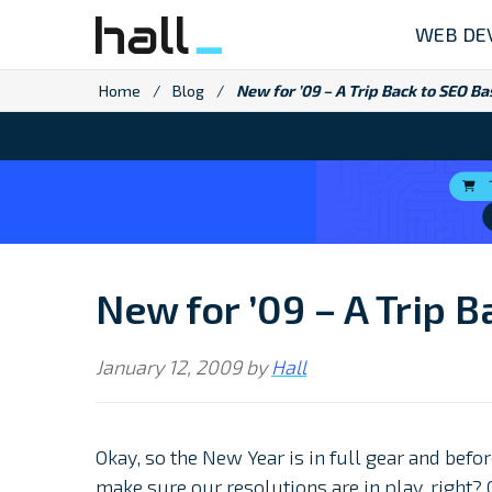
Skip
WEB DE
to
content
Home
/
Blog
/
New for ’09 – A Trip Back to SEO Ba
New for ’09 – A Trip 
January 12, 2009
by
Hall
Okay, so the New Year is in full gear and bef
make sure our resolutions are in play, right? 