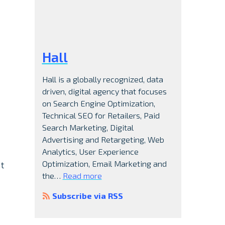
Hall
Hall is a globally recognized, data
driven, digital agency that focuses
on Search Engine Optimization,
Technical SEO for Retailers, Paid
Search Marketing, Digital
Advertising and Retargeting, Web
Analytics, User Experience
Optimization, Email Marketing and
t
the…
Read more
Subscribe via RSS