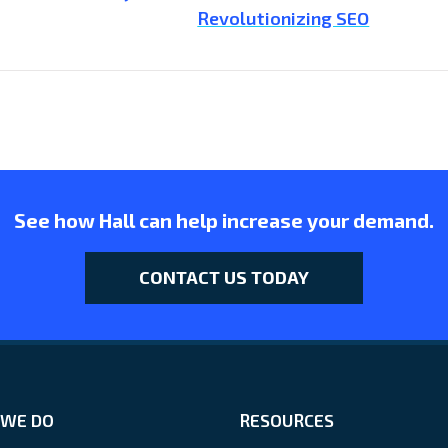
Revolutionizing SEO
See how Hall can help increase your demand.
CONTACT US TODAY
WE DO
RESOURCES