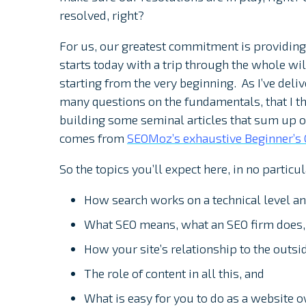
resolved, right?
For us, our greatest commitment is providing
starts today with a trip through the whole wi
starting from the very beginning. As I’ve deli
many questions on the fundamentals, that I t
building some seminal articles that sum up 
comes from
SEOMoz’s exhaustive Beginner’s 
So the topics you’ll expect here, in no particul
How search works on a technical level a
What SEO means, what an SEO firm does, 
How your site’s relationship to the outsi
The role of content in all this, and
What is easy for you to do as a website 