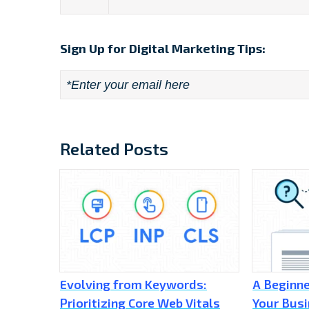
Sign Up for Digital Marketing Tips:
Email
*
Related Posts
Evolving from Keywords:
A Beginne
Prioritizing Core Web Vitals
Your Busi