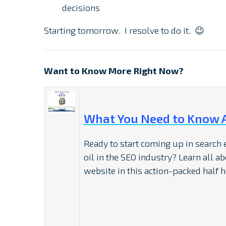
decisions
Starting tomorrow. I resolve to do it. 😉
Want to Know More Right Now?
What You Need to Know 
Ready to start coming up in search
oil in the SEO industry? Learn all a
website in this action-packed half h