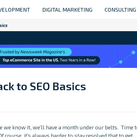
VELOPMENT
DIGITAL MARKETING
CONSULTING
sics
Back to SEO Basics
ore we know it, we’ll have a month under our belts. Time 
Of course, it’s always harder to
stay
resolved that to get