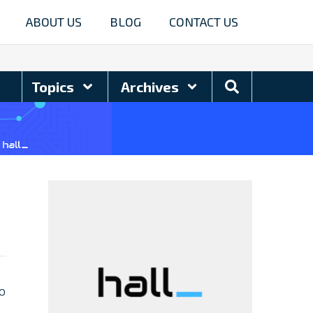
ABOUT US
BLOG
CONTACT US
Search
Topics
Archives
Blog
to