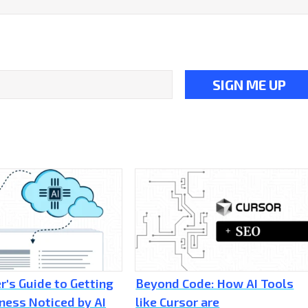
r's Guide to Getting
Beyond Code: How AI Tools
ness Noticed by AI
like Cursor are