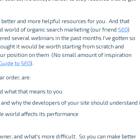
 better and more helpful resources for you. And that
ld world of organic search marketing (our friend
SEO
)
vered several webinars in the past months I’ve gotten so
hought it would be worth starting from scratch and
our position on them (No small amount of inspiration
Guide to SEO
).
ar order, are:
nd what that means to you
and why the developers of your site should understand i
de world affects its performance
owner, and what’s more difficult. So you can make better