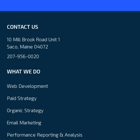
CONTACT US
10 Mill Brook Road Unit 1
Saco, Maine 04072
207-956-0020
WHAT WE DO
Web Development
Paid Strategy
Organic Strategy
Email Marketing
Performance Reporting & Analysis