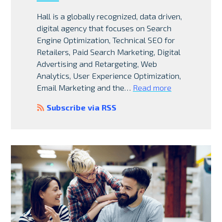
Hall is a globally recognized, data driven,
digital agency that focuses on Search
Engine Optimization, Technical SEO for
Retailers, Paid Search Marketing, Digital
Advertising and Retargeting, Web
Analytics, User Experience Optimization,
Email Marketing and the…
Read more
Subscribe via RSS