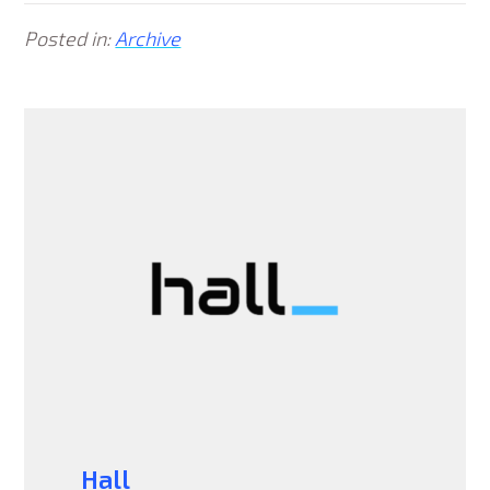
Posted in:
Archive
Hall