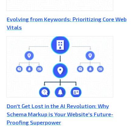
Evolving from Keywords: Prioritizing Core Web
Vitals
Don't Get Lost in the AI Revolution: Why
Schema Markup is Your Website's Future-
Proofing Superpower