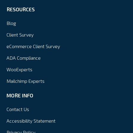
RESOURCES
Blog
Client Survey
eCommerce Client Survey
ADA Compliance
WooExperts
Mailchimp Experts
MORE INFO
Contact Us
Accessibility Statement
Privacy Policy