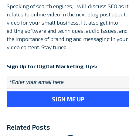
Speaking of search engines, I will discuss SEO as it
relates to online video in the next blog post about
video for your small business. I’ll also get into
editing software and techniques, audio issues, and
the importance of branding and messaging in your
video content. Stay tuned…
Sign Up for Digital Marketing Tips:
Email
*
Related Posts