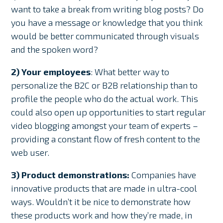
want to take a break from writing blog posts? Do
you have a message or knowledge that you think
would be better communicated through visuals
and the spoken word?
2) Your employees
: What better way to
personalize the B2C or B2B relationship than to
profile the people who do the actual work. This
could also open up opportunities to start regular
video blogging amongst your team of experts –
providing a constant flow of fresh content to the
web user.
3) Product demonstrations:
Companies have
innovative products that are made in ultra-cool
ways. Wouldn’t it be nice to demonstrate how
these products work and how they’re made, in