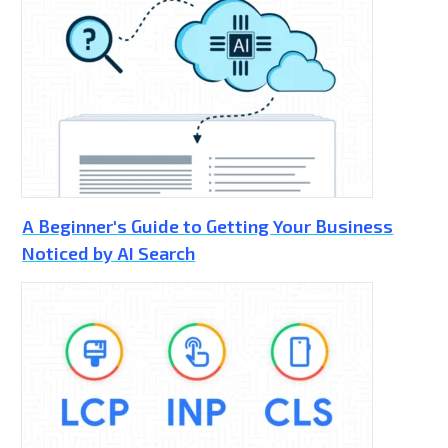
A Beginner's Guide to Getting Your Business
Noticed by AI Search