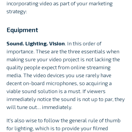
incorporating video as part of your marketing
strategy:
Equipment
Sound. Lighting. Vision
. In this order of
importance. These are the three essentials when
making sure your video project is not lacking the
quality people expect from online streaming
media. The video devices you use rarely have
decent on-board microphones, so acquiring a
viable sound solution is a must. If viewers
immediately notice the sound is not up to par, they
will tune out… immediately.
It’s also wise to follow the general rule of thumb
for lighting, which is to provide your filmed