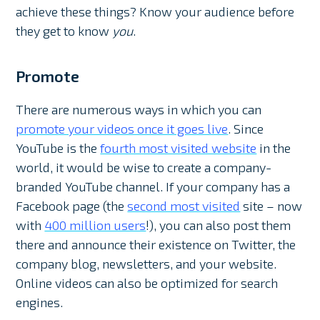
achieve these things? Know your audience before
they get to know
you
.
Promote
There are numerous ways in which you can
promote your videos once it goes live
. Since
YouTube is the
fourth most visited website
in the
world, it would be wise to create a company-
branded YouTube channel. If your company has a
Facebook page (the
second most visited
site – now
with
400 million users
!), you can also post them
there and announce their existence on Twitter, the
company blog, newsletters, and your website.
Online videos can also be optimized for search
engines.