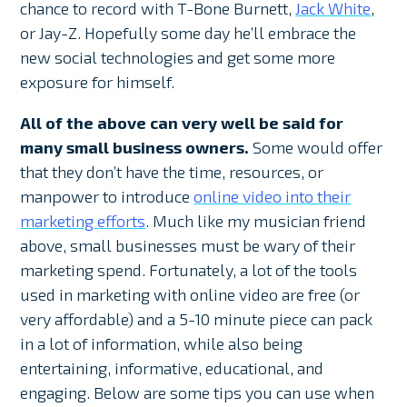
chance to record with T-Bone Burnett,
Jack White
,
or Jay-Z. Hopefully some day he’ll embrace the
new social technologies and get some more
exposure for himself.
All of the above can very well be said for
many small business owners.
Some would offer
that they don’t have the time, resources, or
manpower to introduce
online video into their
marketing efforts
. Much like my musician friend
above, small businesses must be wary of their
marketing spend. Fortunately, a lot of the tools
used in marketing with online video are free (or
very affordable) and a 5-10 minute piece can pack
in a lot of information, while also being
entertaining, informative, educational, and
engaging. Below are some tips you can use when