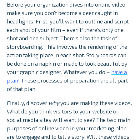
Before your organization dives into online video,
make sure you don’t become a deer caught in
headlights. First, you’ll want to outline and script
each shot of your film – even if there’s only one
shot and one subject. There’s also the task of
storyboarding. This involves the rendering of the
action taking place in each shot. Storyboards can
be done on a napkin or made to look beautiful by
your graphic designer. Whatever you do –
have a
plan
! These processes of preparation are all part
of that plan.
Finally, discover
why
you are making these videos.
What do you think visitors to your website or
social media sites will want to see? The two main
purposes of online video in your marketing plan
are to engage and to tell a story. Will these videos