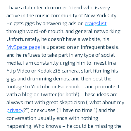
I have a talented drummer friend who is very
active in the music community of New York City.
He gets gigs by answering ads on
craigslist
,
through word-of-mouth, and general networking.
Unfortunately, he doesn’t have a website, his
MySpace page
is updated on an infrequent basis,
and he refuses to take part in any type of social
media. I am constantly urging him to invest in a
Flip Video or Kodak Zi8 camera, start filming his
gigs and drumming demos, and then post the
footage to YouTube or Facebook – and promote it
with a blog or Twitter (or both!). These ideas are
always met with great skepticism (“what about my
privacy
?”) or excuses (“I have no time!”) and the
conversation usually ends with nothing
happening. Who knows – he could be missing the