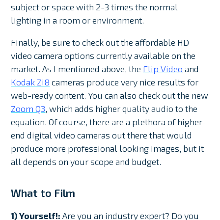
subject or space with 2-3 times the normal
lighting in a room or environment.
Finally, be sure to check out the affordable HD
video camera options currently available on the
market. As I mentioned above, the
Flip Video
and
Kodak Zi8
cameras produce very nice results for
web-ready content. You can also check out the new
Zoom Q3
, which adds higher quality audio to the
equation. Of course, there are a plethora of higher-
end digital video cameras out there that would
produce more professional looking images, but it
all depends on your scope and budget.
What to Film
1) Yourself!:
Are you an industry expert? Do you