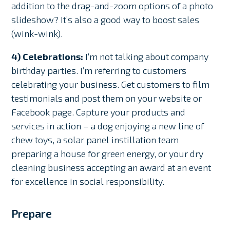
addition to the drag-and-zoom options of a photo
slideshow? It’s also a good way to boost sales
(wink-wink).
4) Celebrations:
I’m not talking about company
birthday parties. I’m referring to customers
celebrating your business. Get customers to film
testimonials and post them on your website or
Facebook page. Capture your products and
services in action – a dog enjoying a new line of
chew toys, a solar panel instillation team
preparing a house for green energy, or your dry
cleaning business accepting an award at an event
for excellence in social responsibility.
Prepare