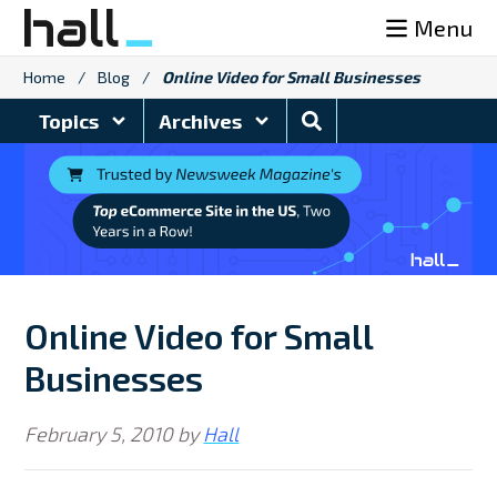
Skip
Menu
to
content
Home
/
Blog
/
Online Video for Small Businesses
Search
Topics
Archives
Blog
Online Video for Small
Businesses
February 5, 2010
by
Hall