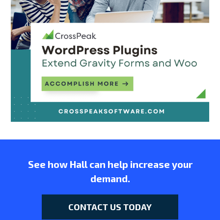
See how Hall can help increase your
demand.
CONTACT US TODAY